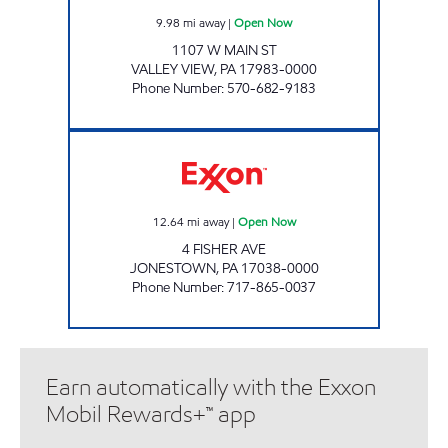
9.98
mi away
|
Open Now
1107 W MAIN ST
VALLEY VIEW
,
PA
17983-0000
Phone Number
:
570-682-9183
ONVO TRAVEL PLAZA - JONESTOWN Open
12.64
mi away
|
Open Now
4 FISHER AVE
JONESTOWN
,
PA
17038-0000
Phone Number
:
717-865-0037
Earn automatically with the Exxon
Mobil Rewards+™ app