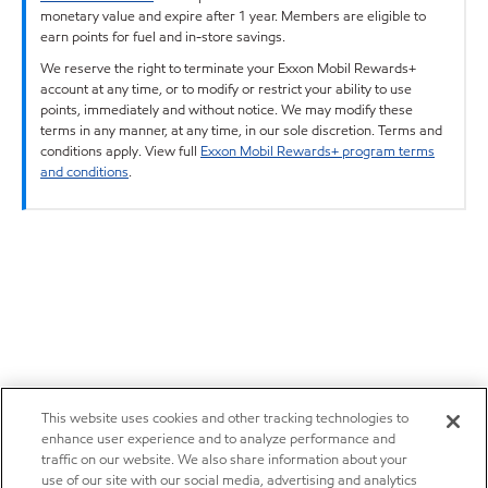
monetary value and expire after 1 year. Members are eligible to
earn points for fuel and in-store savings.
We reserve the right to terminate your Exxon Mobil Rewards+
account at any time, or to modify or restrict your ability to use
points, immediately and without notice. We may modify these
terms in any manner, at any time, in our sole discretion. Terms and
conditions apply. View full
Exxon Mobil Rewards+ program terms
and conditions
.
This website uses cookies and other tracking technologies to
enhance user experience and to analyze performance and
traffic on our website. We also share information about your
use of our site with our social media, advertising and analytics