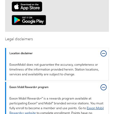
Legal disclaimers
Location disclaimer
ExxonMobil does not guarantee the accuracy, completeness or
timeliness of the information provided herein. Station locations,
services and availability are subject to change.
Exxon Mobil Rewards+ program
Exxon Mobil Rewards+™ is a rewards program available at
participating Exxon™ and Mobil™ branded service stations. You must
fully enroll to become a member and use points. Go to
Exxon Mobil
Rewards+ website
to complete enrollment. Points have no