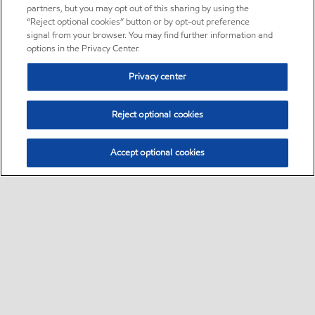
partners, but you may opt out of this sharing by using the
“Reject optional cookies” button or by opt-out preference
signal from your browser. You may find further information and
options in the Privacy Center.
Privacy center
Reject optional cookies
Accept optional cookies