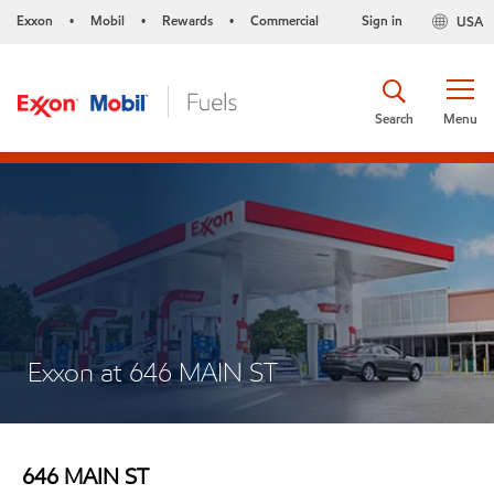
Exxon
Mobil
Rewards
Commercial
Sign in
USA
•
•
•
Search
Menu
Exxon at 646 MAIN ST
646 MAIN ST