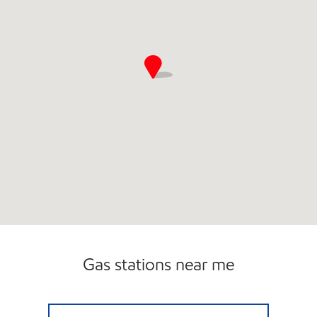
Gas stations near me
TOP STAR #139 TOWER CITY Open Now