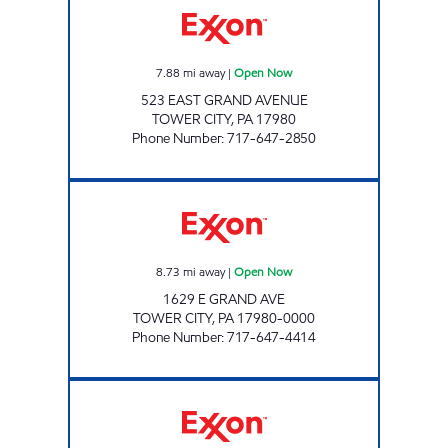
7.88
mi away
|
Open Now
523 EAST GRAND AVENUE
TOWER CITY
,
PA
17980
Phone Number
:
717-647-2850
TOP STAR #117 REINERTON Open Now
8.73
mi away
|
Open Now
1629 E GRAND AVE
TOWER CITY
,
PA
17980-0000
Phone Number
:
717-647-4414
TOP STAR #114 VALLEY VIEW Open Now