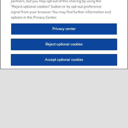
partners, but you may opt out of this sharing by using the
“Reject optional cookies” button or by opt-out preference
signal from your browser. You may find further information and
options in the Privacy Center.
Privacy center
Reject optional cookies
Accept optional cookies