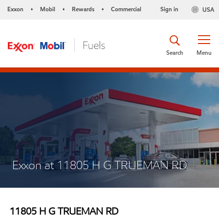
Exxon
Mobil
Rewards
Commercial
Sign in
USA
•
•
•
Search
Menu
Exxon at 11805 H G TRUEMAN RD
11805 H G TRUEMAN RD