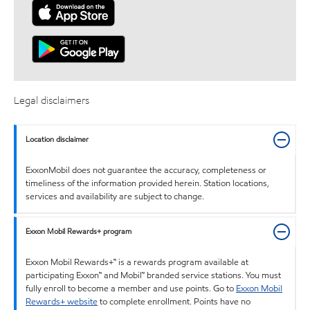
Legal disclaimers
Location disclaimer
ExxonMobil does not guarantee the accuracy, completeness or
timeliness of the information provided herein. Station locations,
services and availability are subject to change.
Exxon Mobil Rewards+ program
Exxon Mobil Rewards+™ is a rewards program available at
participating Exxon™ and Mobil™ branded service stations. You must
fully enroll to become a member and use points. Go to
Exxon Mobil
Rewards+ website
to complete enrollment. Points have no