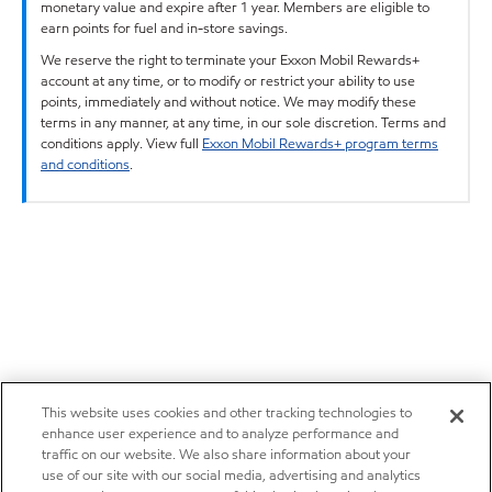
monetary value and expire after 1 year. Members are eligible to
earn points for fuel and in-store savings.
We reserve the right to terminate your Exxon Mobil Rewards+
account at any time, or to modify or restrict your ability to use
points, immediately and without notice. We may modify these
terms in any manner, at any time, in our sole discretion. Terms and
conditions apply. View full
Exxon Mobil Rewards+ program terms
and conditions
.
This website uses cookies and other tracking technologies to
enhance user experience and to analyze performance and
traffic on our website. We also share information about your
use of our site with our social media, advertising and analytics