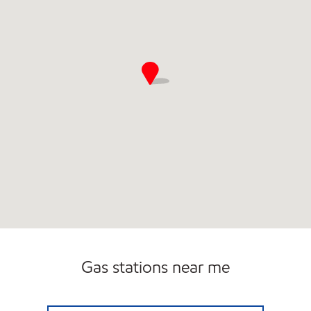
Gas stations near me