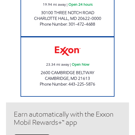
19.94
mi away
|
Open 24 hours
30100 THREE NOTCH ROAD
CHARLOTTE HALL
,
MD
20622-0000
Phone Number
:
301-472-4688
CORNER MART Open Now
23.34
mi away
|
Open Now
2600 CAMBRIDGE BELTWAY
CAMBRIDGE
,
MD
21613
Phone Number
:
443-225-5876
Earn automatically with the Exxon
Mobil Rewards+™ app