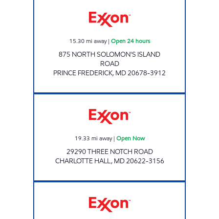
PRINCE FREDERICK DASH IN, 1088 Open 24 
15.30
mi away
|
Open 24 hours
875 NORTH SOLOMON'S ISLAND
ROAD
PRINCE FREDERICK
,
MD
20678-3912
NEW MARKET EXXON Open Now
19.33
mi away
|
Open Now
29290 THREE NOTCH ROAD
CHARLOTTE HALL
,
MD
20622-3156
GOLDEN BEACH DASH IN, 1353 Open 24 hou