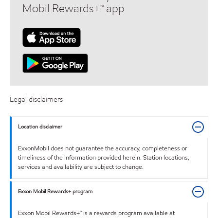
Mobil Rewards+™ app
Legal disclaimers
Location disclaimer
ExxonMobil does not guarantee the accuracy, completeness or
timeliness of the information provided herein. Station locations,
services and availability are subject to change.
Exxon Mobil Rewards+ program
Exxon Mobil Rewards+™ is a rewards program available at