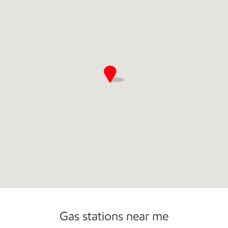
Commercial Diesel Fleet Cards Accepted
Gas stations near me