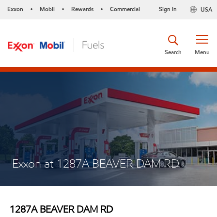
Exxon
Mobil
Rewards
Commercial
Sign in
USA
•
•
•
Search
Menu
Exxon at 1287A BEAVER DAM RD
1287A BEAVER DAM RD