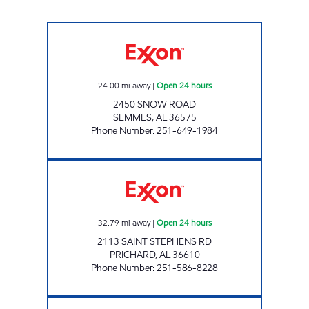
CLARK #23 Open 24 hours
24.00
mi away
|
Open 24 hours
2450 SNOW ROAD
SEMMES
,
AL
36575
Phone Number
:
251-649-1984
AL0127 Open 24 hours
32.79
mi away
|
Open 24 hours
2113 SAINT STEPHENS RD
PRICHARD
,
AL
36610
Phone Number
:
251-586-8228
FASTMART #34 Closed Now