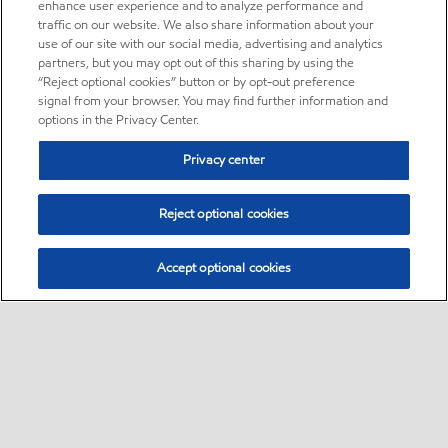
enhance user experience and to analyze performance and
traffic on our website. We also share information about your
use of our site with our social media, advertising and analytics
partners, but you may opt out of this sharing by using the
“Reject optional cookies” button or by opt-out preference
signal from your browser. You may find further information and
options in the Privacy Center.
Privacy center
Reject optional cookies
Accept optional cookies