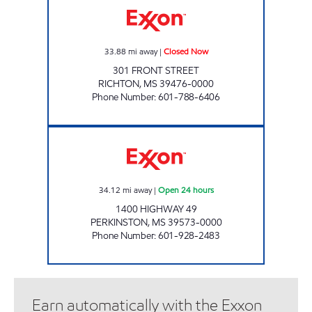
33.88
mi away
|
Closed Now
301 FRONT STREET
RICHTON
,
MS
39476-0000
Phone Number
:
601-788-6406
FASTMART #7 Open 24 hours
34.12
mi away
|
Open 24 hours
1400 HIGHWAY 49
PERKINSTON
,
MS
39573-0000
Phone Number
:
601-928-2483
Earn automatically with the Exxon