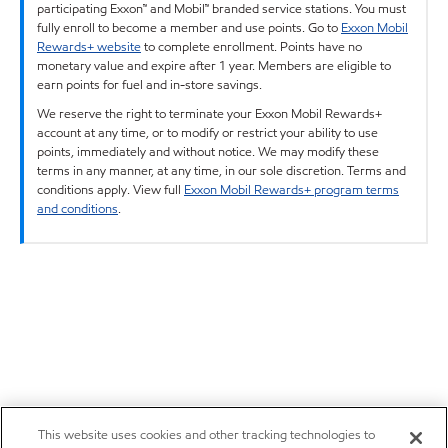
participating Exxon™ and Mobil™ branded service stations. You must
fully enroll to become a member and use points. Go to
Exxon Mobil
Rewards+ website
to complete enrollment. Points have no
monetary value and expire after 1 year. Members are eligible to
earn points for fuel and in-store savings.
We reserve the right to terminate your Exxon Mobil Rewards+
account at any time, or to modify or restrict your ability to use
points, immediately and without notice. We may modify these
terms in any manner, at any time, in our sole discretion. Terms and
conditions apply. View full
Exxon Mobil Rewards+ program terms
and conditions
.
This website uses cookies and other tracking technologies to