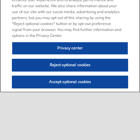
enhance user experience and to analyze performance and
traffic on our website. We also share information about your
use of our site with our social media, advertising and analytics
partners, but you may opt out of this sharing by using the
“Reject optional cookies” button or by opt-out preference
signal from your browser. You may find further information and
options in the Privacy Center.
Privacy center
Reject optional cookies
Accept optional cookies