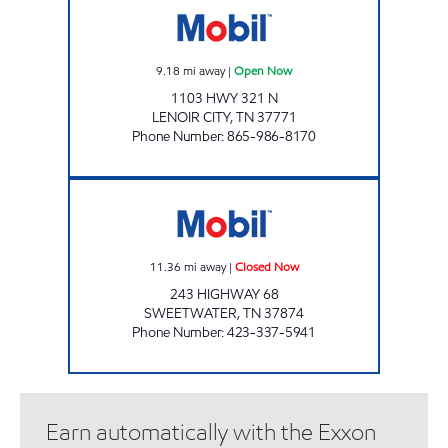
9.18
mi away
|
Open Now
1103 HWY 321 N
LENOIR CITY
,
TN
37771
Phone Number
:
865-986-8170
EXPRESSWAY MART Closed Now
11.36
mi away
|
Closed Now
243 HIGHWAY 68
SWEETWATER
,
TN
37874
Phone Number
:
423-337-5941
Earn automatically with the Exxon