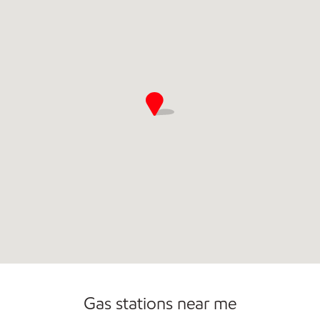
Commercial Diesel Fleet Cards Accepted
Open 24/7
Gas stations near me