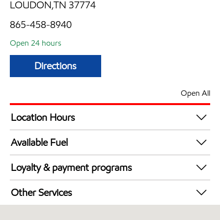
LOUDON,TN 37774
865-458-8940
Open 24 hours
Directions
Open All
Location Hours
24 hours
Available Fuel
Synergy Diesel Efficient / Diesel
Loyalty & payment programs
Exxon Mobil Rewards+ in-store offers
Other Services
Walmart+
Convenience Store