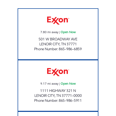
EZ STOP #09 Open Now
7.80
mi away
|
Open Now
501 W BROADWAY AVE
LENOIR CITY
,
TN
37771
Phone Number
:
865-986-6859
EZ STOP #23 Open Now
9.17
mi away
|
Open Now
1111 HIGHWAY 321 N
LENOIR CITY
,
TN
37771-0000
Phone Number
:
865-986-5911
EZ STOP #07 Open Now