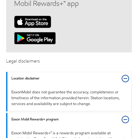
Mobil Rewards+™ app
Legal disclaimers
Location disclaimer
ExxonMobil does not guarantee the accuracy, completeness or
timeliness of the information provided herein. Station locations,
services and availability are subject to change.
Exxon Mobil Rewards+ program
Exxon Mobil Rewards+™ is a rewards program available at