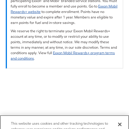
participating Exxon™ and Mobil™ branded service stations. You must
fully enroll to become a member and use points. Go to
Exxon Mobil
Rewards+ website
to complete enrollment. Points have no
monetary value and expire after 1 year. Members are eligible to
earn points for fuel and in-store savings.
We reserve the right to terminate your Exxon Mobil Rewards+
account at any time, or to modify or restrict your ability to use
points, immediately and without notice. We may modify these
terms in any manner, at any time, in our sole discretion. Terms and
conditions apply. View full
Exxon Mobil Rewards+ program terms
and conditions
.
This website uses cookies and other tracking technologies to