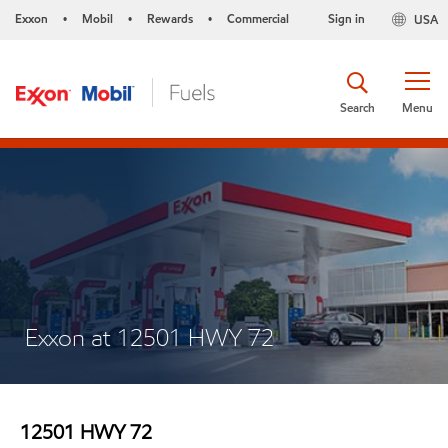
Exxon
Mobil
Rewards
Commercial
Sign in
USA
•
•
•
Search
Menu
Exxon at 12501 HWY 72
12501 HWY 72