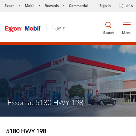
Exxon
Mobil
Rewards
Commercial
Sign in
USA
•
•
•
Search
Menu
Exxon at 5180 HWY 198
5180 HWY 198