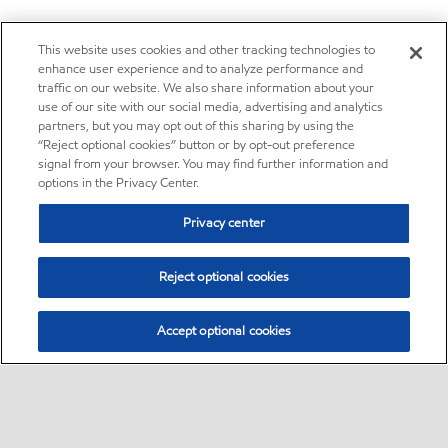
This website uses cookies and other tracking technologies to
enhance user experience and to analyze performance and
traffic on our website. We also share information about your
use of our site with our social media, advertising and analytics
partners, but you may opt out of this sharing by using the
“Reject optional cookies” button or by opt-out preference
signal from your browser. You may find further information and
options in the Privacy Center.
Privacy center
Reject optional cookies
Accept optional cookies