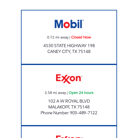
Mobil Closed Now
0.72
mi away
|
Closed Now
4530 STATE HIGHWAY 198
CANEY CITY
,
TX
75148
E Z STOP #5 Open 24 hours
3.58
mi away
|
Open 24 hours
102 A W ROYAL BLVD
MALAKOFF
,
TX
75148
Phone Number
:
903-489-7122
TIGER MART # 80 Open 24 hours