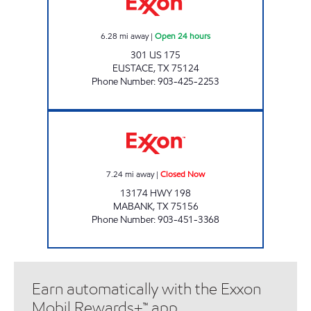
6.28
mi away
|
Open 24 hours
301 US 175
EUSTACE
,
TX
75124
Phone Number
:
903-425-2253
COUNTRYSIDE EXXON Closed Now
7.24
mi away
|
Closed Now
13174 HWY 198
MABANK
,
TX
75156
Phone Number
:
903-451-3368
Earn automatically with the Exxon
Mobil Rewards+™ app