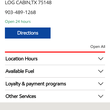
LOG CABIN,TX 75148
903-489-1268
Open 24 hours
Directions
Open All
Location Hours
24 hours
Available Fuel
Synergy Diesel Efficient / Diesel
Loyalty & payment programs
Exxon Mobil Rewards+ in-store offers
Other Services
Walmart+
Convenience Store