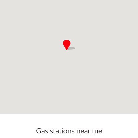
Commercial Diesel Fleet Cards Accepted
Open 24/7
Gas stations near me