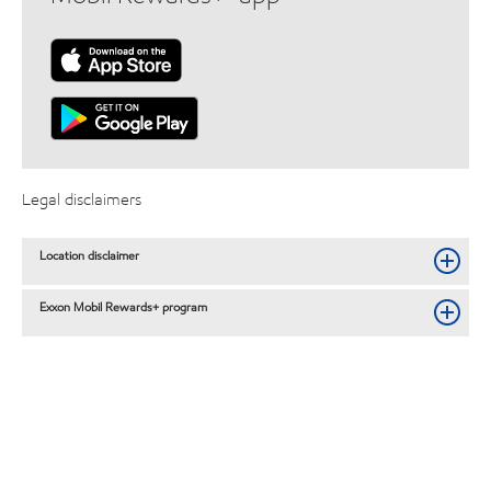
Legal disclaimers
Location disclaimer
Exxon Mobil Rewards+ program