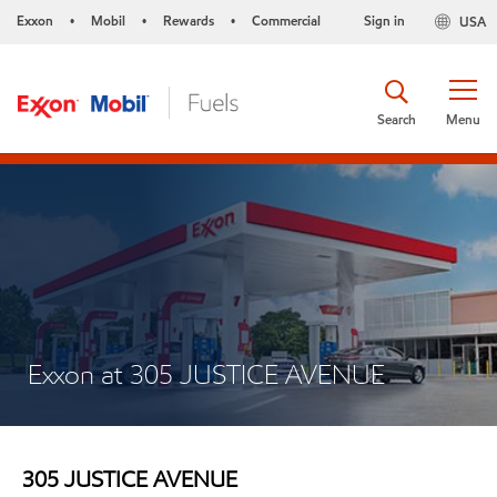
Exxon
Mobil
Rewards
Commercial
Sign in
USA
•
•
•
Search
Menu
Exxon at 305 JUSTICE AVENUE
305 JUSTICE AVENUE