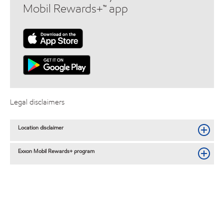
Mobil Rewards+™ app
Legal disclaimers
Location disclaimer
Exxon Mobil Rewards+ program