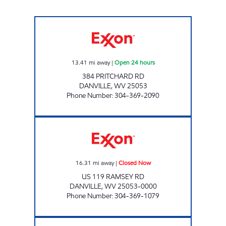
HATFIELD & MCCOY QUICK STOP Open 24 h
13.41
mi away
|
Open 24 hours
384 PRITCHARD RD
DANVILLE
,
WV
25053
Phone Number
:
304-369-2090
LG #4050 DANVILLE Closed Now
16.31
mi away
|
Closed Now
US 119 RAMSEY RD
DANVILLE
,
WV
25053-0000
Phone Number
:
304-369-1079
YAWKEY QUICK MART Open Now