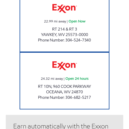
22.99
mi away
|
Open Now
RT 214 & RT 3
YAWKEY
,
WV
25573-0000
Phone Number
:
304-524-7340
LITTLE GENERAL #5215 - OCEANA 2 Open 24
24.32
mi away
|
Open 24 hours
RT 10N, 960 COOK PARKWAY
OCEANA
,
WV
24870
Phone Number
:
304-682-5217
Earn automatically with the Exxon