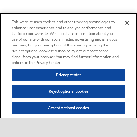
This website uses cookies and other tracking technologies to
enhance user experience and to analyze performance and
traffic on our website. We also share information about your
use of our site with our social media, advertising and analytics
partners, but you may opt out of this sharing by using the
“Reject optional cookies” button or by opt-out preference
signal from your browser. You may find further information and
options in the Privacy Center.
Privacy center
Reject optional cookies
Accept optional cookies