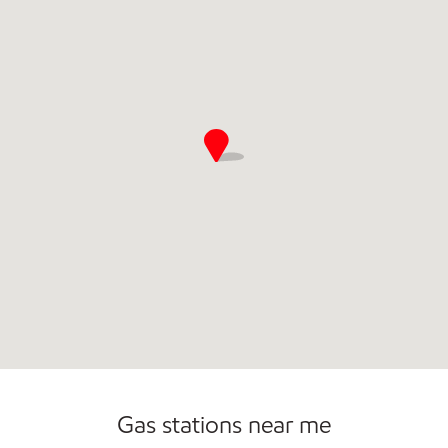
Commercial Diesel Fleet Cards Accepted
Carwash
Gas stations near me