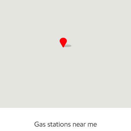
Commercial Diesel Fleet Cards Accepted
Gas stations near me