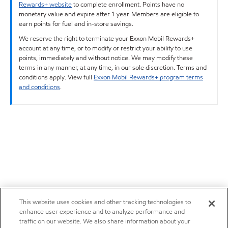
Rewards+ website
to complete enrollment. Points have no
monetary value and expire after 1 year. Members are eligible to
earn points for fuel and in-store savings.
We reserve the right to terminate your Exxon Mobil Rewards+
account at any time, or to modify or restrict your ability to use
points, immediately and without notice. We may modify these
terms in any manner, at any time, in our sole discretion. Terms and
conditions apply. View full
Exxon Mobil Rewards+ program terms
and conditions
.
This website uses cookies and other tracking technologies to
enhance user experience and to analyze performance and
traffic on our website. We also share information about your