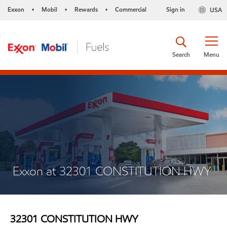
Exxon
Mobil
Rewards
Commercial
Sign in
USA
•
•
•
Search
Menu
Exxon at 32301 CONSTITUTION HWY
32301 CONSTITUTION HWY