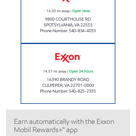
14.50
mi away
|
Open Now
9800 COURTHOUSE RD.
SPOTSYLVANIA
,
VA
22553
Phone Number
:
540-834-4033
STOP IN FOOD STORE #69 Open 24 hours
14.57
mi away
|
Open 24 hours
16390 BRANDY ROAD
CULPEPER
,
VA
22701-0000
Phone Number
:
540-825-2335
Earn automatically with the Exxon
Mobil Rewards+™ app