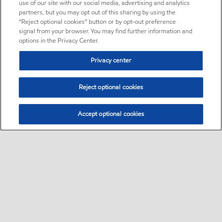
use of our site with our social media, advertising and analytics
partners, but you may opt out of this sharing by using the
“Reject optional cookies” button or by opt-out preference
signal from your browser. You may find further information and
options in the Privacy Center.
Privacy center
Reject optional cookies
Accept optional cookies