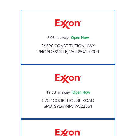
Exxon Open Now
6.05
mi away
|
Open Now
26390 CONSTITUTION HWY
RHOADESVILLE
,
VA
22542-0000
Exxon Open Now
13.28
mi away
|
Open Now
5752 COURTHOUSE ROAD
SPOTSYLVANIA
,
VA
22551
TWINBOW MART Open Now