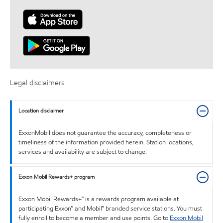
Legal disclaimers
Location disclaimer
ExxonMobil does not guarantee the accuracy, completeness or
timeliness of the information provided herein. Station locations,
services and availability are subject to change.
Exxon Mobil Rewards+ program
Exxon Mobil Rewards+™ is a rewards program available at
participating Exxon™ and Mobil™ branded service stations. You must
fully enroll to become a member and use points. Go to
Exxon Mobil