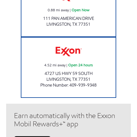
0.88
mi away
|
Open Now
111 PAN AMERICAN DRIVE
LIVINGSTON
,
TX
77351
SUNMART 6308 Open 24 hours
4.52
mi away
|
Open 24 hours
4727 US HWY 59 SOUTH
LIVINGSTON
,
TX
77351
Phone Number
:
409-939-9348
Earn automatically with the Exxon
Mobil Rewards+™ app