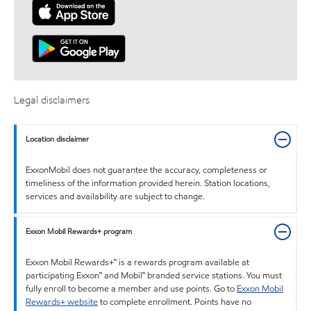
Legal disclaimers
Location disclaimer
ExxonMobil does not guarantee the accuracy, completeness or
timeliness of the information provided herein. Station locations,
services and availability are subject to change.
Exxon Mobil Rewards+ program
Exxon Mobil Rewards+™ is a rewards program available at
participating Exxon™ and Mobil™ branded service stations. You must
fully enroll to become a member and use points. Go to
Exxon Mobil
Rewards+ website
to complete enrollment. Points have no