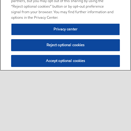
partners, but you may opt out of this sharing by using the
“Reject optional cookies” button or by opt-out preference
signal from your browser. You may find further information and
options in the Privacy Center.
Privacy center
Reject optional cookies
Accept optional cookies