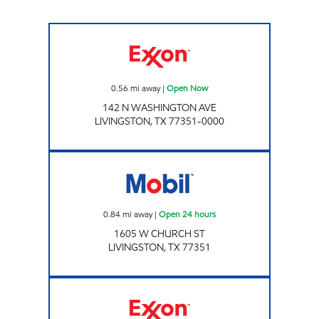
Exxon Open Now
0.56
mi away
|
Open Now
142 N WASHINGTON AVE
LIVINGSTON
,
TX
77351-0000
7-ELEVEN 41667 Open 24 hours
0.84
mi away
|
Open 24 hours
1605 W CHURCH ST
LIVINGSTON
,
TX
77351
Exxon Open Now