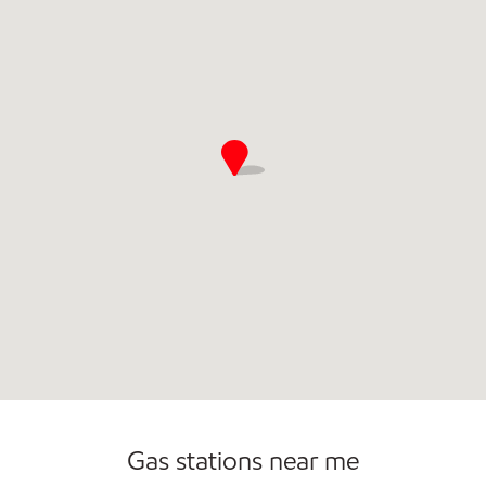
Commercial Diesel Fleet Cards Accepted
Gas stations near me