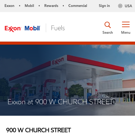
Exxon
Mobil
Rewards
Commercial
Sign in
USA
•
•
•
Search
Menu
Exxon at 900 W CHURCH STREET
900 W CHURCH STREET