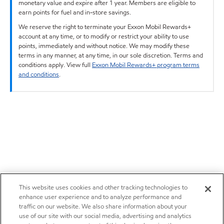
monetary value and expire after 1 year. Members are eligible to
earn points for fuel and in-store savings.
We reserve the right to terminate your Exxon Mobil Rewards+
account at any time, or to modify or restrict your ability to use
points, immediately and without notice. We may modify these
terms in any manner, at any time, in our sole discretion. Terms and
conditions apply. View full
Exxon Mobil Rewards+ program terms
and conditions
.
This website uses cookies and other tracking technologies to
enhance user experience and to analyze performance and
traffic on our website. We also share information about your
use of our site with our social media, advertising and analytics