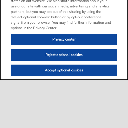
traffic on our website. We also share information about your
use of our site with our social media, advertising and analytics
partners, but you may opt out of this sharing by using the
“Reject optional cookies” button or by opt-out preference
signal from your browser. You may find further information and
options in the Privacy Center.
Privacy center
Reject optional cookies
Accept optional cookies