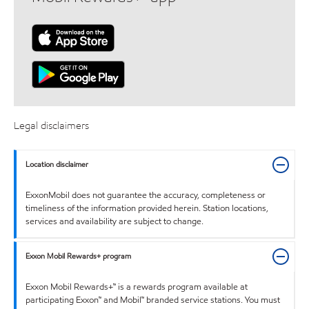
Legal disclaimers
Location disclaimer
ExxonMobil does not guarantee the accuracy, completeness or
timeliness of the information provided herein. Station locations,
services and availability are subject to change.
Exxon Mobil Rewards+ program
Exxon Mobil Rewards+™ is a rewards program available at
participating Exxon™ and Mobil™ branded service stations. You must