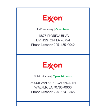
LIVINGSTON STOP N GO Open Now
3.41
mi away
|
Open Now
13878 FLORIDA BLVD
LIVINGSTON
,
LA
70754
Phone Number
:
225-435-0042
ON THE RUN #18 WALKER Open 24 hours
3.94
mi away
|
Open 24 hours
30008 WALKER ROAD NORTH
WALKER
,
LA
70785-0000
Phone Number
:
225-664-2645
ON THE RUN #38 Open Now