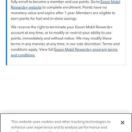
fully enroll to become a member and use points. Go to
Exxon Mobil
Rewards+ website
to complete enrollment. Points have no
monetary value and expire after 1 year. Members are eligible to
earn points for fuel and in-store savings.
We reserve the right to terminate your Exxon Mobil Rewards+
account at any time, or to modify or restrict your ability to use
points, immediately and without notice. We may modify these
terms in any manner, at any time, in our sole discretion. Terms and
conditions apply. View full
Exxon Mobil Rewards+ program terms
and conditions
.
This website uses cookies and other tracking technologies to
enhance user experience and to analyze performance and