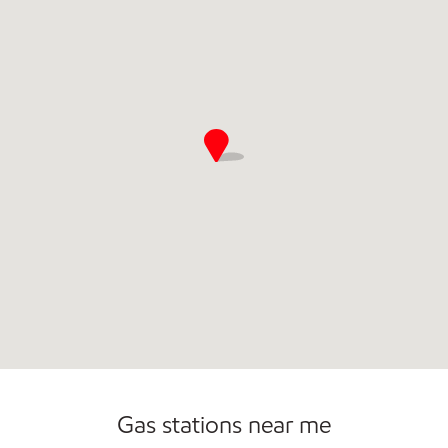
Gas stations near me