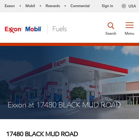
Exxon
Mobil
Rewards
Commercial
Sign in
USA
•
•
•
Search
Menu
Exxon at 17480 BLACK MUD ROAD
17480 BLACK MUD ROAD