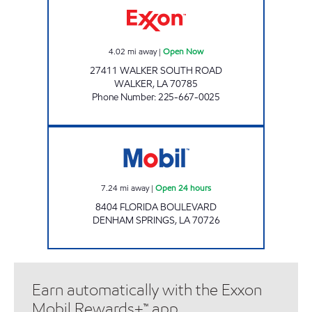
4.02
mi away
|
Open Now
27411 WALKER SOUTH ROAD
WALKER
,
LA
70785
Phone Number
:
225-667-0025
Mobil Open 24 hours
7.24
mi away
|
Open 24 hours
8404 FLORIDA BOULEVARD
DENHAM SPRINGS
,
LA
70726
Earn automatically with the Exxon
Mobil Rewards+™ app