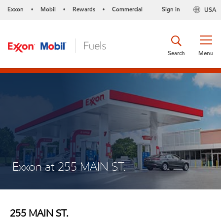
Exxon
Mobil
Rewards
Commercial
Sign in
USA
•
•
•
Search
Menu
Exxon at 255 MAIN ST.
255 MAIN ST.