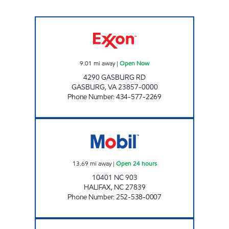
M & L GROCERY Open Now
9.01
mi away
|
Open Now
4290 GASBURG RD
GASBURG
,
VA
23857-0000
Phone Number
:
434-577-2269
OASIS #1 Open 24 hours
13.69
mi away
|
Open 24 hours
10401 NC 903
HALIFAX
,
NC
27839
Phone Number
:
252-538-0007
NEW DIXIE MART #7 Open Now