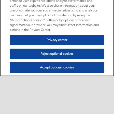
enhance user experience and to analyze performance and
traffic on our website. We also share information about your
use of our site with our social media, advertising and analytics
partners, but you may opt out of this sharing by using the
“Reject optional cookies” button or by opt-out preference
signal from your browser. You may find further information and
options in the Privacy Center.
Privacy center
Reject optional cookies
Accept optional cookies