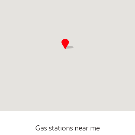
Gas stations near me