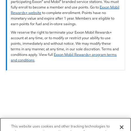
participating Exxon™ and Mobil™ branded service stations. You must
fully enroll to become a member and use points. Go to
Exxon Mobil
Rewards+ website
to complete enrollment. Points have no
monetary value and expire after 1 year. Members are eligible to
earn points for fuel and in-store savings.
We reserve the right to terminate your Exxon Mobil Rewards+
account at any time, or to modify or restrict your ability to use
points, immediately and without notice. We may modify these
terms in any manner, at any time, in our sole discretion. Terms and
conditions apply. View full
Exxon Mobil Rewards+ program terms
and conditions
.
This website uses cookies and other tracking technologies to