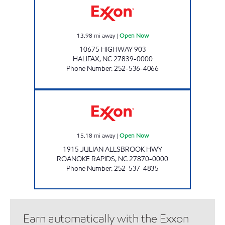
13.98
mi away
|
Open Now
10675 HIGHWAY 903
HALIFAX
,
NC
27839-0000
Phone Number
:
252-536-4066
NEW DIXIE MART #1 Open Now
15.18
mi away
|
Open Now
1915 JULIAN ALLSBROOK HWY
ROANOKE RAPIDS
,
NC
27870-0000
Phone Number
:
252-537-4835
Earn automatically with the Exxon