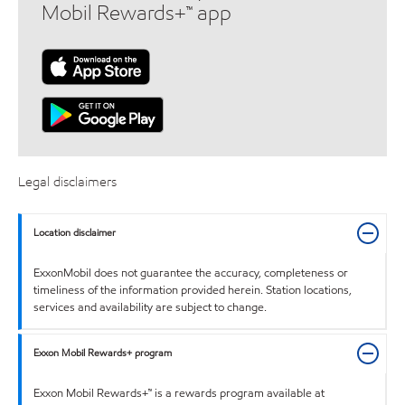
Mobil Rewards+™ app
Legal disclaimers
Location disclaimer
ExxonMobil does not guarantee the accuracy, completeness or
timeliness of the information provided herein. Station locations,
services and availability are subject to change.
Exxon Mobil Rewards+ program
Exxon Mobil Rewards+™ is a rewards program available at