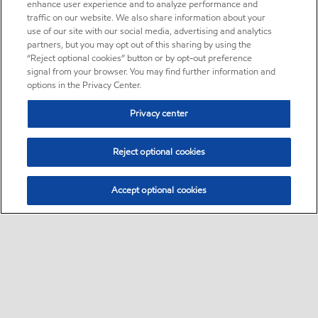
enhance user experience and to analyze performance and
traffic on our website. We also share information about your
use of our site with our social media, advertising and analytics
partners, but you may opt out of this sharing by using the
“Reject optional cookies” button or by opt-out preference
signal from your browser. You may find further information and
options in the Privacy Center.
Privacy center
Reject optional cookies
Accept optional cookies