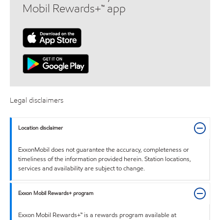
Mobil Rewards+™ app
Legal disclaimers
Location disclaimer
ExxonMobil does not guarantee the accuracy, completeness or
timeliness of the information provided herein. Station locations,
services and availability are subject to change.
Exxon Mobil Rewards+ program
Exxon Mobil Rewards+™ is a rewards program available at