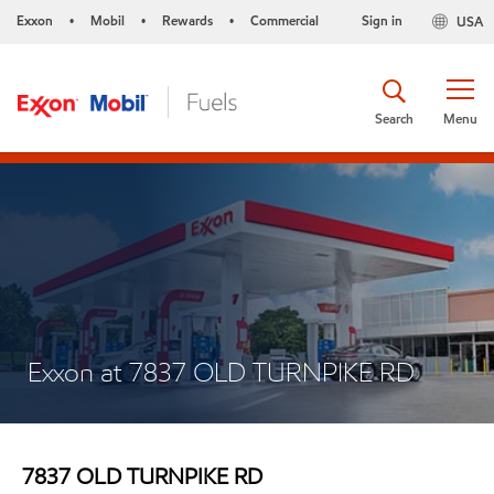
Exxon
Mobil
Rewards
Commercial
Sign in
USA
•
•
•
Search
Menu
Exxon at 7837 OLD TURNPIKE RD
7837 OLD TURNPIKE RD