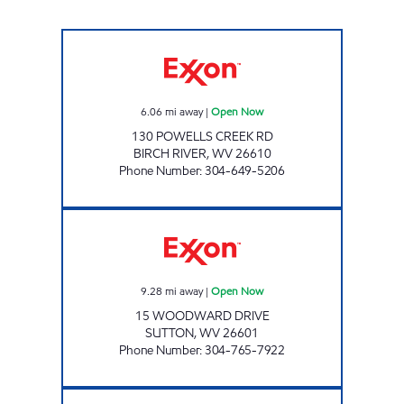
LG #2455 BIRCH RIVER Open Now
6.06
mi away
|
Open Now
130 POWELLS CREEK RD
BIRCH RIVER
,
WV
26610
Phone Number
:
304-649-5206
LITTLE GENERAL #5290 - FLATWOODS 2 Op
9.28
mi away
|
Open Now
15 WOODWARD DRIVE
SUTTON
,
WV
26601
Phone Number
:
304-765-7922
LG #2440 CALVIN Open Now