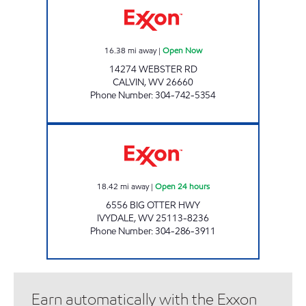
16.38
mi away
|
Open Now
14274 WEBSTER RD
CALVIN
,
WV
26660
Phone Number
:
304-742-5354
SMILEY'S FOOD MART Open 24 hours
18.42
mi away
|
Open 24 hours
6556 BIG OTTER HWY
IVYDALE
,
WV
25113-8236
Phone Number
:
304-286-3911
Earn automatically with the Exxon