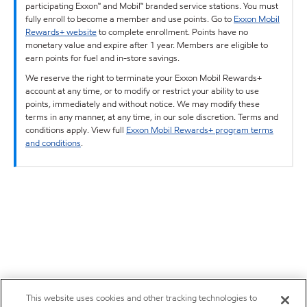
participating Exxon™ and Mobil™ branded service stations. You must
fully enroll to become a member and use points. Go to
Exxon Mobil
Rewards+ website
to complete enrollment. Points have no
monetary value and expire after 1 year. Members are eligible to
earn points for fuel and in-store savings.
We reserve the right to terminate your Exxon Mobil Rewards+
account at any time, or to modify or restrict your ability to use
points, immediately and without notice. We may modify these
terms in any manner, at any time, in our sole discretion. Terms and
conditions apply. View full
Exxon Mobil Rewards+ program terms
and conditions
.
This website uses cookies and other tracking technologies to