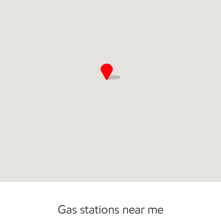
Gas stations near me