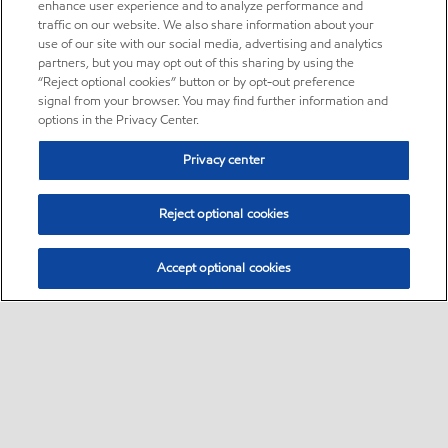
enhance user experience and to analyze performance and
traffic on our website. We also share information about your
use of our site with our social media, advertising and analytics
partners, but you may opt out of this sharing by using the
“Reject optional cookies” button or by opt-out preference
signal from your browser. You may find further information and
options in the Privacy Center.
Privacy center
Reject optional cookies
Accept optional cookies