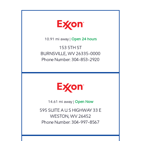
LG #5300 BURNSVILLE Open 24 hours
10.91
mi away
|
Open 24 hours
153 5TH ST
BURNSVILLE
,
WV
26335-0000
Phone Number
:
304-853-2920
LG #5320 WESTON Open Now
14.61
mi away
|
Open Now
595 SUITE A U S HIGHWAY 33 E
WESTON
,
WV
26452
Phone Number
:
304-997-8567
LITTLE GENERAL #5290 - FLATWOODS 2 Op