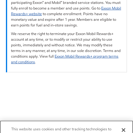
participating Exxon™ and Mobil™ branded service stations. You must
fully enroll to become a member and use points. Go to
Exxon Mobil
Rewards+ website
to complete enrollment. Points have no
monetary value and expire after 1 year. Members are eligible to
earn points for fuel and in-store savings.
We reserve the right to terminate your Exxon Mobil Rewards+
account at any time, or to modify or restrict your ability to use
points, immediately and without notice. We may modify these
terms in any manner, at any time, in our sole discretion. Terms and
conditions apply. View full
Exxon Mobil Rewards+ program terms
and conditions
.
This website uses cookies and other tracking technologies to