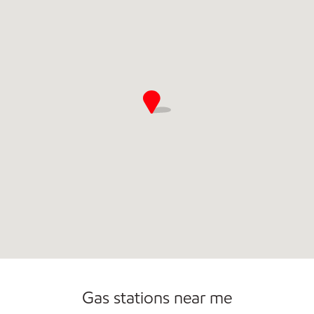
Commercial Diesel Fleet Cards Accepted
Gas stations near me