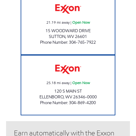
21.19
mi away
|
Open Now
15 WOODWARD DRIVE
SUTTON
,
WV
26601
Phone Number
:
304-765-7922
ROUTE 16 FUEL CENTER Open Now
25.18
mi away
|
Open Now
120 S MAIN ST
ELLENBORO
,
WV
26346-0000
Phone Number
:
304-869-4200
Earn automatically with the Exxon