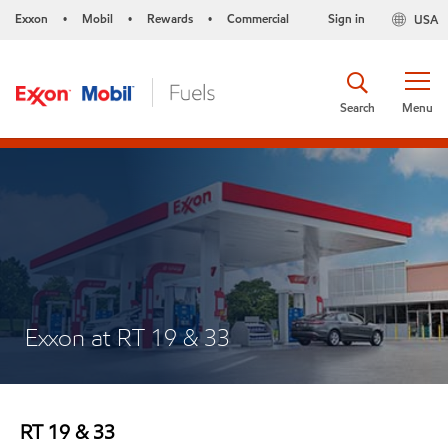
Exxon
Mobil
Rewards
Commercial
Sign in
USA
•
•
•
Search
Menu
Exxon at RT 19 & 33
RT 19 & 33