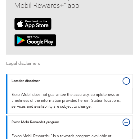
Mobil Rewards+™ app
Legal disclaimers
Location disclaimer
ExxonMobil does not guarantee the accuracy, completeness or
timeliness of the information provided herein. Station locations,
services and availability are subject to change.
Exxon Mobil Rewards+ program
Exxon Mobil Rewards+™ is a rewards program available at