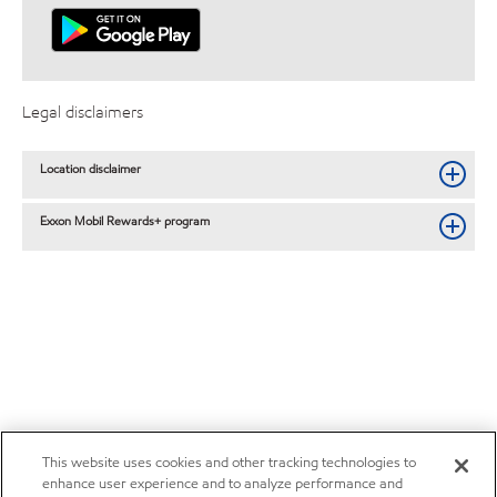
Legal disclaimers
Location disclaimer
Exxon Mobil Rewards+ program
This website uses cookies and other tracking technologies to
enhance user experience and to analyze performance and