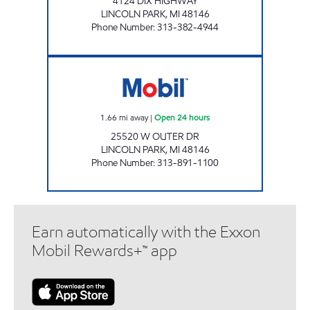
4124 DIX HIGHWAY
LINCOLN PARK
,
MI
48146
Phone Number
:
313-382-4944
PLAMIRYA 4 Open 24 hours
1.66
mi away
|
Open 24 hours
25520 W OUTER DR
LINCOLN PARK
,
MI
48146
Phone Number
:
313-891-1100
Earn automatically with the Exxon
Mobil Rewards+™ app