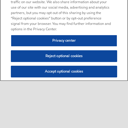
traffic on our website. We also share information about your
use of our site with our social media, advertising and analytics
partners, but you may opt out of this sharing by using the
“Reject optional cookies” button or by opt-out preference
signal from your browser. You may find further information and
options in the Privacy Center.
Privacy center
Reject optional cookies
Accept optional cookies