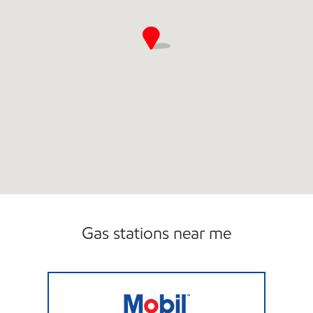
Gas stations near me
LINCOLN PARK FUEL Closed Now