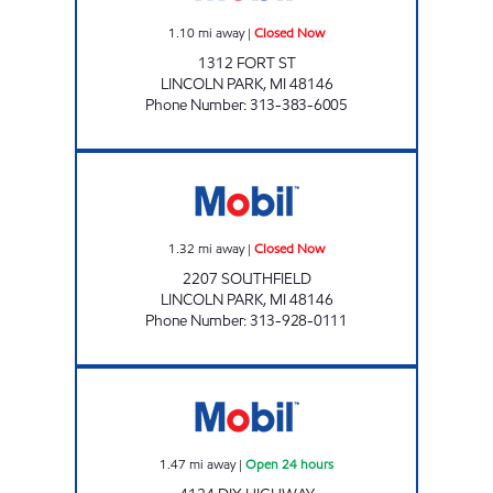
1.10
mi away
|
Closed Now
1312 FORT ST
LINCOLN PARK
,
MI
48146
Phone Number
:
313-383-6005
HAWLO MOBIL Closed Now
1.32
mi away
|
Closed Now
2207 SOUTHFIELD
LINCOLN PARK
,
MI
48146
Phone Number
:
313-928-0111
DIX ROAD MOBIL Open 24 hours
1.47
mi away
|
Open 24 hours