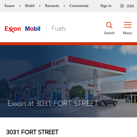
Exxon
Mobil
Rewards
Commercial
Sign in
USA
•
•
•
Search
Menu
Exxon at 3031 FORT STREET
3031 FORT STREET