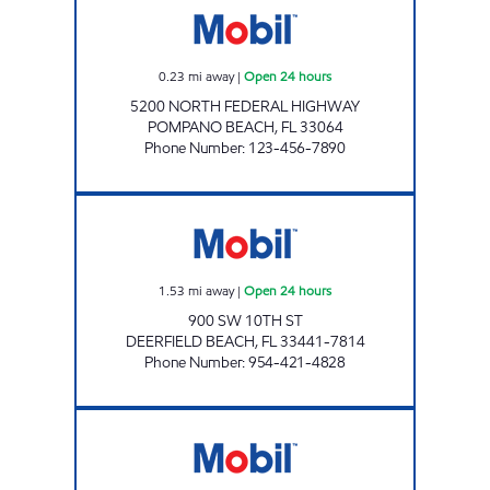
0.23
mi away
|
Open 24 hours
5200 NORTH FEDERAL HIGHWAY
POMPANO BEACH
,
FL
33064
Phone Number
:
123-456-7890
7-ELEVEN 34839 Open 24 hours
1.53
mi away
|
Open 24 hours
900 SW 10TH ST
DEERFIELD BEACH
,
FL
33441-7814
Phone Number
:
954-421-4828
AUTO GAS MOBIL Open Now