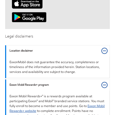
Legal disclaimers
Location disclaimer
ExxonMobil does not guarantee the accuracy, completeness or
timeliness of the information provided herein. Station locations,
services and availability are subject to change.
Exxon Mobil Rewards+ program
Exxon Mobil Rewards+™ is a rewards program available at
participating Exxon™ and Mobil™ branded service stations. You must
fully enroll to become a member and use points. Go to
Exxon Mobil
Rewards+ website
to complete enrollment. Points have no