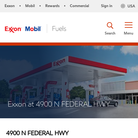
Exxon
Mobil
Rewards
Commercial
Sign in
USA
•
•
•
Search
Menu
Exxon at 4900 N FEDERAL HWY
4900 N FEDERAL HWY