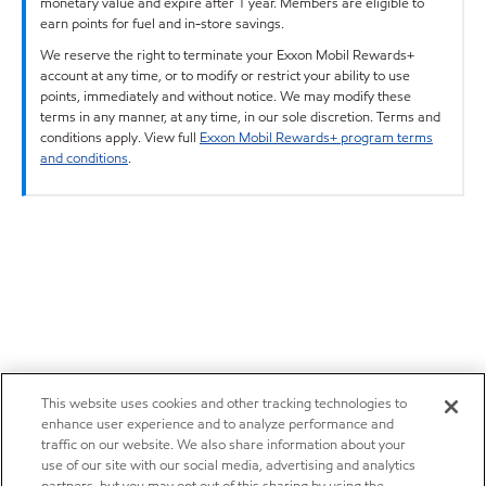
monetary value and expire after 1 year. Members are eligible to
earn points for fuel and in-store savings.
We reserve the right to terminate your Exxon Mobil Rewards+
account at any time, or to modify or restrict your ability to use
points, immediately and without notice. We may modify these
terms in any manner, at any time, in our sole discretion. Terms and
conditions apply. View full
Exxon Mobil Rewards+ program terms
and conditions
.
This website uses cookies and other tracking technologies to
enhance user experience and to analyze performance and
traffic on our website. We also share information about your
use of our site with our social media, advertising and analytics