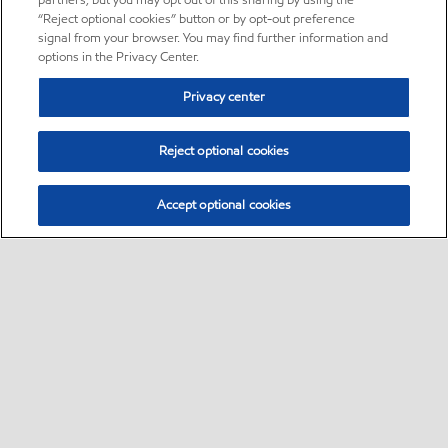
partners, but you may opt out of this sharing by using the
“Reject optional cookies” button or by opt-out preference
signal from your browser. You may find further information and
options in the Privacy Center.
Privacy center
Reject optional cookies
Accept optional cookies