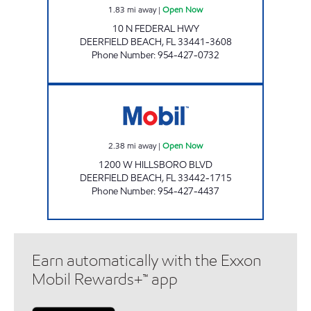
1.83
mi away
|
Open Now
10 N FEDERAL HWY
DEERFIELD BEACH
,
FL
33441-3608
Phone Number
:
954-427-0732
7-ELEVEN 34801 Open Now
2.38
mi away
|
Open Now
1200 W HILLSBORO BLVD
DEERFIELD BEACH
,
FL
33442-1715
Phone Number
:
954-427-4437
Earn automatically with the Exxon
Mobil Rewards+™ app