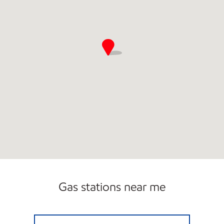
Gas stations near me
UGAS Open 24 hours