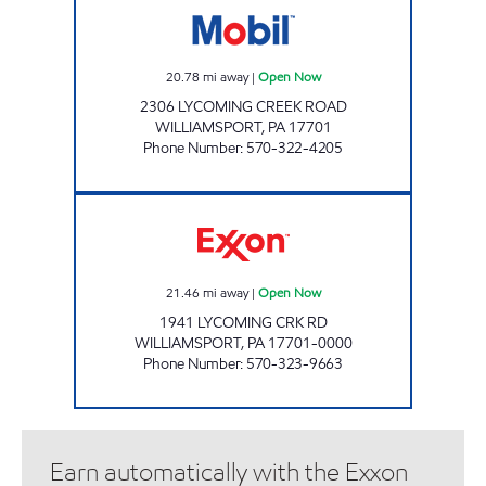
20.78
mi away
|
Open Now
2306 LYCOMING CREEK ROAD
WILLIAMSPORT
,
PA
17701
Phone Number
:
570-322-4205
HELLER'S MARKET Open Now
21.46
mi away
|
Open Now
1941 LYCOMING CRK RD
WILLIAMSPORT
,
PA
17701-0000
Phone Number
:
570-323-9663
Earn automatically with the Exxon