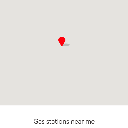
Commercial Diesel Fleet Cards Accepted
Gas stations near me