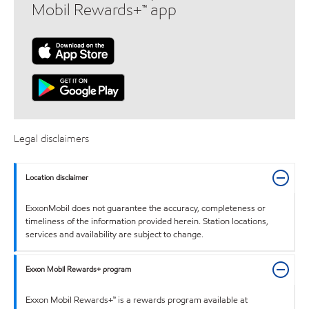
Mobil Rewards+™ app
Legal disclaimers
Location disclaimer
ExxonMobil does not guarantee the accuracy, completeness or
timeliness of the information provided herein. Station locations,
services and availability are subject to change.
Exxon Mobil Rewards+ program
Exxon Mobil Rewards+™ is a rewards program available at