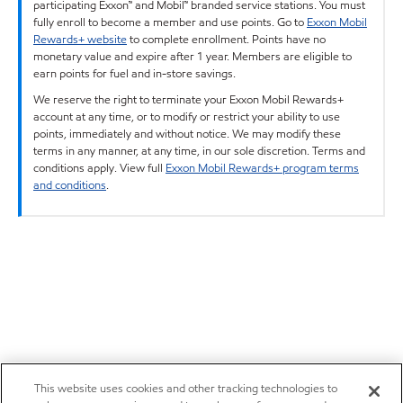
participating Exxon™ and Mobil™ branded service stations. You must
fully enroll to become a member and use points. Go to
Exxon Mobil
Rewards+ website
to complete enrollment. Points have no
monetary value and expire after 1 year. Members are eligible to
earn points for fuel and in-store savings.
We reserve the right to terminate your Exxon Mobil Rewards+
account at any time, or to modify or restrict your ability to use
points, immediately and without notice. We may modify these
terms in any manner, at any time, in our sole discretion. Terms and
conditions apply. View full
Exxon Mobil Rewards+ program terms
and conditions
.
This website uses cookies and other tracking technologies to