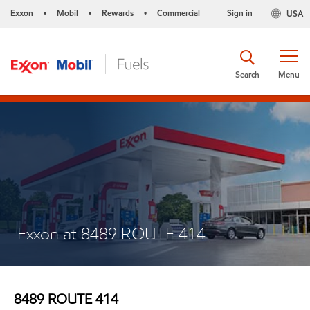
Exxon
Mobil
Rewards
Commercial
Sign in
USA
•
•
•
Search
Menu
Exxon at 8489 ROUTE 414
8489 ROUTE 414