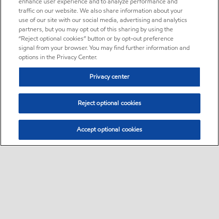
enhance user experience and to analyze performance and
traffic on our website. We also share information about your
use of our site with our social media, advertising and analytics
partners, but you may opt out of this sharing by using the
“Reject optional cookies” button or by opt-out preference
signal from your browser. You may find further information and
options in the Privacy Center.
Privacy center
Reject optional cookies
Accept optional cookies