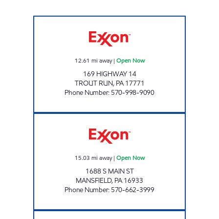
STEAM VALLEY Open Now
12.61
mi away
|
Open Now
169 HIGHWAY 14
TROUT RUN
,
PA
17771
Phone Number
:
570-998-9090
RT. 15 MART MANSFIELD Open Now
15.03
mi away
|
Open Now
1688 S MAIN ST
MANSFIELD
,
PA
16933
Phone Number
:
570-662-3999
PA0083 Open Now