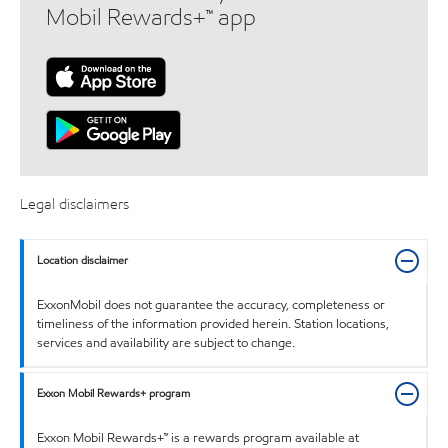
Mobil Rewards+™ app
Legal disclaimers
Location disclaimer
ExxonMobil does not guarantee the accuracy, completeness or
timeliness of the information provided herein. Station locations,
services and availability are subject to change.
Exxon Mobil Rewards+ program
Exxon Mobil Rewards+™ is a rewards program available at