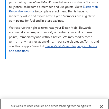
participating Exxon™ and Mobil™ branded service stations. You must
fully enroll to become a member and use points. Go to
Exxon Mobil
Rewards+ website
to complete enrollment. Points have no
monetary value and expire after 1 year. Members are eligible to
earn points for fuel and in-store savings.
We reserve the right to terminate your Exxon Mobil Rewards+
account at any time, or to modify or restrict your ability to use
points, immediately and without notice. We may modify these
terms in any manner, at any time, in our sole discretion. Terms and
conditions apply. View full
Exxon Mobil Rewards+ program terms
and conditions
.
This website uses cookies and other tracking technologies to