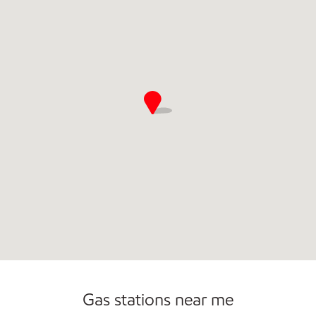
Gas stations near me