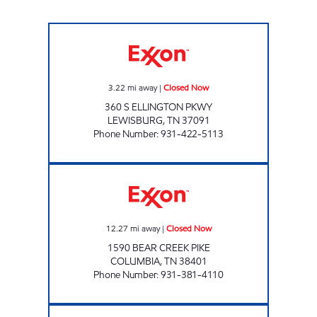
QUALITY MARKET Closed Now
3.22
mi away
|
Closed Now
360 S ELLINGTON PKWY
LEWISBURG
,
TN
37091
Phone Number
:
931-422-5113
TJ'S Closed Now
12.27
mi away
|
Closed Now
1590 BEAR CREEK PIKE
COLUMBIA
,
TN
38401
Phone Number
:
931-381-4110
THE TENNESSEAN TRUCKSTOP Open 24 hour