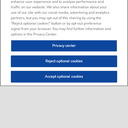
enhance user experience and to analyze performance and
traffic on our website. We also share information about your
use of our site with our social media, advertising and analytics
partners, but you may opt out of this sharing by using the
“Reject optional cookies” button or by opt-out preference
signal from your browser. You may find further information and
options in the Privacy Center.
Privacy center
Reject optional cookies
Accept optional cookies