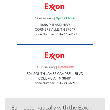
12.49
mi away
|
Open 24 hours
3686 PULASKI HWY
CORNERSVILLE
,
TN
37047
Phone Number
:
931-293-4171
QUIK SHOP Closed Now
15.73
mi away
|
Closed Now
504 SOUTH JAMES CAMPBELL BLVD
COLUMBIA
,
TN
38401
Phone Number
:
931-388-6913
Earn automatically with the Exxon