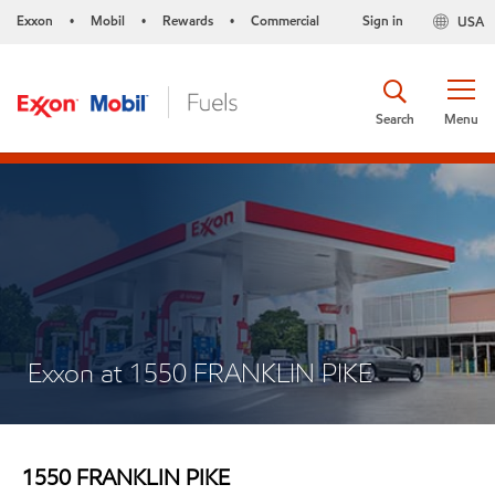
Exxon
Mobil
Rewards
Commercial
Sign in
USA
•
•
•
Search
Menu
Exxon at 1550 FRANKLIN PIKE
1550 FRANKLIN PIKE