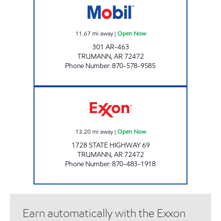
11.67
mi away
|
Open Now
301 AR-463
TRUMANN
,
AR
72472
Phone Number
:
870-578-9585
FLASH MARKET #23 Open Now
13.20
mi away
|
Open Now
1728 STATE HIGHWAY 69
TRUMANN
,
AR
72472
Phone Number
:
870-483-1918
Earn automatically with the Exxon