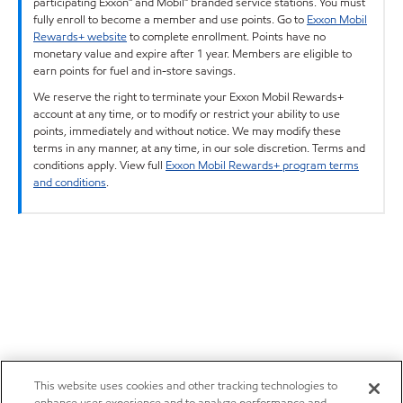
participating Exxon™ and Mobil™ branded service stations. You must
fully enroll to become a member and use points. Go to
Exxon Mobil
Rewards+ website
to complete enrollment. Points have no
monetary value and expire after 1 year. Members are eligible to
earn points for fuel and in-store savings.
We reserve the right to terminate your Exxon Mobil Rewards+
account at any time, or to modify or restrict your ability to use
points, immediately and without notice. We may modify these
terms in any manner, at any time, in our sole discretion. Terms and
conditions apply. View full
Exxon Mobil Rewards+ program terms
and conditions
.
This website uses cookies and other tracking technologies to