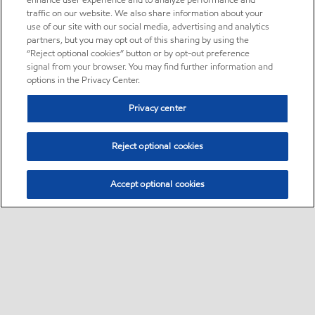
enhance user experience and to analyze performance and
traffic on our website. We also share information about your
use of our site with our social media, advertising and analytics
partners, but you may opt out of this sharing by using the
“Reject optional cookies” button or by opt-out preference
signal from your browser. You may find further information and
options in the Privacy Center.
Privacy center
Reject optional cookies
Accept optional cookies