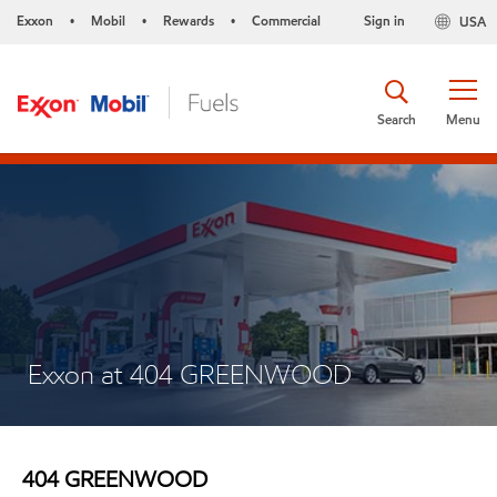
Exxon
Mobil
Rewards
Commercial
Sign in
USA
•
•
•
Search
Menu
Exxon at 404 GREENWOOD
404 GREENWOOD