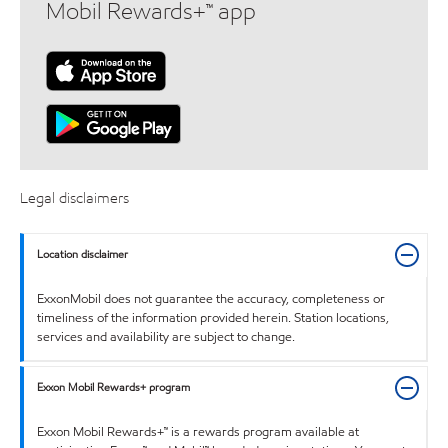
Mobil Rewards+™ app
Legal disclaimers
Location disclaimer
ExxonMobil does not guarantee the accuracy, completeness or
timeliness of the information provided herein. Station locations,
services and availability are subject to change.
Exxon Mobil Rewards+ program
Exxon Mobil Rewards+™ is a rewards program available at