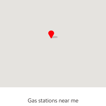
Gas stations near me