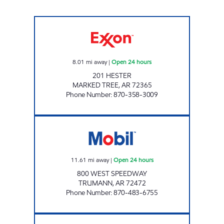
JORDANS KIWK STOP #36 Open 24 hours
8.01
mi away
|
Open 24 hours
201 HESTER
MARKED TREE
,
AR
72365
Phone Number
:
870-358-3009
JKS #47 Open 24 hours
11.61
mi away
|
Open 24 hours
800 WEST SPEEDWAY
TRUMANN
,
AR
72472
Phone Number
:
870-483-6755
Jordans Kwik Stop #12 Open Now