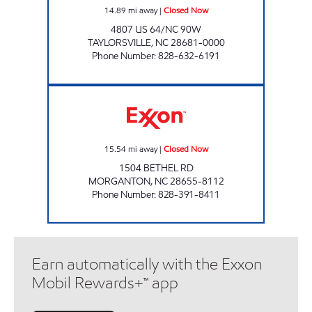
14.89
mi away
|
Closed Now
4807 US 64/NC 90W
TAYLORSVILLE
,
NC
28681-0000
Phone Number
:
828-632-6191
LIBERTY MARKET Closed Now
15.54
mi away
|
Closed Now
1504 BETHEL RD
MORGANTON
,
NC
28655-8112
Phone Number
:
828-391-8411
Earn automatically with the Exxon
Mobil Rewards+™ app