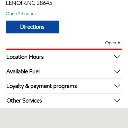
LENOIR,NC 28645
Open 24 hours
Directions
Open All
Location Hours
24 hours
Available Fuel
Synergy Diesel Efficient / Diesel
Loyalty & payment programs
Exxon Mobil Rewards+ in-store offers
Other Services
Walmart+
Convenience Store
Commercial Diesel Fleet Cards Accepted
Open 24/7