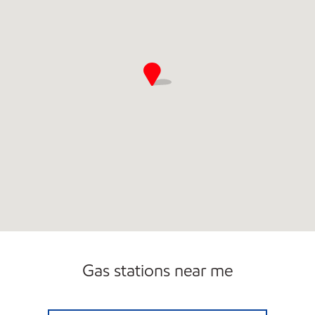
Gas stations near me