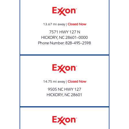
CUBBARD EXPRESS #6 Closed Now
13.67
mi away
|
Closed Now
7571 HWY 127 N
HICKORY
,
NC
28601-0000
Phone Number
:
828-495-2598
CUBBARD EXPRESS #15 Closed Now
14.75
mi away
|
Closed Now
9505 NC HWY 127
HICKORY
,
NC
28601
PROPST #4 Closed Now