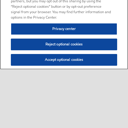
partners, but you may opt out of this sharing by using the
“Reject optional cookies” button or by opt-out preference
signal from your browser. You may find further information and
options in the Privacy Center.
Privacy center
Reject optional cookies
Accept optional cookies