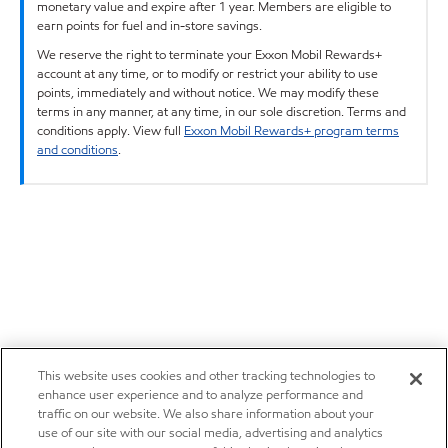
monetary value and expire after 1 year. Members are eligible to
earn points for fuel and in-store savings.
We reserve the right to terminate your Exxon Mobil Rewards+
account at any time, or to modify or restrict your ability to use
points, immediately and without notice. We may modify these
terms in any manner, at any time, in our sole discretion. Terms and
conditions apply. View full
Exxon Mobil Rewards+ program terms
and conditions
.
This website uses cookies and other tracking technologies to
enhance user experience and to analyze performance and
traffic on our website. We also share information about your
use of our site with our social media, advertising and analytics