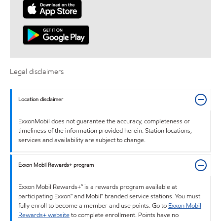
Legal disclaimers
Location disclaimer
ExxonMobil does not guarantee the accuracy, completeness or
timeliness of the information provided herein. Station locations,
services and availability are subject to change.
Exxon Mobil Rewards+ program
Exxon Mobil Rewards+™ is a rewards program available at
participating Exxon™ and Mobil™ branded service stations. You must
fully enroll to become a member and use points. Go to
Exxon Mobil
Rewards+ website
to complete enrollment. Points have no