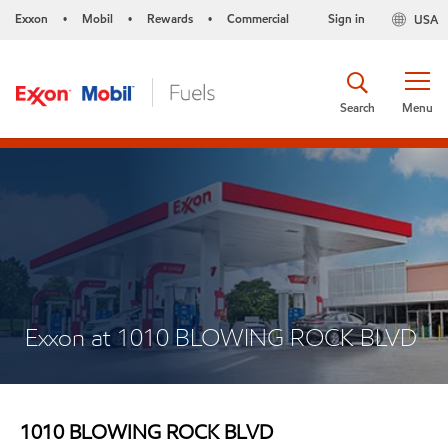
Exxon
Mobil
Rewards
Commercial
Sign in
USA
•
•
•
Search
Menu
Exxon at 1010 BLOWING ROCK BLVD
1010 BLOWING ROCK BLVD