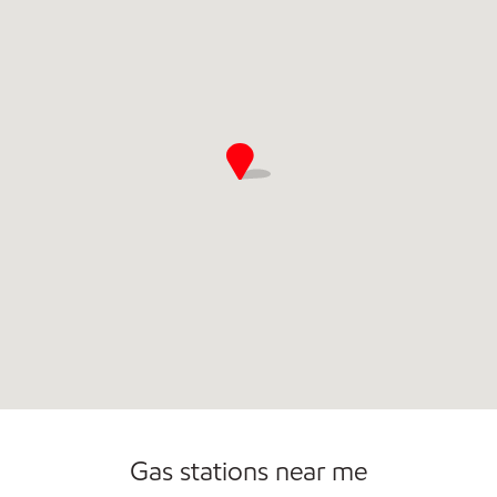
Gas stations near me