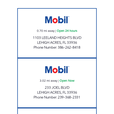
7 ELEVEN 37936 Open 24 hours
0.70
mi away
|
Open 24 hours
1103 LEELAND HEIGHTS BLVD
LEHIGH ACRES
,
FL
33936
Phone Number
:
386-262-8418
QWIK WAY MARKET ON JOEL Open Now
3.02
mi away
|
Open Now
233 JOEL BLVD
LEHIGH ACRES
,
FL
33936
Phone Number
:
239-368-2331
REBEL#805 Open 24 hours