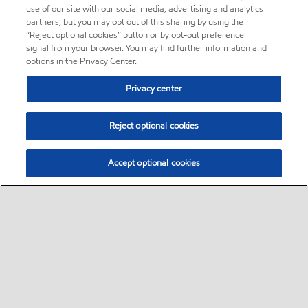
use of our site with our social media, advertising and analytics
partners, but you may opt out of this sharing by using the
“Reject optional cookies” button or by opt-out preference
signal from your browser. You may find further information and
options in the Privacy Center.
Privacy center
Reject optional cookies
Accept optional cookies