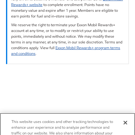
Rewards+ website
to complete enrollment. Points have no
monetary value and expire after 1 year. Members are eligible to
earn points for fuel and in-store savings.
We reserve the right to terminate your Exxon Mobil Rewards+
account at any time, or to modify or restrict your ability to use
points, immediately and without notice. We may modify these
terms in any manner, at any time, in our sole discretion. Terms and
conditions apply. View full
Exxon Mobil Rewards+ program terms
and conditions
.
This website uses cookies and other tracking technologies to
enhance user experience and to analyze performance and
traffic on our website. We also share information about your