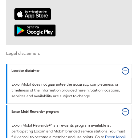
Legal disclaimers
Location disclaimer
ExxonMobil does not guarantee the accuracy, completeness or
timeliness of the information provided herein. Station locations,
services and availability are subject to change.
Exxon Mobil Rewards+ program
Exxon Mobil Rewards+™ is a rewards program available at
participating Exxon™ and Mobil™ branded service stations. You must
fully enroll to become a member and use points. Go to
Exxon Mobil