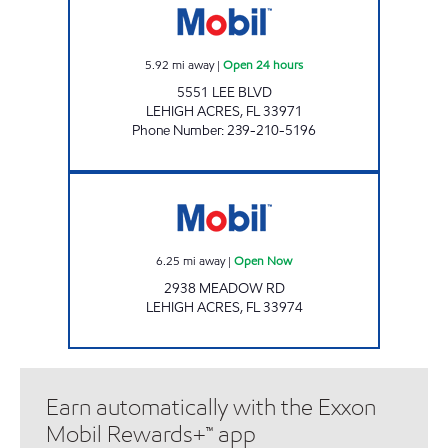
5.92
mi away
|
Open 24 hours
5551 LEE BLVD
LEHIGH ACRES
,
FL
33971
Phone Number
:
239-210-5196
7-ELEVEN 38237 Open Now
6.25
mi away
|
Open Now
2938 MEADOW RD
LEHIGH ACRES
,
FL
33974
Earn automatically with the Exxon
Mobil Rewards+™ app