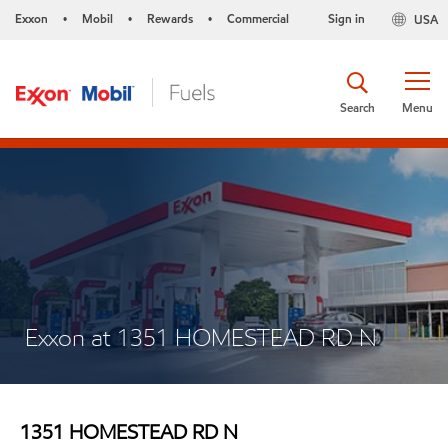
Exxon
Mobil
Rewards
Commercial
Sign in
USA
•
•
•
Search
Menu
Exxon at 1351 HOMESTEAD RD N
1351 HOMESTEAD RD N