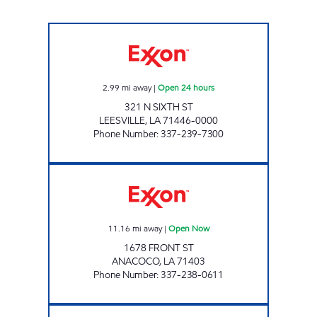
SHOP RITE #50 Open 24 hours
2.99
mi away
|
Open 24 hours
321 N SIXTH ST
LEESVILLE
,
LA
71446-0000
Phone Number
:
337-239-7300
ANACOCO MERCANTILE Open Now
11.16
mi away
|
Open Now
1678 FRONT ST
ANACOCO
,
LA
71403
Phone Number
:
337-238-0611
TIDBIT & TACKLE Open Now