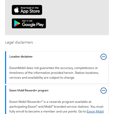
Legal disclaimers
Location disclaimer
ExxonMobil does not guarantee the accuracy, completeness or
timeliness of the information provided herein. Station locations,
services and availability are subject to change.
Exxon Mobil Rewards+ program
Exxon Mobil Rewards+™ is a rewards program available at
participating Exxon™ and Mobil™ branded service stations. You must
fully enroll to become a member and use points. Go to
Exxon Mobil