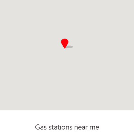
Commercial Diesel Fleet Cards Accepted
Gas stations near me