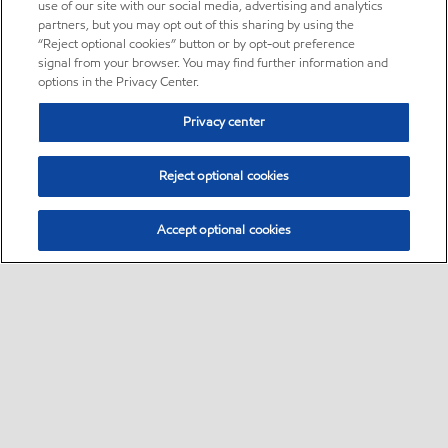
use of our site with our social media, advertising and analytics
partners, but you may opt out of this sharing by using the
“Reject optional cookies” button or by opt-out preference
signal from your browser. You may find further information and
options in the Privacy Center.
Privacy center
Reject optional cookies
Accept optional cookies