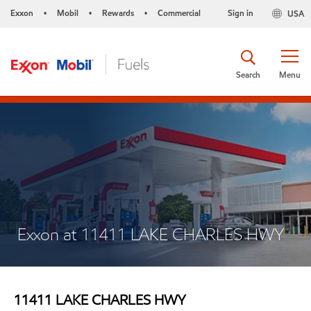
Exxon
Mobil
Rewards
Commercial
Sign in
USA
•
•
•
Search
Menu
Exxon at 11411 LAKE CHARLES HWY
11411 LAKE CHARLES HWY