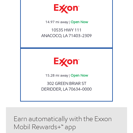
14.97
mi away
|
Open Now
10535 HWY 111
ANACOCO
,
LA
71403-2309
Exxon Open Now
15.28
mi away
|
Open Now
302 GREEN BRIAR ST
DERIDDER
,
LA
70634-0000
Earn automatically with the Exxon
Mobil Rewards+™ app