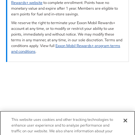
Rewards+ website
to complete enrollment. Points have no
monetary value and expire after 1 year. Members are eligible to
earn points for fuel and in-store savings.
We reserve the right to terminate your Exxon Mobil Rewards+
account at any time, or to modify or restrict your ability to use
points, immediately and without notice. We may modify these
terms in any manner, at any time, in our sole discretion. Terms and
conditions apply. View full
Exxon Mobil Rewards+ program terms
and conditions
.
This website uses cookies and other tracking technologies to
enhance user experience and to analyze performance and
traffic on our website. We also share information about your