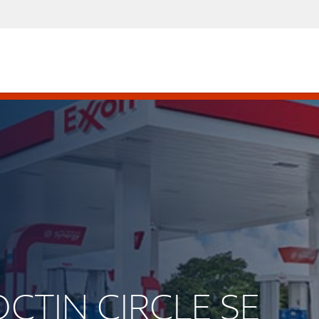
OCTIN CIRCLE SE