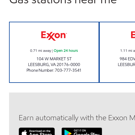
JOCK'S EXXON Open 24 hours
0.71
mi away
|
Open 24 hours
1.11
mi 
104 W MARKET ST
984 ED
LEESBURG
,
VA
20176-0000
LEESBU
Phone Number
:
703-777-3541
Earn automatically with the Exxon 