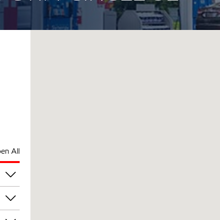
en All
pm
pm