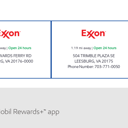
Exxon Open 24 hours
LEESBURG Open 
away
|
Open 24 hours
1.19
mi away
|
Open 24 hours
WARDS FERRY RD
504 TRIMBLE PLAZA SE
RG
,
VA
20176-0000
LEESBURG
,
VA
20175
Phone Number
:
703-771-0050
Mobil Rewards+™ app