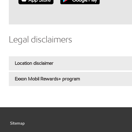
Legal disclaimers
Location disclaimer
Exxon Mobil Rewards+ program
Sitemap
•