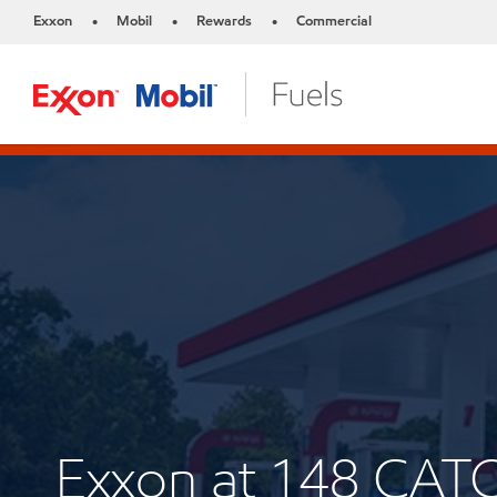
Exxon
Mobil
Rewards
Commercial
•
•
•
Exxon at 148 CAT