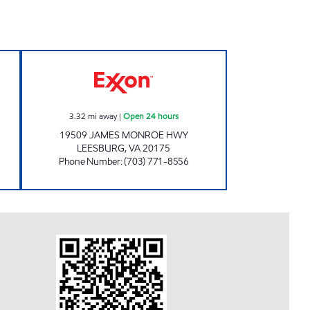
24 hours
JAMES MONROE MART Open 24 hou
3.32
mi away
|
Open 24 hours
19509 JAMES MONROE HWY
LEESBURG
,
VA
20175
Phone Number
:
(703) 771-8556