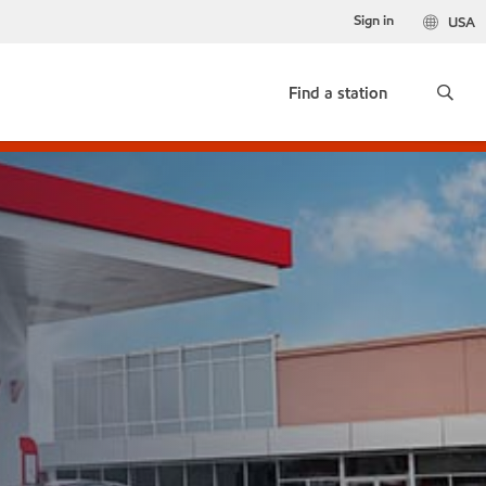
Sign in
USA
Find a station