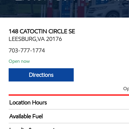
148 CATOCTIN CIRCLE SE
LEESBURG,VA 20176
703-777-1774
Open now
Directions
Op
Location Hours
Mon
4:30 am - 8:30 
Available Fuel
Tue
4:30 am - 8:30 
Synergy Diesel Efficient / Diesel