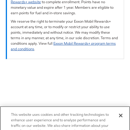
Rewards+ website
to complete enrollment. Points have no
monetary value and expire after 1 year. Members are eligible to
earn points for fuel and in-store savings.
We reserve the right to terminate your Exxon Mobil Rewards+
account at any time, or to modify or restrict your ability to use
points, immediately and without notice. We may modify these
terms in any manner, at any time, in our sole discretion. Terms and
conditions apply. View full
Exxon Mobil Rewards+ program terms
and conditions
.
This website uses cookies and other tracking technologies to
enhance user experience and to analyze performance and
traffic on our website. We also share information about your