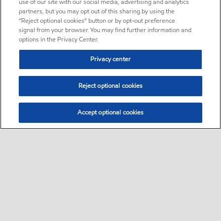
use of our site with our social media, advertising and analytics
partners, but you may opt out of this sharing by using the
“Reject optional cookies” button or by opt-out preference
signal from your browser. You may find further information and
options in the Privacy Center.
Privacy center
Reject optional cookies
Accept optional cookies