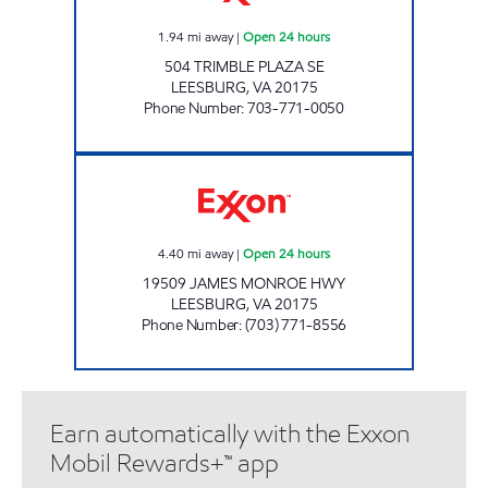
1.94
mi away
|
Open 24 hours
504 TRIMBLE PLAZA SE
LEESBURG
,
VA
20175
Phone Number
:
703-771-0050
JAMES MONROE MART Open 24 hours
4.40
mi away
|
Open 24 hours
19509 JAMES MONROE HWY
LEESBURG
,
VA
20175
Phone Number
:
(703) 771-8556
Earn automatically with the Exxon
Mobil Rewards+™ app