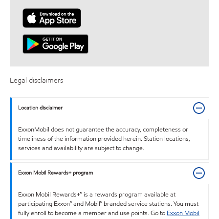
Legal disclaimers
Location disclaimer
ExxonMobil does not guarantee the accuracy, completeness or
timeliness of the information provided herein. Station locations,
services and availability are subject to change.
Exxon Mobil Rewards+ program
Exxon Mobil Rewards+™ is a rewards program available at
participating Exxon™ and Mobil™ branded service stations. You must
fully enroll to become a member and use points. Go to
Exxon Mobil