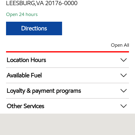
LEESBURG,VA 20176-0000
Open 24 hours
Directions
Open All
Location Hours
24 hours
Available Fuel
Synergy Diesel Efficient / Diesel
Loyalty & payment programs
Exxon Mobil Rewards+ in-store offers
Other Services
Walmart+
Carwash
Just for U® Participating
Convenience Store
Commercial Diesel Fleet Cards Accepted