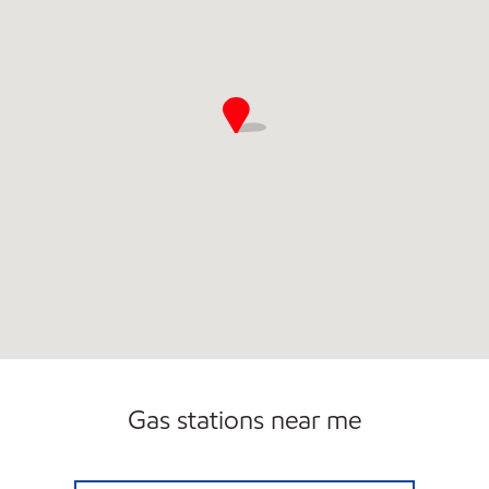
Open 24/7
Gas stations near me