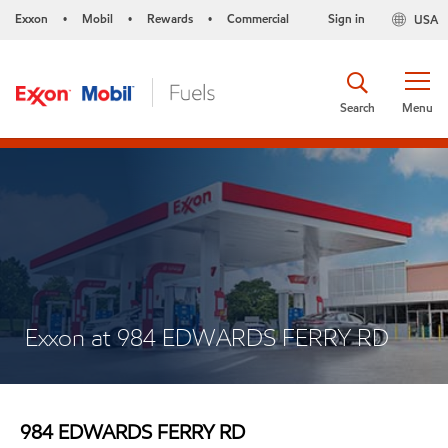
Exxon
Mobil
Rewards
Commercial
Sign in
USA
•
•
•
Search
Menu
Exxon at 984 EDWARDS FERRY RD
984 EDWARDS FERRY RD