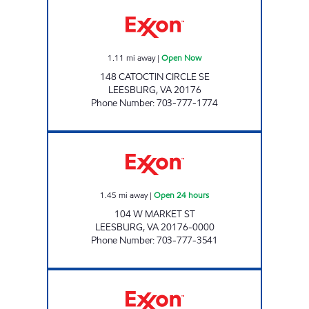
HOLTZMAN EXPRESS EXXON Open Now
1.11
mi away
|
Open Now
148 CATOCTIN CIRCLE SE
LEESBURG
,
VA
20176
Phone Number
:
703-777-1774
JOCK'S EXXON Open 24 hours
1.45
mi away
|
Open 24 hours
104 W MARKET ST
LEESBURG
,
VA
20176-0000
Phone Number
:
703-777-3541
LEESBURG Open 24 hours