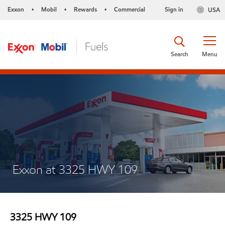
Exxon
Mobil
Rewards
Commercial
Sign in
USA
•
•
•
Search
Menu
Exxon at 3325 HWY 109
3325 HWY 109