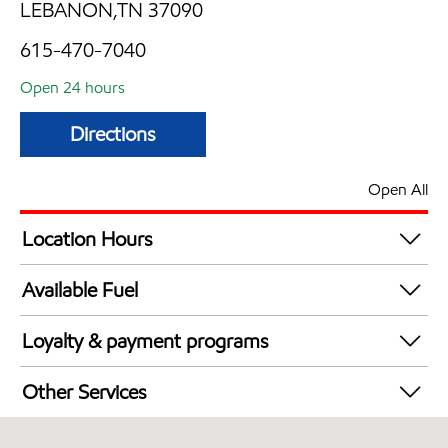
LEBANON,TN 37090
615-470-7040
Open 24 hours
Directions
Open All
Location Hours
24 hours
Available Fuel
Synergy Diesel Efficient / Diesel
Loyalty & payment programs
Exxon Mobil Rewards+ in-store offers
Other Services
Walmart+
Open 24/7