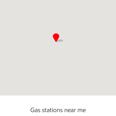
Convenience Store
Gas stations near me