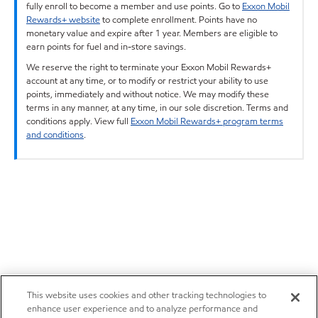
fully enroll to become a member and use points. Go to
Exxon Mobil
Rewards+ website
to complete enrollment. Points have no
monetary value and expire after 1 year. Members are eligible to
earn points for fuel and in-store savings.
We reserve the right to terminate your Exxon Mobil Rewards+
account at any time, or to modify or restrict your ability to use
points, immediately and without notice. We may modify these
terms in any manner, at any time, in our sole discretion. Terms and
conditions apply. View full
Exxon Mobil Rewards+ program terms
and conditions
.
This website uses cookies and other tracking technologies to
enhance user experience and to analyze performance and