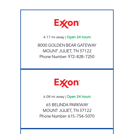
7-ELEVEN 41897 Open 24 hours
4.17
mi away
|
Open 24 hours
8000 GOLDEN BEAR GATEWAY
MOUNT JULIET
,
TN
37122
Phone Number
:
972-828-7250
PROVIDENCE MARKET Open 24 hours
6.08
mi away
|
Open 24 hours
65 BELINDA PARKWAY
MOUNT JULIET
,
TN
37122
Phone Number
:
615-754-5070
7-ELEVEN 41074 Open 24 hours