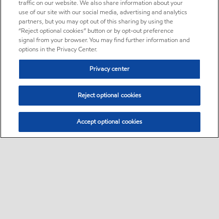
traffic on our website. We also share information about your
use of our site with our social media, advertising and analytics
partners, but you may opt out of this sharing by using the
“Reject optional cookies” button or by opt-out preference
signal from your browser. You may find further information and
options in the Privacy Center.
Privacy center
Reject optional cookies
Accept optional cookies