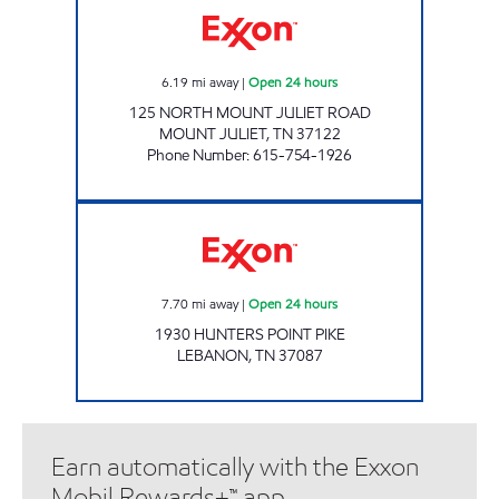
6.19
mi away
|
Open 24 hours
125 NORTH MOUNT JULIET ROAD
MOUNT JULIET
,
TN
37122
Phone Number
:
615-754-1926
SPEEDY CORNER MART Open 24 hours
7.70
mi away
|
Open 24 hours
1930 HUNTERS POINT PIKE
LEBANON
,
TN
37087
Earn automatically with the Exxon
Mobil Rewards+™ app