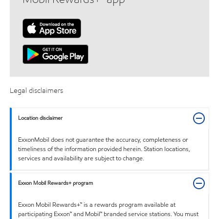
Legal disclaimers
Location disclaimer
ExxonMobil does not guarantee the accuracy, completeness or
timeliness of the information provided herein. Station locations,
services and availability are subject to change.
Exxon Mobil Rewards+ program
Exxon Mobil Rewards+™ is a rewards program available at
participating Exxon™ and Mobil™ branded service stations. You must