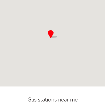
Gas stations near me