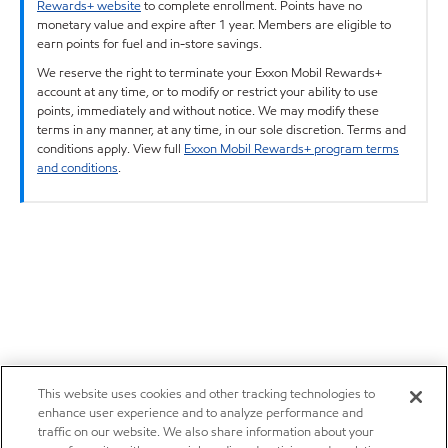
Rewards+ website
to complete enrollment. Points have no
monetary value and expire after 1 year. Members are eligible to
earn points for fuel and in-store savings.
We reserve the right to terminate your Exxon Mobil Rewards+
account at any time, or to modify or restrict your ability to use
points, immediately and without notice. We may modify these
terms in any manner, at any time, in our sole discretion. Terms and
conditions apply. View full
Exxon Mobil Rewards+ program terms
and conditions
.
This website uses cookies and other tracking technologies to
enhance user experience and to analyze performance and
traffic on our website. We also share information about your