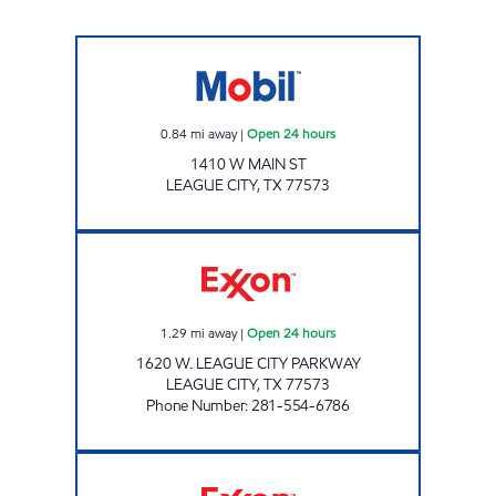
7-ELEVEN 41665 Open 24 hours
0.84
mi away
|
Open 24 hours
1410 W MAIN ST
LEAGUE CITY
,
TX
77573
SMART CHOICE FOOD MART Open 24 hours
1.29
mi away
|
Open 24 hours
1620 W. LEAGUE CITY PARKWAY
LEAGUE CITY
,
TX
77573
Phone Number
:
281-554-6786
JACK'S GROCERY #17 Open 24 hours