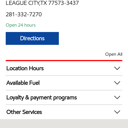
LEAGUE CITY,TX 77573-3437
281-332-7270
Open 24 hours
Directions
Open All
Location Hours
24 hours
Available Fuel
Synergy Diesel Efficient / Diesel
Loyalty & payment programs
Exxon Mobil Rewards+ in-store offers
Other Services
Walmart+
Open 24/7