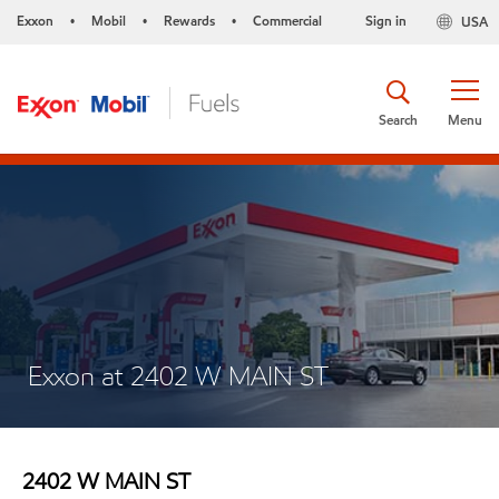
Exxon
Mobil
Rewards
Commercial
Sign in
USA
•
•
•
Search
Menu
Exxon at 2402 W MAIN ST
2402 W MAIN ST