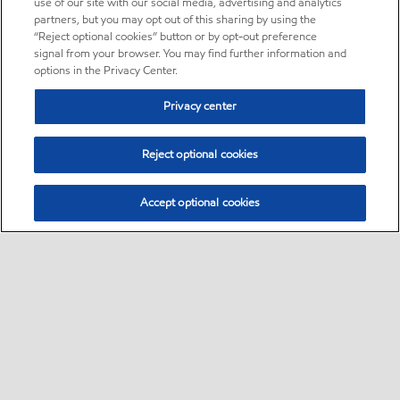
use of our site with our social media, advertising and analytics
partners, but you may opt out of this sharing by using the
“Reject optional cookies” button or by opt-out preference
signal from your browser. You may find further information and
options in the Privacy Center.
Privacy center
Reject optional cookies
Accept optional cookies