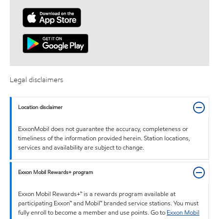
Legal disclaimers
Location disclaimer
ExxonMobil does not guarantee the accuracy, completeness or
timeliness of the information provided herein. Station locations,
services and availability are subject to change.
Exxon Mobil Rewards+ program
Exxon Mobil Rewards+™ is a rewards program available at
participating Exxon™ and Mobil™ branded service stations. You must
fully enroll to become a member and use points. Go to
Exxon Mobil