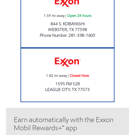
1.59
mi away
|
Open 24 hours
844 S. KOBAYASHI
WEBSTER
,
TX
77598
Phone Number
:
281-338-1600
CHALLENGER FOOD MART Closed Now
1.82
mi away
|
Closed Now
1595 FM 528
LEAGUE CITY
,
TX
77573
Earn automatically with the Exxon
Mobil Rewards+™ app