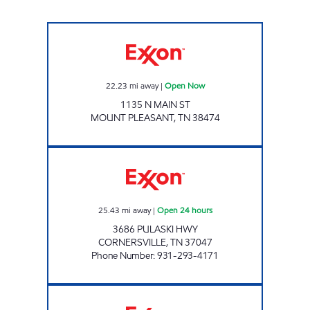
JOE'S MARKET Open Now
22.23
mi away
|
Open Now
1135 N MAIN ST
MOUNT PLEASANT
,
TN
38474
THE TENNESSEAN TRUCKSTOP Open 24 hour
25.43
mi away
|
Open 24 hours
3686 PULASKI HWY
CORNERSVILLE
,
TN
37047
Phone Number
:
931-293-4171
FRANKEWING Open Now