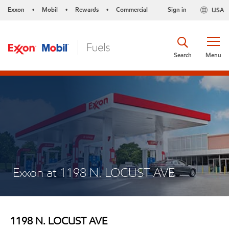
Exxon
Mobil
Rewards
Commercial
Sign in
USA
•
•
•
Search
Menu
Exxon at 1198 N. LOCUST AVE
1198 N. LOCUST AVE