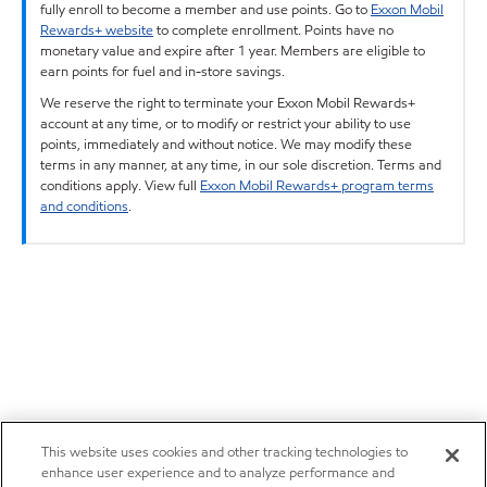
fully enroll to become a member and use points. Go to
Exxon Mobil
Rewards+ website
to complete enrollment. Points have no
monetary value and expire after 1 year. Members are eligible to
earn points for fuel and in-store savings.
We reserve the right to terminate your Exxon Mobil Rewards+
account at any time, or to modify or restrict your ability to use
points, immediately and without notice. We may modify these
terms in any manner, at any time, in our sole discretion. Terms and
conditions apply. View full
Exxon Mobil Rewards+ program terms
and conditions
.
This website uses cookies and other tracking technologies to
enhance user experience and to analyze performance and