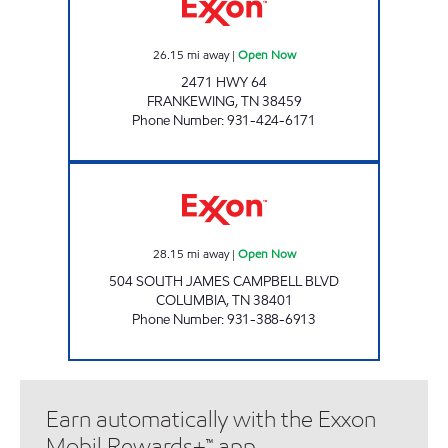
26.15
mi away
|
Open Now
2471 HWY 64
FRANKEWING
,
TN
38459
Phone Number
:
931-424-6171
QUIK SHOP Open Now
28.15
mi away
|
Open Now
504 SOUTH JAMES CAMPBELL BLVD
COLUMBIA
,
TN
38401
Phone Number
:
931-388-6913
Earn automatically with the Exxon
Mobil Rewards+™ app