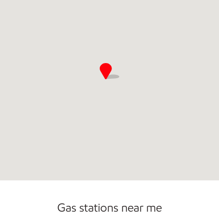
Commercial Diesel Fleet Cards Accepted
Gas stations near me