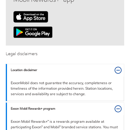
Legal disclaimers
Location disclaimer
ExxonMobil does not guarantee the accuracy, completeness or
timeliness of the information provided herein. Station locations,
services and availability are subject to change.
Exxon Mobil Rewards+ program
Exxon Mobil Rewards+™ is a rewards program available at
participating Exxon™ and Mobil™ branded service stations. You must