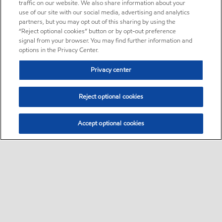
traffic on our website. We also share information about your
use of our site with our social media, advertising and analytics
partners, but you may opt out of this sharing by using the
“Reject optional cookies” button or by opt-out preference
signal from your browser. You may find further information and
options in the Privacy Center.
Privacy center
Reject optional cookies
Accept optional cookies