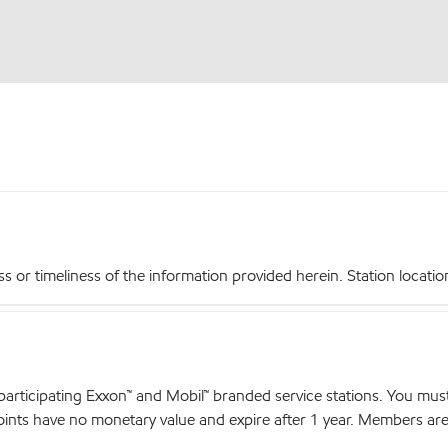
r timeliness of the information provided herein. Station locations,
articipating Exxon™ and Mobil™ branded service stations. You mus
nts have no monetary value and expire after 1 year. Members are el