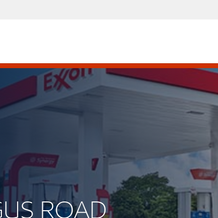
RGUS ROAD