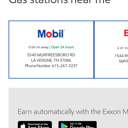
JOE'S KWIK MARTS #0982 Open 24 h
0.06
mi away
|
Open 24 hours
2.41
m
5540 MURFREESBORO RD
1544 R
LA VERGNE
,
TN
37086
SMY
Phone Number
:
615-267-3237
Earn automatically with the Exxon 