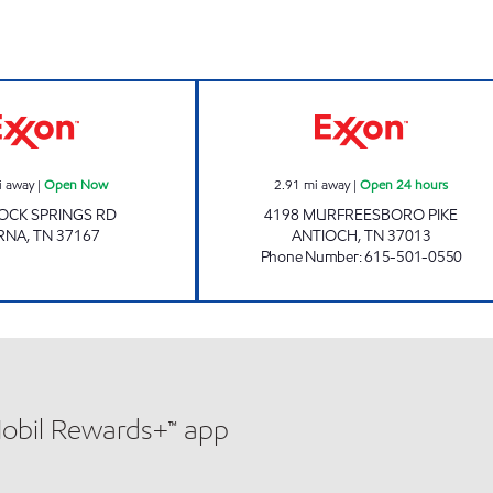
ours
ROCK SPRINGS CORNER Open Now
7-ELEVEN 41060
i away
|
Open Now
2.91
mi away
|
Open 24 hours
OCK SPRINGS RD
4198 MURFREESBORO PIKE
RNA
,
TN
37167
ANTIOCH
,
TN
37013
Phone Number
:
615-501-0550
Mobil Rewards+™ app