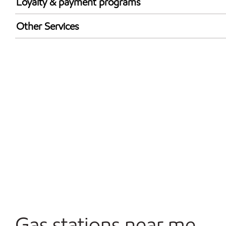
Loyalty & payment programs
Walmart+
Other Services
Convenience Store
Open 24/7
Gas stations near me