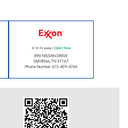
 Open 24 hours
7-ELEVEN 41082 Open Now
4.10
mi away
|
Open Now
890 NISSAN DRIVE
SMYRNA
,
TN
37167
Phone Number
:
615-459-4764