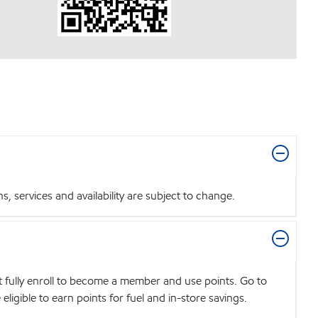
 services and availability are subject to change.
t fully enroll to become a member and use points. Go to
igible to earn points for fuel and in-store savings.