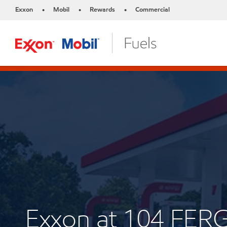
Exxon
Mobil
Rewards
Commercial
•
•
•
Exxon at 104 FE