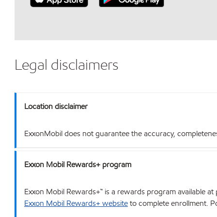
Legal disclaimers
Location disclaimer
ExxonMobil does not guarantee the accuracy, completeness o
Exxon Mobil Rewards+ program
Exxon Mobil Rewards+™ is a rewards program available at p
Exxon Mobil Rewards+ website
to complete enrollment. Poi