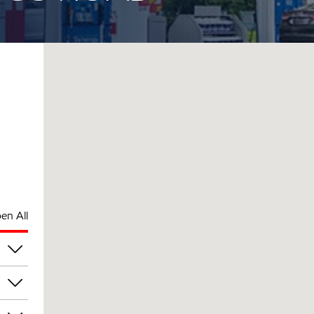
en All