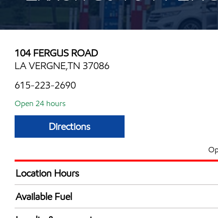
104 FERGUS ROAD
LA VERGNE,TN 37086
615-223-2690
Open 24 hours
Directions
Op
Location Hours
24 hours
Available Fuel
Synergy Diesel Efficient / Diesel