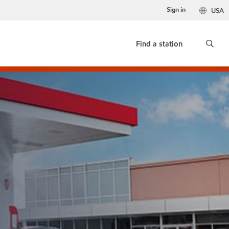
Sign in
USA
Find a station