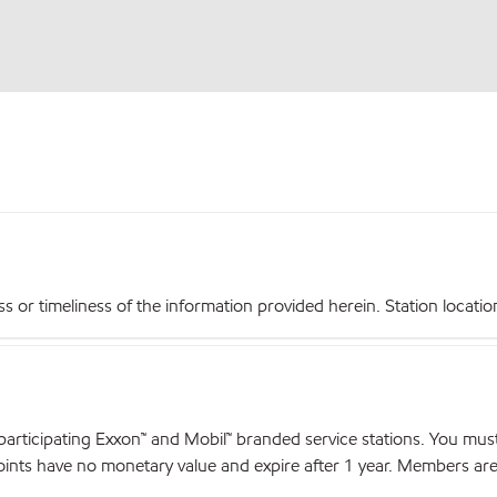
r timeliness of the information provided herein. Station locations,
articipating Exxon™ and Mobil™ branded service stations. You mus
nts have no monetary value and expire after 1 year. Members are el