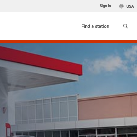
Sign in
USA
Find a station