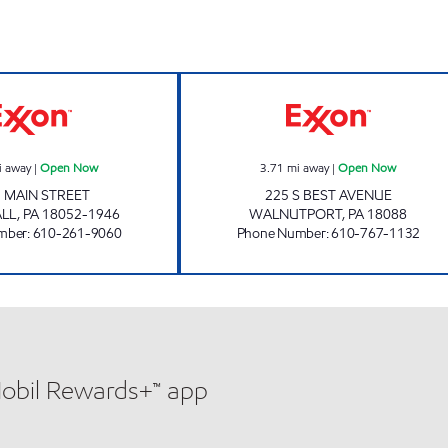
TOP STAR #110 EGYPT Open Now
FAST FILL #2 O
i away
|
Open Now
3.71
mi away
|
Open Now
 MAIN STREET
225 S BEST AVENUE
LL
,
PA
18052-1946
WALNUTPORT
,
PA
18088
mber
:
610-261-9060
Phone Number
:
610-767-1132
Mobil Rewards+™ app