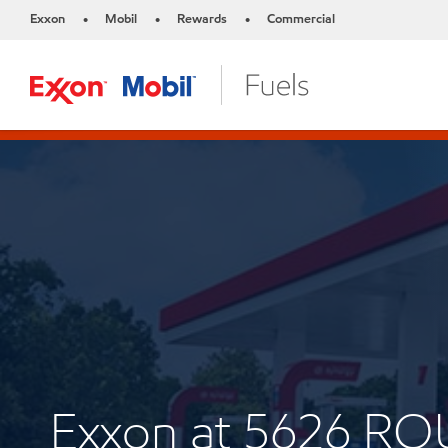
Exxon
Mobil
Rewards
Commercial
•
•
•
Exxon at 5626 RO