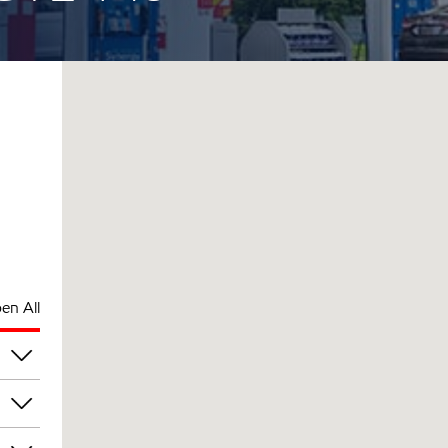
en All
pm
pm