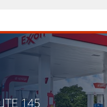
UTE 145