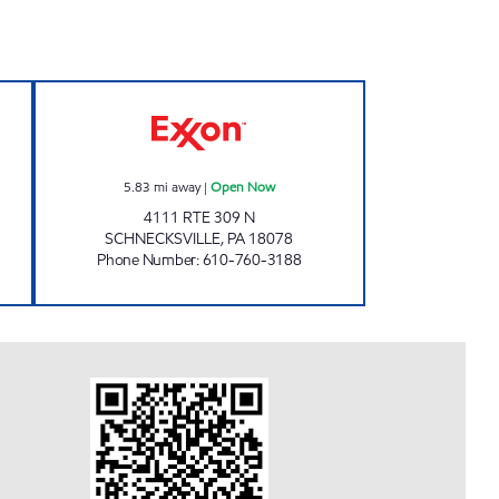
pen Now
Sunn Mini Mart Open Now
5.83
mi away
|
Open Now
4111 RTE 309 N
SCHNECKSVILLE
,
PA
18078
Phone Number
:
610-760-3188