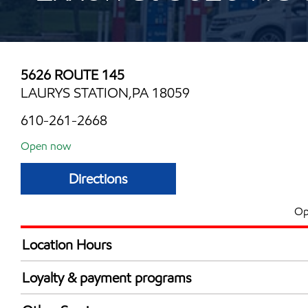
5626 ROUTE 145
LAURYS STATION,PA 18059
610-261-2668
Open now
Directions
Op
Location Hours
Mon
5:00 am - 11:00 
Loyalty & payment programs
Tue
5:00 am - 11:00 
Exxon Mobil Rewards+ in-store offers