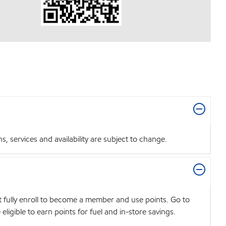
 services and availability are subject to change.
t fully enroll to become a member and use points. Go to
igible to earn points for fuel and in-store savings.