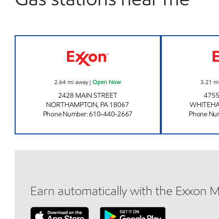
NORTHAMPTON EXXON Open Now
2.64
mi away
|
Open Now
3.21
m
2428 MAIN STREET
4755
NORTHAMPTON
,
PA
18067
WHITEHA
Phone Number
:
610-440-2667
Phone Nu
Earn automatically with the Exxon 