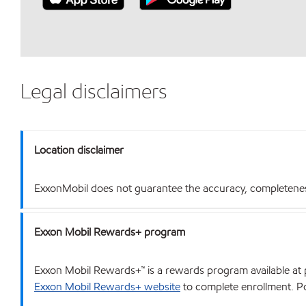
Legal disclaimers
Location disclaimer
ExxonMobil does not guarantee the accuracy, completeness o
Exxon Mobil Rewards+ program
Exxon Mobil Rewards+™ is a rewards program available at p
Exxon Mobil Rewards+ website
to complete enrollment. Poi