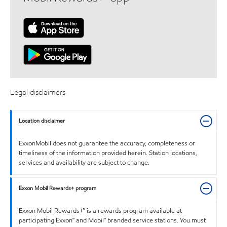
Legal disclaimers
Location disclaimer
ExxonMobil does not guarantee the accuracy, completeness or
timeliness of the information provided herein. Station locations,
services and availability are subject to change.
Exxon Mobil Rewards+ program
Exxon Mobil Rewards+™ is a rewards program available at
participating Exxon™ and Mobil™ branded service stations. You must