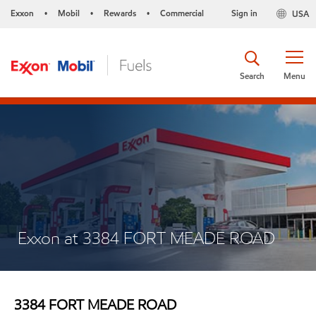
Exxon
Mobil
Rewards
Commercial
Sign in
USA
•
•
•
Search
Menu
Exxon at 3384 FORT MEADE ROAD
3384 FORT MEADE ROAD