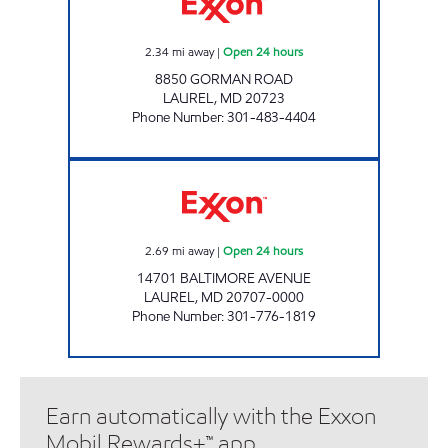
2.34
mi away
|
Open 24 hours
8850 GORMAN ROAD
LAUREL
,
MD
20723
Phone Number
:
301-483-4404
CHERRY LANE EXXON Open 24 hours
2.69
mi away
|
Open 24 hours
14701 BALTIMORE AVENUE
LAUREL
,
MD
20707-0000
Phone Number
:
301-776-1819
Earn automatically with the Exxon
Mobil Rewards+™ app