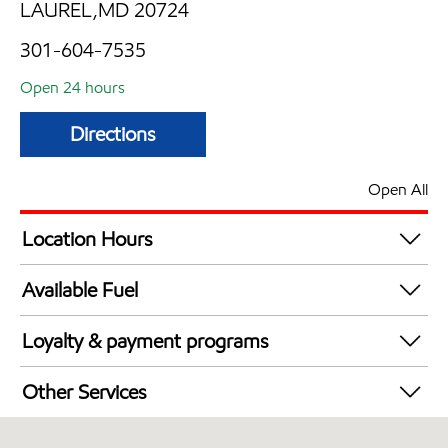
LAUREL,MD 20724
301-604-7535
Open 24 hours
Directions
Open All
Location Hours
24 hours
Available Fuel
Synergy Diesel Efficient / Diesel
Loyalty & payment programs
Exxon Mobil Rewards+ in-store offers
Other Services
Walmart+
Convenience Store