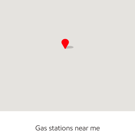
Commercial Diesel Fleet Cards Accepted
Open 24/7
Carwash
Gas stations near me