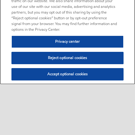
traffic on our website. We also share information about your
use of our site with our social media, advertising and analytics
partners, but you may opt out of this sharing by using the
“Reject optional cookies” button or by opt-out preference
signal from your browser. You may find further information and
options in the Privacy Center.
Privacy center
Reject optional cookies
Accept optional cookies