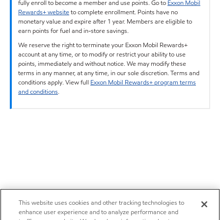
fully enroll to become a member and use points. Go to
Exxon Mobil
Rewards+ website
to complete enrollment. Points have no
monetary value and expire after 1 year. Members are eligible to
earn points for fuel and in-store savings.
We reserve the right to terminate your Exxon Mobil Rewards+
account at any time, or to modify or restrict your ability to use
points, immediately and without notice. We may modify these
terms in any manner, at any time, in our sole discretion. Terms and
conditions apply. View full
Exxon Mobil Rewards+ program terms
and conditions
.
This website uses cookies and other tracking technologies to
enhance user experience and to analyze performance and