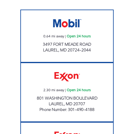
Mobil Open 24 hours
0.64
mi away
|
Open 24 hours
3497 FORT MEADE ROAD
LAUREL
,
MD
20724-2044
LAUREL EXXON Open 24 hours
2.30
mi away
|
Open 24 hours
801 WASHINGTON BOULEVARD
LAUREL
,
MD
20707
Phone Number
:
301-490-4188
DUNCAN SERVICES, INC. Open 24 hours