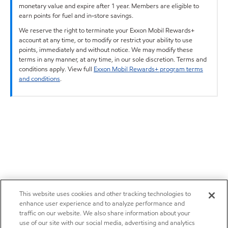
monetary value and expire after 1 year. Members are eligible to
earn points for fuel and in-store savings.
We reserve the right to terminate your Exxon Mobil Rewards+
account at any time, or to modify or restrict your ability to use
points, immediately and without notice. We may modify these
terms in any manner, at any time, in our sole discretion. Terms and
conditions apply. View full
Exxon Mobil Rewards+ program terms
and conditions
.
This website uses cookies and other tracking technologies to
enhance user experience and to analyze performance and
traffic on our website. We also share information about your
use of our site with our social media, advertising and analytics