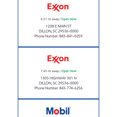
6.51
mi away
|
Open Now
1208 E MAIN ST
DILLON
,
SC
29536-0000
Phone Number
:
843-841-0259
TIGER MART #1 Open Now
7.45
mi away
|
Open Now
1305 HIGHWAY 301 N
DILLON
,
SC
29536-0000
Phone Number
:
843-774-6256
TIGER MART #21 Open Now