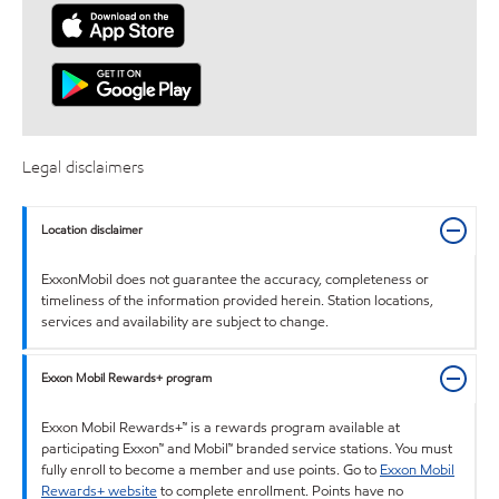
Legal disclaimers
Location disclaimer
ExxonMobil does not guarantee the accuracy, completeness or
timeliness of the information provided herein. Station locations,
services and availability are subject to change.
Exxon Mobil Rewards+ program
Exxon Mobil Rewards+™ is a rewards program available at
participating Exxon™ and Mobil™ branded service stations. You must
fully enroll to become a member and use points. Go to
Exxon Mobil
Rewards+ website
to complete enrollment. Points have no