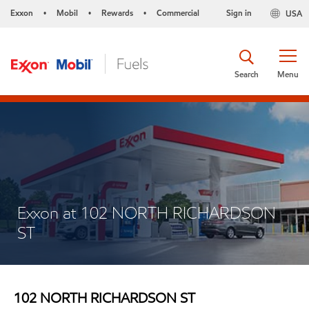
Exxon
Mobil
Rewards
Commercial
Sign in
USA
•
•
•
Search
Menu
Exxon at 102 NORTH RICHARDSON
ST
102 NORTH RICHARDSON ST