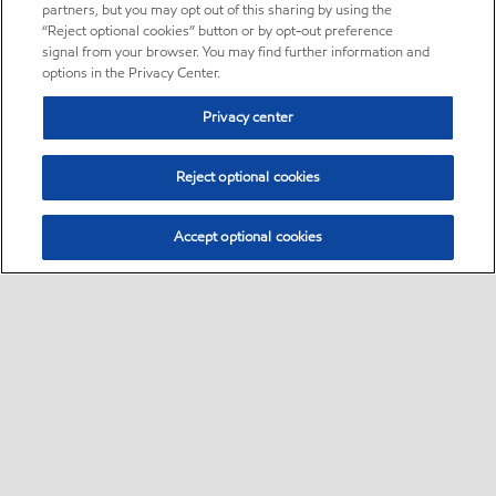
partners, but you may opt out of this sharing by using the
“Reject optional cookies” button or by opt-out preference
signal from your browser. You may find further information and
options in the Privacy Center.
Privacy center
Reject optional cookies
Accept optional cookies