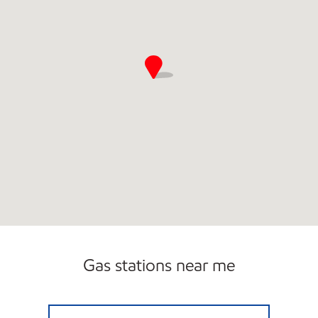
Gas stations near me
TIGER MART #12 Open Now