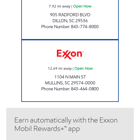
7.92
mi away
|
Open Now
905 RADFORD BLVD
DILLON
,
SC
29536
Phone Number
:
843-774-8000
TIGER MART #20 Open Now
12.69
mi away
|
Open Now
1104 N MAIN ST
MULLINS
,
SC
29574-0000
Phone Number
:
843-464-0800
Earn automatically with the Exxon
Mobil Rewards+™ app