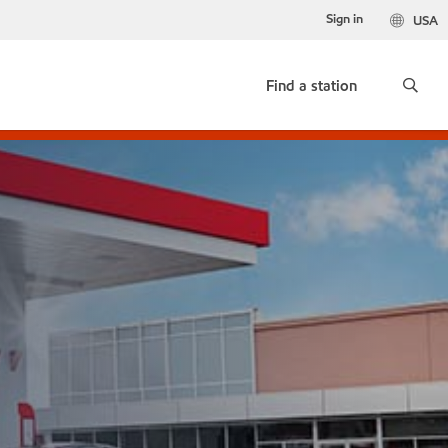
Sign in
USA
Find a station