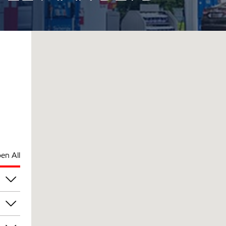
en All