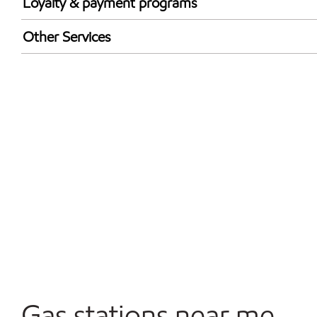
Loyalty & payment programs
Exxon Mobil Rewards+ in-store offers
Other Services
Walmart+
Convenience Store
Commercial Diesel Fleet Cards Accepted
Open 24/7
Carwash
Gas stations near me