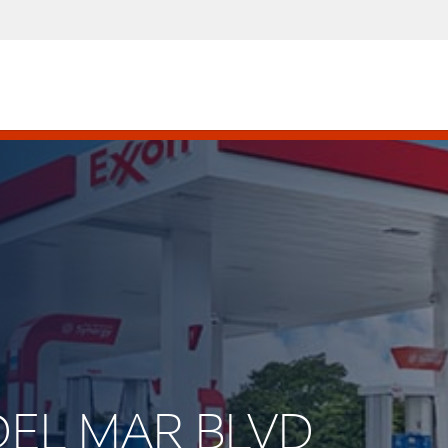
 DEL MAR BLVD