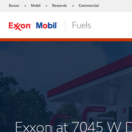
Exxon
Mobil
Rewards
Commercial
•
•
•
Exxon at 7045 W