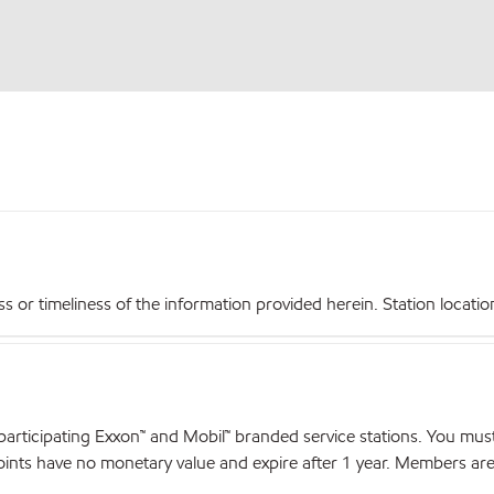
r timeliness of the information provided herein. Station locations,
articipating Exxon™ and Mobil™ branded service stations. You mus
nts have no monetary value and expire after 1 year. Members are el