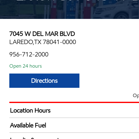
7045 W DEL MAR BLVD
LAREDO,TX 78041-0000
956-712-2000
Open 24 hours
Directions
Op
Location Hours
24 hours
Available Fuel
Synergy Diesel Efficient / Diesel