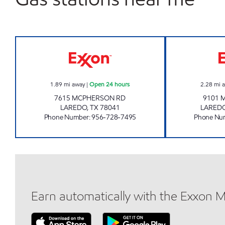
7-ELEVEN 36546 Open 24 hours
1.89
mi away
|
Open 24 hours
2.28
mi 
7615 MCPHERSON RD
9101 
LAREDO
,
TX
78041
LARED
Phone Number
:
956-728-7495
Phone Nu
Earn automatically with the Exxon 