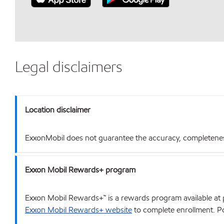
Legal disclaimers
Location disclaimer
ExxonMobil does not guarantee the accuracy, completeness o
Exxon Mobil Rewards+ program
Exxon Mobil Rewards+™ is a rewards program available at p
Exxon Mobil Rewards+ website
to complete enrollment. Poi