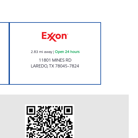
hours
7-ELEVEN 36517 Open 24 hours
2.83
mi away
|
Open 24 hours
11801 MINES RD
LAREDO
,
TX
78045-7824