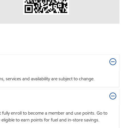
 services and availability are subject to change.
t fully enroll to become a member and use points. Go to
igible to earn points for fuel and in-store savings.