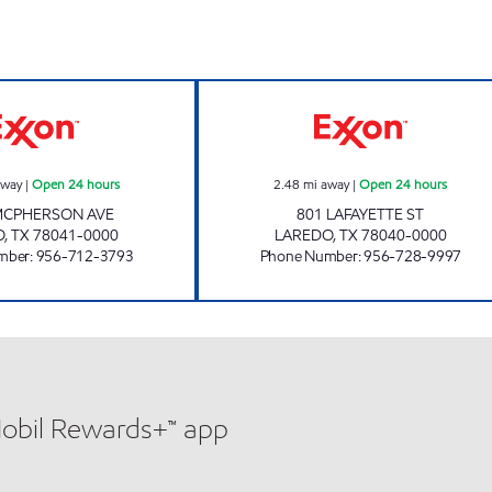
7-ELEVEN 36520 Open 24 hours
TXB 80 Open 24 
away
|
Open 24 hours
2.48
mi away
|
Open 24 hours
MCPHERSON AVE
801 LAFAYETTE ST
O
,
TX
78041-0000
LAREDO
,
TX
78040-0000
mber
:
956-712-3793
Phone Number
:
956-728-9997
Mobil Rewards+™ app