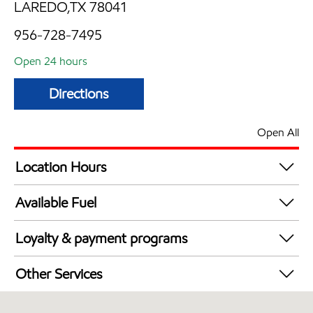
LAREDO,TX 78041
956-728-7495
Open 24 hours
Directions
Open All
Location Hours
24 hours
Available Fuel
Synergy Diesel Efficient / Diesel
Loyalty & payment programs
Walmart+
Other Services
Convenience Store