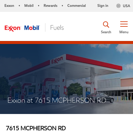
Exxon
Mobil
Rewards
Commercial
Sign in
USA
•
•
•
Search
Menu
Exxon at 7615 MCPHERSON RD
7615 MCPHERSON RD