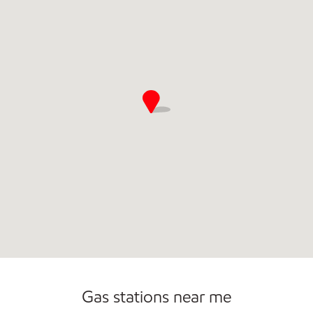
Open 24/7
Carwash
Gas stations near me