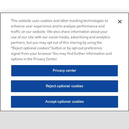
This website uses cookies and other tracking technologies to
enhance user experience and to analyze performance and
traffic on our website. We also share information about your
use of our site with our social media, advertising and analytics
partners, but you may opt out of this sharing by using the
“Reject optional cookies” button or by opt-out preference
signal from your browser. You may find further information and
options in the Privacy Center.
Privacy center
Reject optional cookies
Accept optional cookies