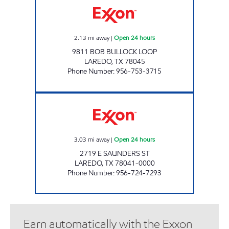
2.13
mi away
|
Open 24 hours
9811 BOB BULLOCK LOOP
LAREDO
,
TX
78045
Phone Number
:
956-753-3715
7-ELEVEN 36528 Open 24 hours
3.03
mi away
|
Open 24 hours
2719 E SAUNDERS ST
LAREDO
,
TX
78041-0000
Phone Number
:
956-724-7293
Earn automatically with the Exxon