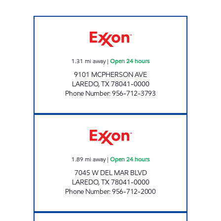
7-ELEVEN 36520 Open 24 hours
1.31
mi away
|
Open 24 hours
9101 MCPHERSON AVE
LAREDO
,
TX
78041-0000
Phone Number
:
956-712-3793
TXB 81 Open 24 hours
1.89
mi away
|
Open 24 hours
7045 W DEL MAR BLVD
LAREDO
,
TX
78041-0000
Phone Number
:
956-712-2000
7-ELEVEN 36519 Open 24 hours