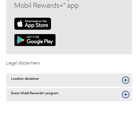
Mobil Rewards+™ app
Legal disclaimers
Location disclaimer
Exxon Mobil Rewards+ program