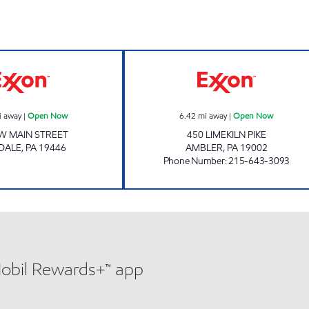
w
Exxon Open Now
MAPLE GLEN E
i away
|
Open Now
6.42
mi away
|
Open Now
W MAIN STREET
450 LIMEKILN PIKE
DALE
,
PA
19446
AMBLER
,
PA
19002
Phone Number
:
215-643-3093
Mobil Rewards+™ app