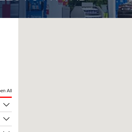
en All
pm
pm