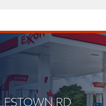
OYLESTOWN RD