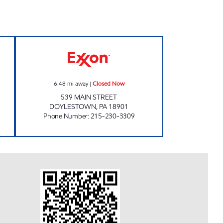
XXON Open Now
LEHIGH DOYLESTOWN Closed Now
6.48
mi away
|
Closed Now
539 MAIN STREET
DOYLESTOWN
,
PA
18901
Phone Number
:
215-230-3309