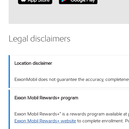
Legal disclaimers
Location disclaimer
ExxonMobil does not guarantee the accuracy, completeness o
Exxon Mobil Rewards+ program
Exxon Mobil Rewards+™ is a rewards program available at p
Exxon Mobil Rewards+ website
to complete enrollment. Poi