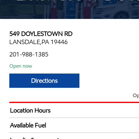
549 DOYLESTOWN RD
LANSDALE,PA 19446
201-988-1385
Open now
Directions
Op
Location Hours
Mon
6:00 am - 10:00 
Available Fuel
Tue
6:00 am - 10:00 
Synergy Diesel Efficient / Diesel