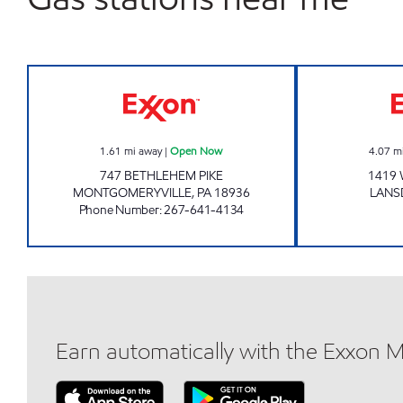
JOE'S KWIK MARTS #1037 Open No
1.61
mi away
|
Open Now
4.07
m
747 BETHLEHEM PIKE
1419 
MONTGOMERYVILLE
,
PA
18936
LANS
Phone Number
:
267-641-4134
Earn automatically with the Exxon 