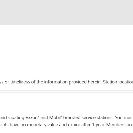
r timeliness of the information provided herein. Station locations,
articipating Exxon™ and Mobil™ branded service stations. You mus
nts have no monetary value and expire after 1 year. Members are el