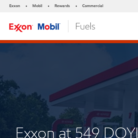
Exxon
Mobil
Rewards
Commercial
•
•
•
Exxon at 549 D