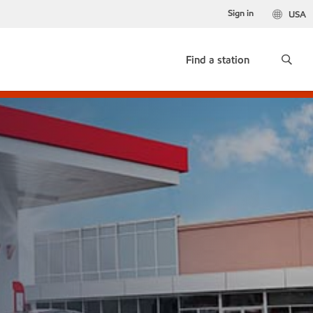
Sign in
USA
Find a station