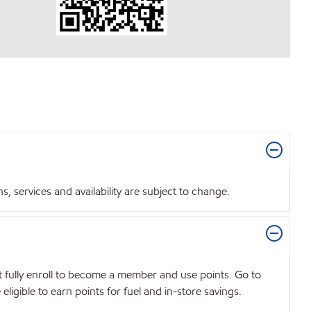
 services and availability are subject to change.
t fully enroll to become a member and use points. Go to
igible to earn points for fuel and in-store savings.