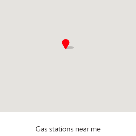
Open 24/7
Gas stations near me