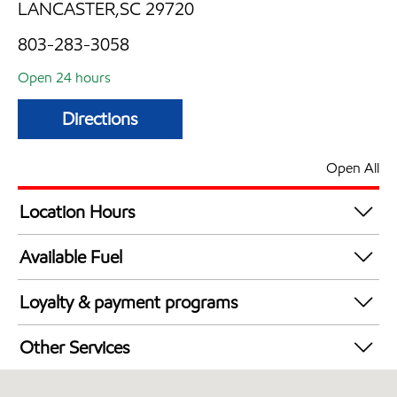
LANCASTER,SC 29720
803-283-3058
Open 24 hours
Directions
Open All
Location Hours
24 hours
Available Fuel
Synergy Diesel Efficient / Diesel
Loyalty & payment programs
Walmart+
Other Services
Convenience Store