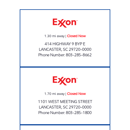
S & S FOOD MART Closed Now
1.30
mi away
|
Closed Now
414 HIGHWAY 9 BYP E
LANCASTER
,
SC
29720-0000
Phone Number
:
803-285-8662
WEST GATE FOOD MART Closed Now
1.70
mi away
|
Closed Now
1101 WEST MEETING STREET
LANCASTER
,
SC
29720-0000
Phone Number
:
803-285-1800
CROSSROADS GRILL ONE Closed Now