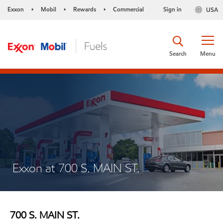
Exxon
Mobil
Rewards
Commercial
Sign in
USA
•
•
•
Search
Menu
Exxon at 700 S. MAIN ST.
700 S. MAIN ST.