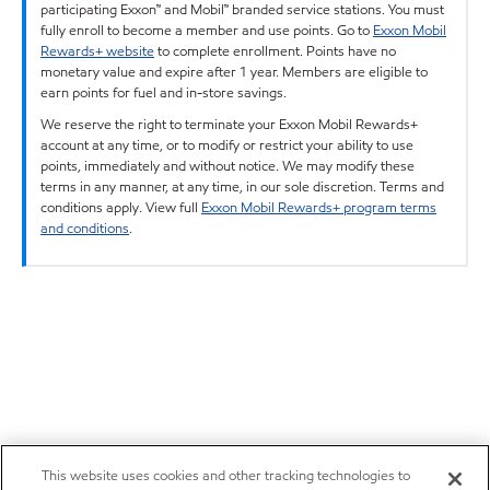
participating Exxon™ and Mobil™ branded service stations. You must
fully enroll to become a member and use points. Go to
Exxon Mobil
Rewards+ website
to complete enrollment. Points have no
monetary value and expire after 1 year. Members are eligible to
earn points for fuel and in-store savings.
We reserve the right to terminate your Exxon Mobil Rewards+
account at any time, or to modify or restrict your ability to use
points, immediately and without notice. We may modify these
terms in any manner, at any time, in our sole discretion. Terms and
conditions apply. View full
Exxon Mobil Rewards+ program terms
and conditions
.
This website uses cookies and other tracking technologies to