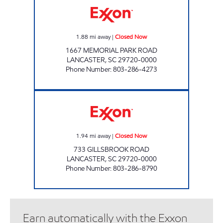
1.88
mi away
|
Closed Now
1667 MEMORIAL PARK ROAD
LANCASTER
,
SC
29720-0000
Phone Number
:
803-286-4273
THE CORNER MARKET Closed Now
1.94
mi away
|
Closed Now
733 GILLSBROOK ROAD
LANCASTER
,
SC
29720-0000
Phone Number
:
803-286-8790
Earn automatically with the Exxon