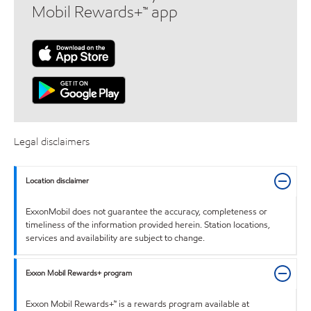
Mobil Rewards+™ app
Legal disclaimers
Location disclaimer
ExxonMobil does not guarantee the accuracy, completeness or
timeliness of the information provided herein. Station locations,
services and availability are subject to change.
Exxon Mobil Rewards+ program
Exxon Mobil Rewards+™ is a rewards program available at