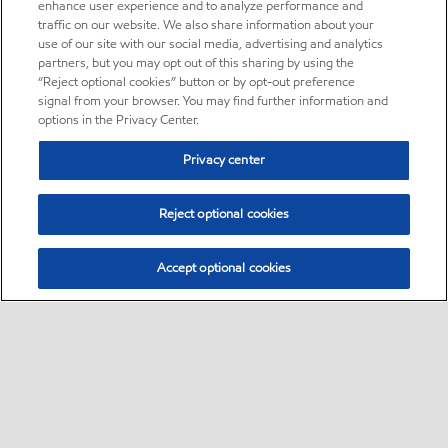
enhance user experience and to analyze performance and
traffic on our website. We also share information about your
use of our site with our social media, advertising and analytics
partners, but you may opt out of this sharing by using the
“Reject optional cookies” button or by opt-out preference
signal from your browser. You may find further information and
options in the Privacy Center.
Privacy center
Reject optional cookies
Accept optional cookies