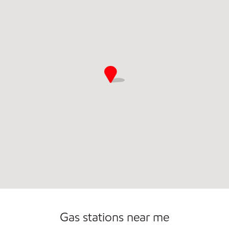
Open 24/7
Gas stations near me