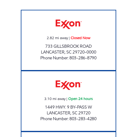
THE CORNER MARKET Closed Now
2.82
mi away
|
Closed Now
733 GILLSBROOK ROAD
LANCASTER
,
SC
29720-0000
Phone Number
:
803-286-8790
CRENCO FOOD STORES #5 Open 24 hours
3.10
mi away
|
Open 24 hours
1449 HWY. 9 BY-PASS W
LANCASTER
,
SC
29720
Phone Number
:
803-283-4280
S & S FOOD MART Open Now