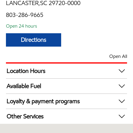
LANCASTER,SC 29720-0000
803-286-9665
Open 24 hours
Directions
Open All
Location Hours
24 hours
Available Fuel
Synergy Diesel Efficient / Diesel
Loyalty & payment programs
Walmart+
Other Services
Convenience Store