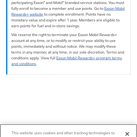
participating Exxon™ and Mobil™ branded service stations. You must
fully enroll to become a member and use points. Go to
Exxon Mobil
Rewards+ website
to complete enrollment. Points have no
monetary value and expire after 1 year. Members are eligible to
earn points for fuel and in-store savings.
We reserve the right to terminate your Exxon Mobil Rewards+
account at any time, or to modify or restrict your ability to use
points, immediately and without notice. We may modify these
terms in any manner, at any time, in our sole discretion. Terms and
conditions apply. View full
Exxon Mobil Rewards+ program terms
and conditions
.
This website uses cookies and other tracking technologies to