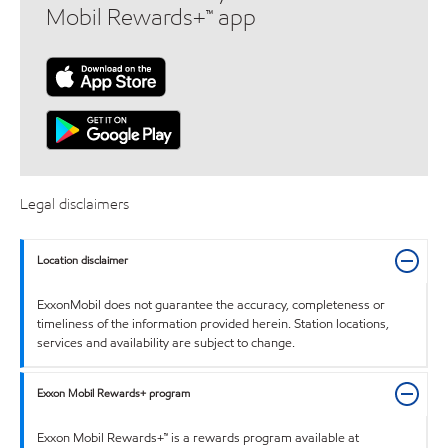
Mobil Rewards+™ app
Legal disclaimers
Location disclaimer
ExxonMobil does not guarantee the accuracy, completeness or
timeliness of the information provided herein. Station locations,
services and availability are subject to change.
Exxon Mobil Rewards+ program
Exxon Mobil Rewards+™ is a rewards program available at