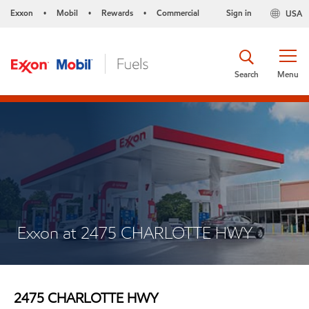
Exxon
Mobil
Rewards
Commercial
Sign in
USA
•
•
•
Search
Menu
Exxon at 2475 CHARLOTTE HWY
2475 CHARLOTTE HWY