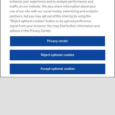
enhance user experience and to analyze performance and
traffic on our website. We also share information about your
use of our site with our social media, advertising and analytics
partners, but you may opt out of this sharing by using the
“Reject optional cookies” button or by opt-out preference
signal from your browser. You may find further information and
options in the Privacy Center.
Privacy center
Reject optional cookies
Accept optional cookies