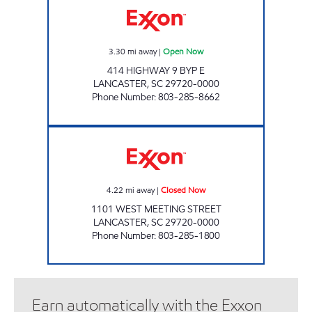
3.30
mi away
|
Open Now
414 HIGHWAY 9 BYP E
LANCASTER
,
SC
29720-0000
Phone Number
:
803-285-8662
WEST GATE FOOD MART Closed Now
4.22
mi away
|
Closed Now
1101 WEST MEETING STREET
LANCASTER
,
SC
29720-0000
Phone Number
:
803-285-1800
Earn automatically with the Exxon