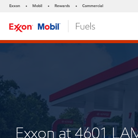
Exxon
Mobil
Rewards
Commercial
•
•
•
Exxon at 4601 L