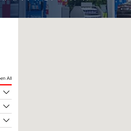
en All
pm
pm
pm
pm