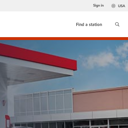
Sign in
USA
Find a station