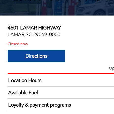
4601 LAMAR HIGHWAY
LAMAR,SC 29069-0000
Closed now
Directions
Op
Location Hours
Mon
6:00 am - 11:00 
Available Fuel
Tue
6:00 am - 11:00 
Synergy Diesel Efficient / Diesel
Wed
6:00 am - 11:00 
Loyalty & payment programs
Thu
6:00 am - 11:00 