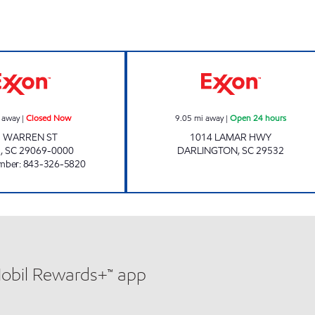
GUY-ANN SUPERETTE Closed Now
REFUEL 65 Open
 away
|
Closed Now
9.05
mi away
|
Open 24 hours
1 WARREN ST
1014 LAMAR HWY
R
,
SC
29069-0000
DARLINGTON
,
SC
29532
mber
:
843-326-5820
Mobil Rewards+™ app