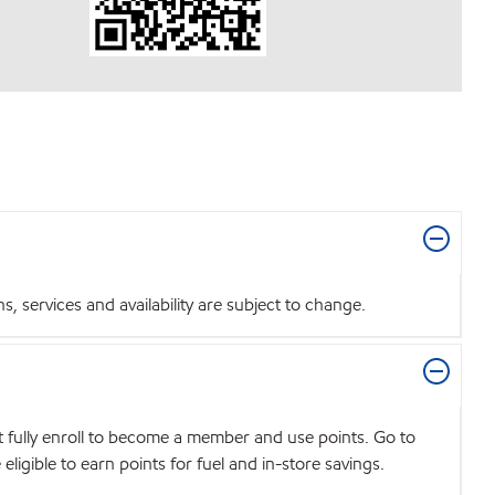
 services and availability are subject to change.
t fully enroll to become a member and use points. Go to
igible to earn points for fuel and in-store savings.