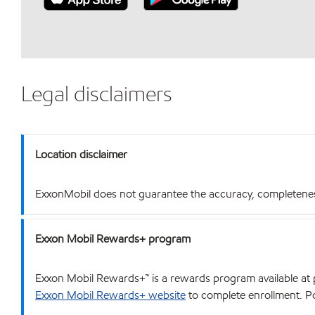
Legal disclaimers
Location disclaimer
ExxonMobil does not guarantee the accuracy, completeness o
Exxon Mobil Rewards+ program
Exxon Mobil Rewards+™ is a rewards program available at p
Exxon Mobil Rewards+ website
to complete enrollment. Poi