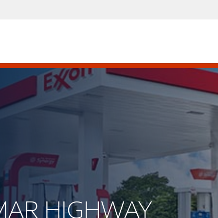
AMAR HIGHWAY