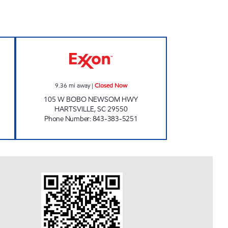
 24 hours
REFUEL 19 Closed Now
9.36
mi away
|
Closed Now
105 W BOBO NEWSOM HWY
HARTSVILLE
,
SC
29550
Phone Number
:
843-383-5251