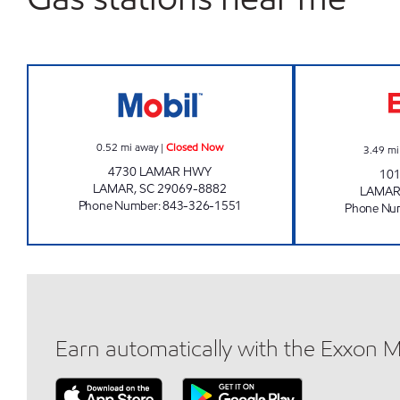
REFUEL 29 Closed Now
0.52
mi away
|
Closed Now
3.49
mi
4730 LAMAR HWY
10
LAMAR
,
SC
29069-8882
LAMA
Phone Number
:
843-326-1551
Phone Nu
Earn automatically with the Exxon 