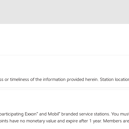
r timeliness of the information provided herein. Station locations,
articipating Exxon™ and Mobil™ branded service stations. You mus
nts have no monetary value and expire after 1 year. Members are el