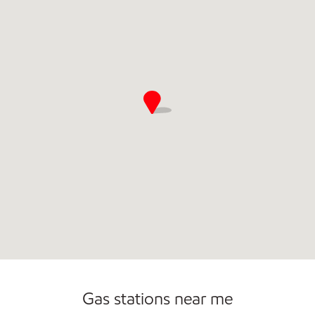
Commercial Diesel Fleet Cards Accepted
Open 24/7
Gas stations near me