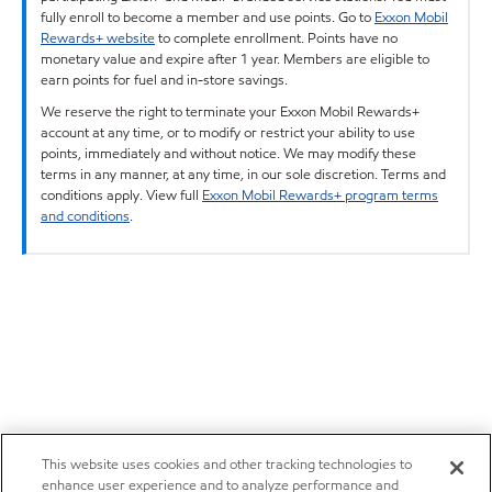
fully enroll to become a member and use points. Go to
Exxon Mobil
Rewards+ website
to complete enrollment. Points have no
monetary value and expire after 1 year. Members are eligible to
earn points for fuel and in-store savings.
We reserve the right to terminate your Exxon Mobil Rewards+
account at any time, or to modify or restrict your ability to use
points, immediately and without notice. We may modify these
terms in any manner, at any time, in our sole discretion. Terms and
conditions apply. View full
Exxon Mobil Rewards+ program terms
and conditions
.
This website uses cookies and other tracking technologies to
enhance user experience and to analyze performance and