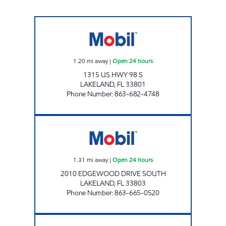
Grove Park Mart Open 24 hours
1.20
mi away
|
Open 24 hours
1315 US HWY 98 S
LAKELAND
,
FL
33801
Phone Number
:
863-682-4748
7 ELEVEN 32710 Open 24 hours
1.31
mi away
|
Open 24 hours
2010 EDGEWOOD DRIVE SOUTH
LAKELAND
,
FL
33803
Phone Number
:
863-665-0520
COMBEE FOOD MART Open Now