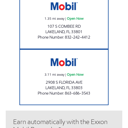
1.35
mi away
|
Open Now
107 S COMBEE RD
LAKELAND
,
FL
33801
Phone Number
:
832-242-4412
FLORIDA AVE MOBIL Open Now
3.11
mi away
|
Open Now
2908 S FLORIDA AVE
LAKELAND
,
FL
33803
Phone Number
:
863-686-3543
Earn automatically with the Exxon