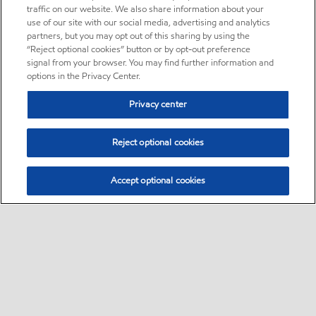
traffic on our website. We also share information about your
use of our site with our social media, advertising and analytics
partners, but you may opt out of this sharing by using the
“Reject optional cookies” button or by opt-out preference
signal from your browser. You may find further information and
options in the Privacy Center.
Privacy center
Reject optional cookies
Accept optional cookies