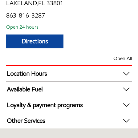
LAKELAND,FL 33801
863-816-3287
Open 24 hours
Directions
Open All
Location Hours
24 hours
Available Fuel
Synergy Diesel Efficient / Diesel
Loyalty & payment programs
Exxon Mobil Rewards+ in-store offers
Other Services
Walmart+
Convenience Store