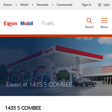
Exxon
Mobil
Rewards
Commercial
Sign in
USA
•
•
•
Search
Menu
Exxon at 1435 S COMBEE
1435 S COMBEE