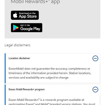
Mobil Rewards+™ app
Legal disclaimers
Location disclaimer
ExxonMobil does not guarantee the accuracy, completeness or
timeliness of the information provided herein. Station locations,
services and availability are subject to change.
Exxon Mobil Rewards+ program
Exxon Mobil Rewards+™ is a rewards program available at
participating Exxon™ and Mobil™ branded service stations. You must