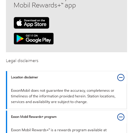
Mobil Rewards+™ app
Legal disclaimers
Location disclaimer
ExxonMobil does not guarantee the accuracy, completeness or
timeliness of the information provided herein. Station locations,
services and availability are subject to change.
Exxon Mobil Rewards+ program
Exxon Mobil Rewards+™ is a rewards program available at