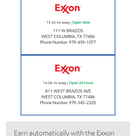
15.42
mi away
|
Open Now
111 W BRAZOS
WEST COLUMBIA
,
TX
77486
Phone Number
:
979-459-1077
COLUMBIA STOP Open 24 hours
16.06
mi away
|
Open 24 hours
811 WEST BRAZOS AVE
WEST COLUMBIA
,
TX
77486
Phone Number
:
979-345-2220
Earn automatically with the Exxon