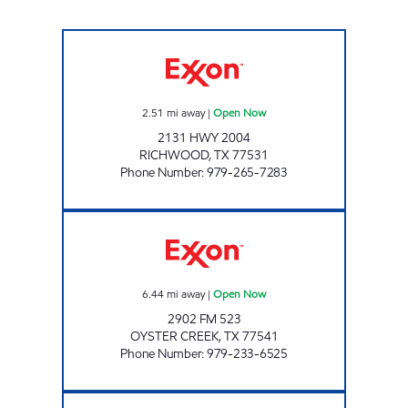
STOP AND SAVE Open Now
2.51
mi away
|
Open Now
2131 HWY 2004
RICHWOOD
,
TX
77531
Phone Number
:
979-265-7283
NIKOS Open Now
6.44
mi away
|
Open Now
2902 FM 523
OYSTER CREEK
,
TX
77541
Phone Number
:
979-233-6525
MOVEMENT #7 Open Now