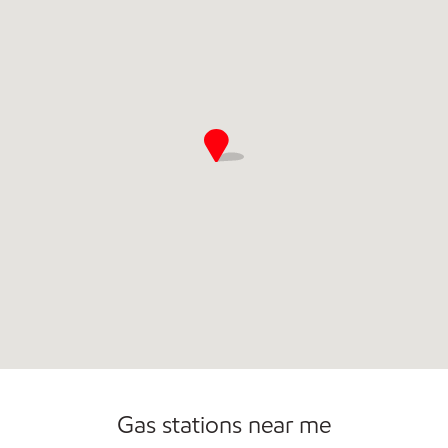
Commercial Diesel Fleet Cards Accepted
Gas stations near me