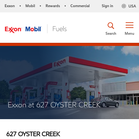
Exxon
Mobil
Rewards
Commercial
Sign in
USA
•
•
•
Search
Menu
Exxon at 627 OYSTER CREEK
627 OYSTER CREEK