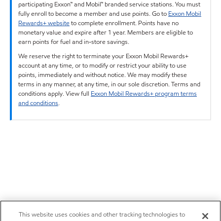
participating Exxon™ and Mobil™ branded service stations. You must
fully enroll to become a member and use points. Go to
Exxon Mobil
Rewards+ website
to complete enrollment. Points have no
monetary value and expire after 1 year. Members are eligible to
earn points for fuel and in-store savings.
We reserve the right to terminate your Exxon Mobil Rewards+
account at any time, or to modify or restrict your ability to use
points, immediately and without notice. We may modify these
terms in any manner, at any time, in our sole discretion. Terms and
conditions apply. View full
Exxon Mobil Rewards+ program terms
and conditions
.
This website uses cookies and other tracking technologies to