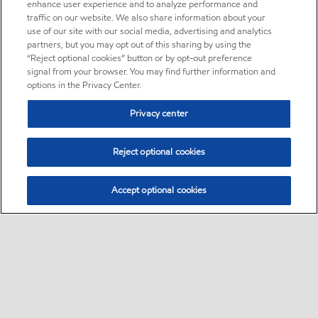
enhance user experience and to analyze performance and
traffic on our website. We also share information about your
use of our site with our social media, advertising and analytics
partners, but you may opt out of this sharing by using the
“Reject optional cookies” button or by opt-out preference
signal from your browser. You may find further information and
options in the Privacy Center.
Privacy center
Reject optional cookies
Accept optional cookies