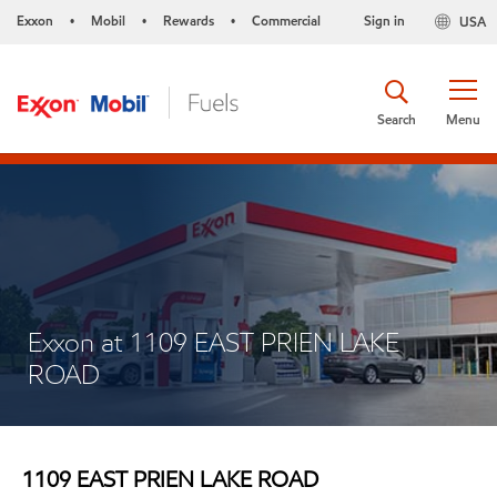
Exxon
Mobil
Rewards
Commercial
Sign in
USA
•
•
•
Search
Menu
Exxon at 1109 EAST PRIEN LAKE
ROAD
1109 EAST PRIEN LAKE ROAD