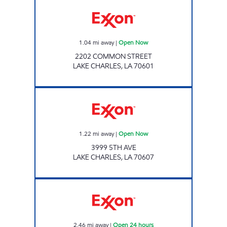
Exxon Open Now
1.04
mi away
|
Open Now
2202 COMMON STREET
LAKE CHARLES
,
LA
70601
GRAB N GEAUX #31 Open Now
1.22
mi away
|
Open Now
3999 5TH AVE
LAKE CHARLES
,
LA
70607
CALCASIEU EXXON Open 24 hours
2.46
mi away
|
Open 24 hours