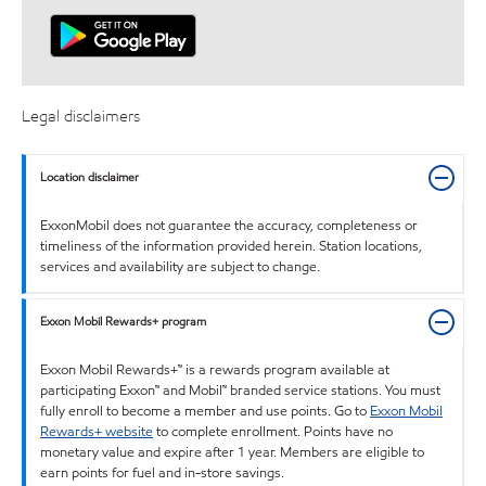
Legal disclaimers
Location disclaimer
ExxonMobil does not guarantee the accuracy, completeness or
timeliness of the information provided herein. Station locations,
services and availability are subject to change.
Exxon Mobil Rewards+ program
Exxon Mobil Rewards+™ is a rewards program available at
participating Exxon™ and Mobil™ branded service stations. You must
fully enroll to become a member and use points. Go to
Exxon Mobil
Rewards+ website
to complete enrollment. Points have no
monetary value and expire after 1 year. Members are eligible to
earn points for fuel and in-store savings.