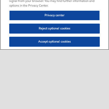
signal from your browser. You may find further information and
options in the Privacy Center.
Privacy center
Reject optional cookies
Accept optional cookies
Sitemap
•