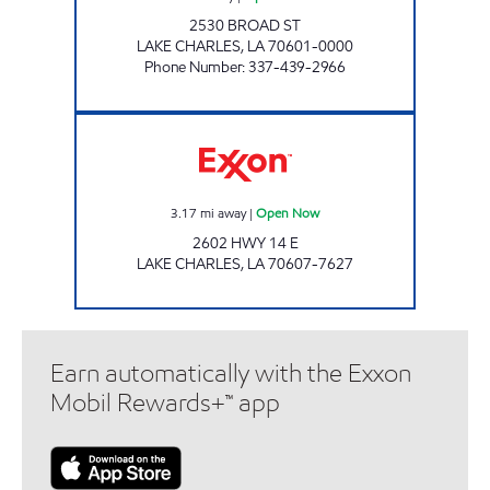
2530 BROAD ST
LAKE CHARLES
,
LA
70601-0000
Phone Number
:
337-439-2966
Exxon Open Now
3.17
mi away
|
Open Now
2602 HWY 14 E
LAKE CHARLES
,
LA
70607-7627
Earn automatically with the Exxon
Mobil Rewards+™ app