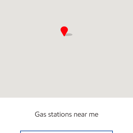
Gas stations near me