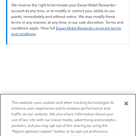
We reserve the right to terminate your Exxon Mobil Rewards+
account at any time, or to modify or restrict your ability to use
points, immediately and without notice. We may modify these
terms in any manner, at any time, in our sole discretion. Terms and
conditions apply. View full
Exxon Mobil Rewards+ program terms
and conditions
.
This website uses cookies and other tracking technologies to
enhance user experience and to analyze performance and
traffic on our website. We also share information about your
use of our site with our social media, advertising and analytics
partners, but you may opt out of this sharing by using the
“Reject optional cookies” button or by opt-out preference