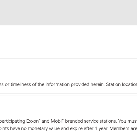
r timeliness of the information provided herein. Station locations,
articipating Exxon™ and Mobil™ branded service stations. You mus
nts have no monetary value and expire after 1 year. Members are el