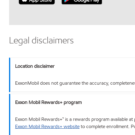
Legal disclaimers
Location disclaimer
ExxonMobil does not guarantee the accuracy, completeness o
Exxon Mobil Rewards+ program
Exxon Mobil Rewards+™ is a rewards program available at p
Exxon Mobil Rewards+ website
to complete enrollment. Poi