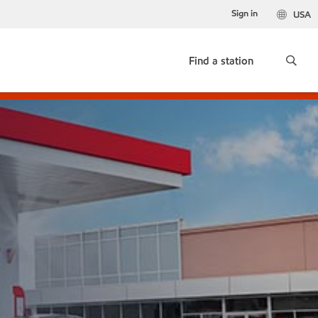
Sign in
USA
Find a station