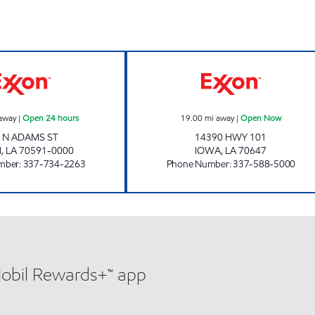
DELTA FOOD MART #3 Open 24 hours
HENRY'S TRAVE
away
|
Open 24 hours
19.00
mi away
|
Open Now
 N ADAMS ST
14390 HWY 101
H
,
LA
70591-0000
IOWA
,
LA
70647
mber
:
337-734-2263
Phone Number
:
337-588-5000
Mobil Rewards+™ app