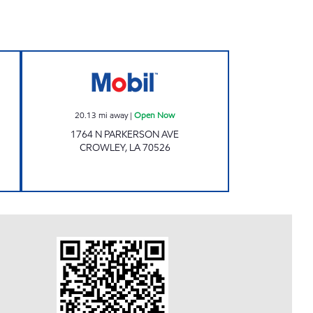
L PLAZA Open Now
LA0060 Open Now
20.13
mi away
|
Open Now
1764 N PARKERSON AVE
CROWLEY
,
LA
70526