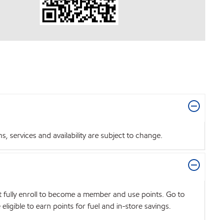
 services and availability are subject to change.
t fully enroll to become a member and use points. Go to
igible to earn points for fuel and in-store savings.