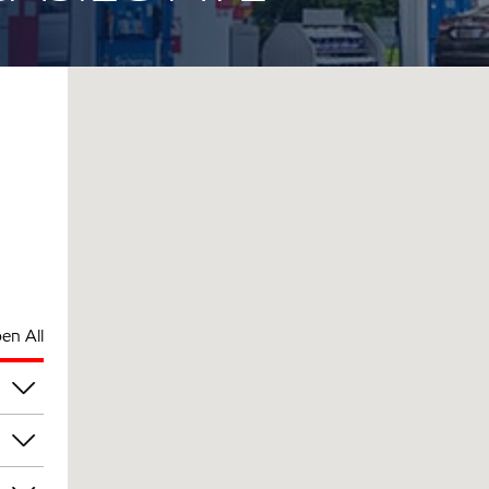
en All