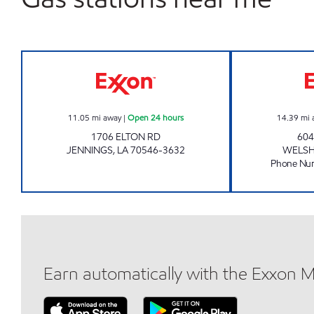
Exxon Open 24 hours
11.05
mi away
|
Open 24 hours
14.39
mi 
1706 ELTON RD
604
JENNINGS
,
LA
70546-3632
WELS
Phone Nu
Earn automatically with the Exxon 