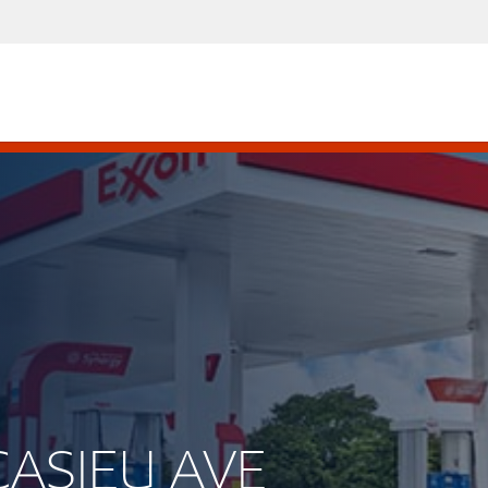
CASIEU AVE