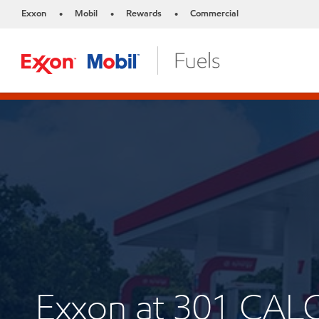
Exxon
Mobil
Rewards
Commercial
•
•
•
Exxon at 301 CAL