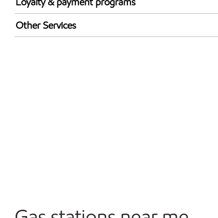
Loyalty & payment programs
Exxon Mobil Rewards+ in-store offers
Other Services
Walmart+
Convenience Store
Commercial Diesel Fleet Cards Accepted
Open 24/7
Gas stations near me