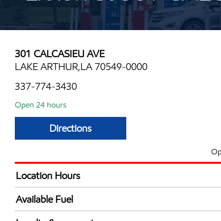
301 CALCASIEU AVE
LAKE ARTHUR,LA 70549-0000
337-774-3430
Open 24 hours
Directions
Op
Location Hours
24 hours
Available Fuel
Synergy Diesel Efficient / Diesel