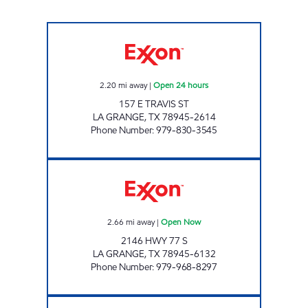
YOUR C STORE #2 Open 24 hours
2.20
mi away
|
Open 24 hours
157 E TRAVIS ST
LA GRANGE
,
TX
78945-2614
Phone Number
:
979-830-3545
YOUR C STORE Open Now
2.66
mi away
|
Open Now
2146 HWY 77 S
LA GRANGE
,
TX
78945-6132
Phone Number
:
979-968-8297
V MART LLC Open Now