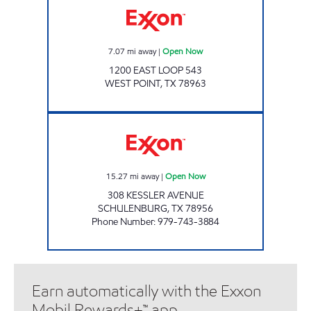
7.07
mi away
|
Open Now
1200 EAST LOOP 543
WEST POINT
,
TX
78963
SHORTHORN EXPRESS Open Now
15.27
mi away
|
Open Now
308 KESSLER AVENUE
SCHULENBURG
,
TX
78956
Phone Number
:
979-743-3884
Earn automatically with the Exxon
Mobil Rewards+™ app