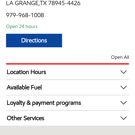
LA GRANGE,TX 78945-4426
979-968-1008
Open 24 hours
Directions
Open All
Location Hours
24 hours
Available Fuel
Synergy Diesel Efficient / Diesel
Loyalty & payment programs
Exxon Mobil Rewards+ in-store offers
Other Services
Walmart+
Convenience Store