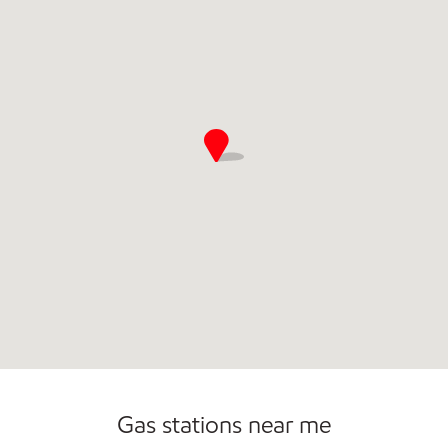
Commercial Diesel Fleet Cards Accepted
Open 24/7
Gas stations near me