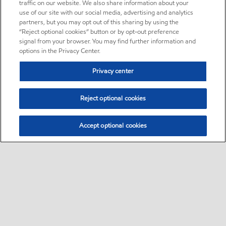
traffic on our website. We also share information about your
use of our site with our social media, advertising and analytics
partners, but you may opt out of this sharing by using the
“Reject optional cookies” button or by opt-out preference
signal from your browser. You may find further information and
options in the Privacy Center.
Privacy center
Reject optional cookies
Accept optional cookies