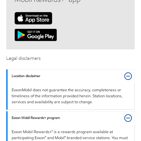
Legal disclaimers
Location disclaimer
ExxonMobil does not guarantee the accuracy, completeness or
timeliness of the information provided herein. Station locations,
services and availability are subject to change.
Exxon Mobil Rewards+ program
Exxon Mobil Rewards+™ is a rewards program available at
participating Exxon™ and Mobil™ branded service stations. You must