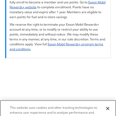
fully enroll to become a member and use points. Go to
Exxon Mobil
Rewards+ website
to complete enrollment. Points have no
monetary value and expire after 1 year. Members are eligible to
earn points for fuel and in-store savings.
We reserve the right to terminate your Exxon Mobil Rewards+
account at any time, or to modify or restrict your ability to use
points, immediately and without notice. We may modify these
terms in any manner, at any time, in our sole discretion. Terms and
conditions apply. View full
Exxon Mobil Rewards+ program terms
and conditions
.
This website uses cookies and other tracking technologies to
enhance user experience and to analyze performance and