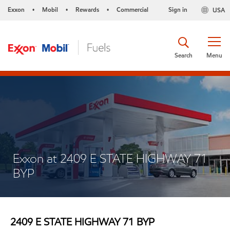
Exxon
Mobil
Rewards
Commercial
Sign in
USA
•
•
•
Search
Menu
Exxon at 2409 E STATE HIGHWAY 71
BYP
2409 E STATE HIGHWAY 71 BYP