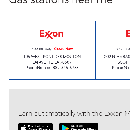
K&G ON THE GEAUX Closed Now
2.38
mi away
|
Closed Now
3.42
mi 
105 WEST PONT DES MOUTON
202 N. AMBA
LAFAYETTE
,
LA
70507
SCOTT
Phone Number
:
337-345-5788
Phone Nu
Earn automatically with the Exxon 