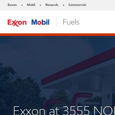
Exxon
Mobil
Rewards
Commercial
•
•
•
Exxon at 3555 N