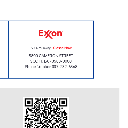
Open 24 hours
FAMILY FOOD MART Closed Now
5.14
mi away
|
Closed Now
5800 CAMERON STREET
SCOTT
,
LA
70583-0000
Phone Number
:
337-232-6568