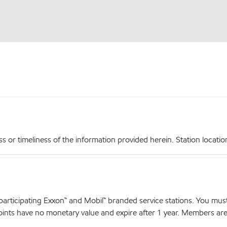
r timeliness of the information provided herein. Station locations,
articipating Exxon™ and Mobil™ branded service stations. You mus
nts have no monetary value and expire after 1 year. Members are el