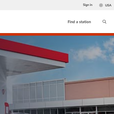
Sign in
USA
Find a station