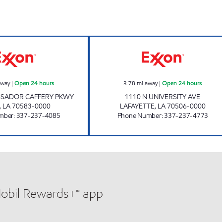
EX AT AMB CAFFERY Open 24 hours
SHOP RITE #73 
away
|
Open 24 hours
3.78
mi away
|
Open 24 hours
SSADOR CAFFERY PKWY
1110 N UNIVERSITY AVE
,
LA
70583-0000
LAFAYETTE
,
LA
70506-0000
mber
:
337-237-4085
Phone Number
:
337-237-4773
Mobil Rewards+™ app