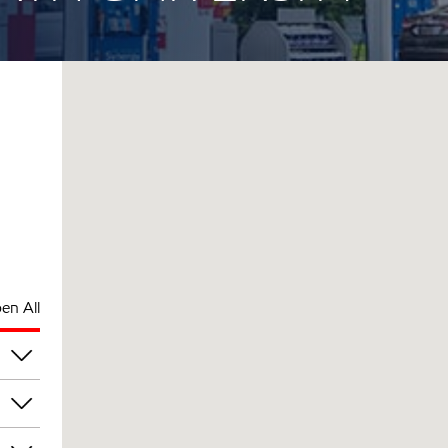
en All