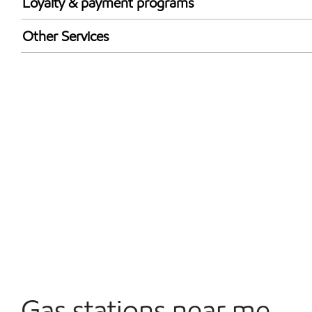
Loyalty & payment programs
Exxon Mobil Rewards+ in-store offers
Other Services
Walmart+
Convenience Store
Commercial Diesel Fleet Cards Accepted
Open 24/7
Gas stations near me