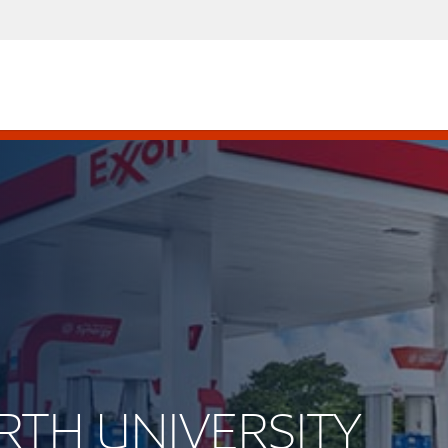
ORTH UNIVERSITY