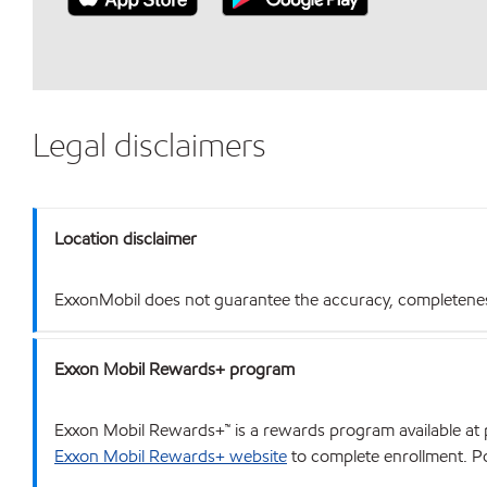
Legal disclaimers
Location disclaimer
ExxonMobil does not guarantee the accuracy, completeness o
Exxon Mobil Rewards+ program
Exxon Mobil Rewards+™ is a rewards program available at p
Exxon Mobil Rewards+ website
to complete enrollment. Poi