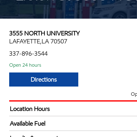
3555 NORTH UNIVERSITY
LAFAYETTE,LA 70507
337-896-3544
Open 24 hours
Directions
Op
Location Hours
24 hours
Available Fuel
Synergy Diesel Efficient / Diesel