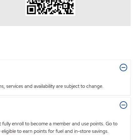
 services and availability are subject to change.
t fully enroll to become a member and use points. Go to
igible to earn points for fuel and in-store savings.