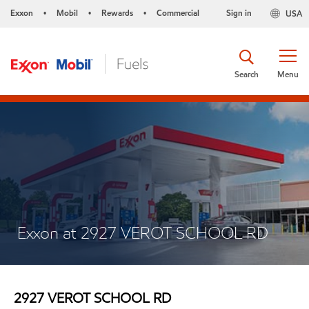
Exxon
Mobil
Rewards
Commercial
Sign in
USA
•
•
•
Search
Menu
Exxon at 2927 VEROT SCHOOL RD
2927 VEROT SCHOOL RD