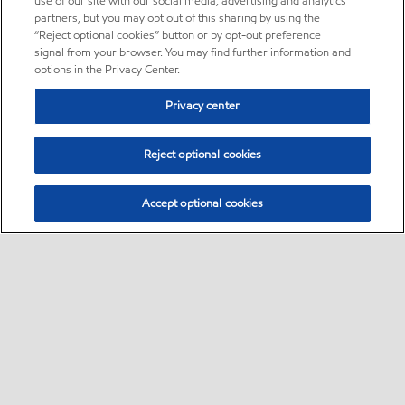
use of our site with our social media, advertising and analytics
partners, but you may opt out of this sharing by using the
“Reject optional cookies” button or by opt-out preference
signal from your browser. You may find further information and
options in the Privacy Center.
Privacy center
Reject optional cookies
Accept optional cookies