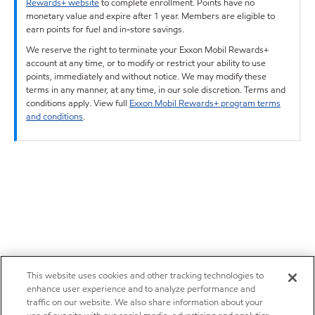
Rewards+ website
to complete enrollment. Points have no
monetary value and expire after 1 year. Members are eligible to
earn points for fuel and in-store savings.
We reserve the right to terminate your Exxon Mobil Rewards+
account at any time, or to modify or restrict your ability to use
points, immediately and without notice. We may modify these
terms in any manner, at any time, in our sole discretion. Terms and
conditions apply. View full
Exxon Mobil Rewards+ program terms
and conditions
.
This website uses cookies and other tracking technologies to
enhance user experience and to analyze performance and
traffic on our website. We also share information about your