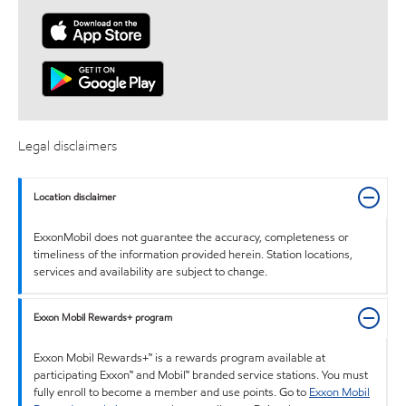
Legal disclaimers
Location disclaimer
ExxonMobil does not guarantee the accuracy, completeness or
timeliness of the information provided herein. Station locations,
services and availability are subject to change.
Exxon Mobil Rewards+ program
Exxon Mobil Rewards+™ is a rewards program available at
participating Exxon™ and Mobil™ branded service stations. You must
fully enroll to become a member and use points. Go to
Exxon Mobil