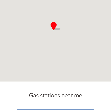
Gas stations near me