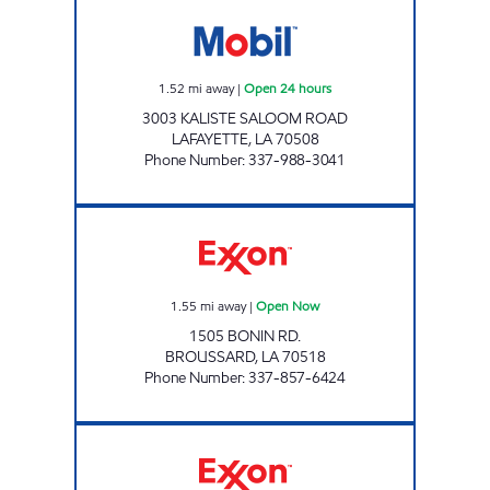
MM LA MANAGEMENT, LLC Open 24 hours
1.52
mi away
|
Open 24 hours
3003 KALISTE SALOOM ROAD
LAFAYETTE
,
LA
70508
Phone Number
:
337-988-3041
BONIN CORNER EXPRESS Open Now
1.55
mi away
|
Open Now
1505 BONIN RD.
BROUSSARD
,
LA
70518
Phone Number
:
337-857-6424
BEBE'S Open Now