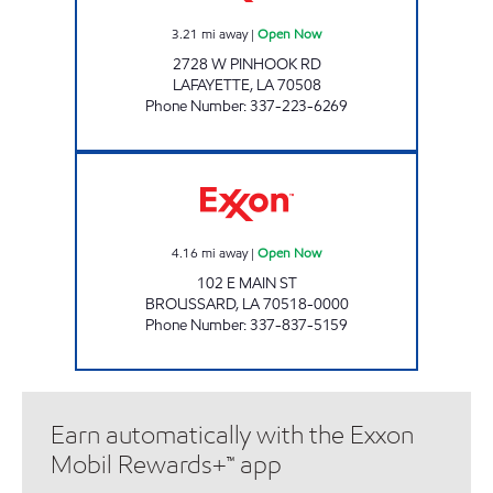
3.21
mi away
|
Open Now
2728 W PINHOOK RD
LAFAYETTE
,
LA
70508
Phone Number
:
337-223-6269
COUNTRY STATION Open Now
4.16
mi away
|
Open Now
102 E MAIN ST
BROUSSARD
,
LA
70518-0000
Phone Number
:
337-837-5159
Earn automatically with the Exxon
Mobil Rewards+™ app