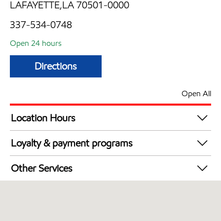
LAFAYETTE,LA 70501-0000
337-534-0748
Open 24 hours
Directions
Open All
Location Hours
24 hours
Loyalty & payment programs
Exxon Mobil Rewards+ in-store offers
Other Services
Walmart+
Convenience Store
Commercial Diesel Fleet Cards Accepted
Open 24/7