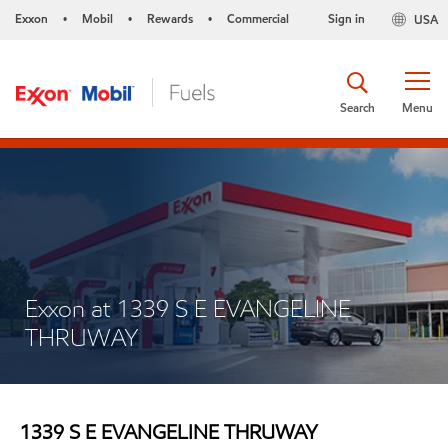
Exxon
Mobil
Rewards
Commercial
Sign in
USA
•
•
•
Search
Menu
Exxon at 1339 S E EVANGELINE
THRUWAY
1339 S E EVANGELINE THRUWAY