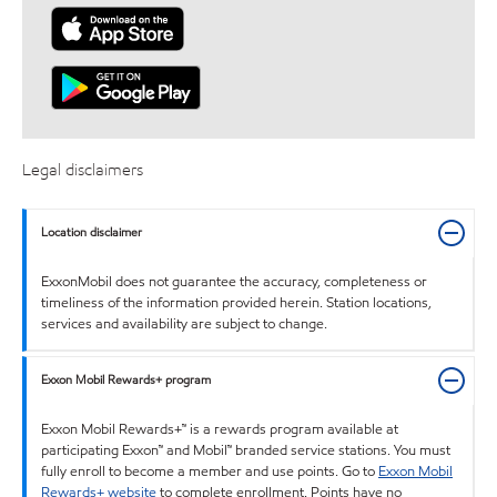
Legal disclaimers
Location disclaimer
ExxonMobil does not guarantee the accuracy, completeness or
timeliness of the information provided herein. Station locations,
services and availability are subject to change.
Exxon Mobil Rewards+ program
Exxon Mobil Rewards+™ is a rewards program available at
participating Exxon™ and Mobil™ branded service stations. You must
fully enroll to become a member and use points. Go to
Exxon Mobil
Rewards+ website
to complete enrollment. Points have no