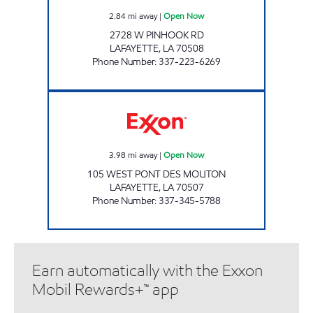
2.84
mi away
|
Open Now
2728 W PINHOOK RD
LAFAYETTE
,
LA
70508
Phone Number
:
337-223-6269
K&G ON THE GEAUX Open Now
3.98
mi away
|
Open Now
105 WEST PONT DES MOUTON
LAFAYETTE
,
LA
70507
Phone Number
:
337-345-5788
Earn automatically with the Exxon
Mobil Rewards+™ app