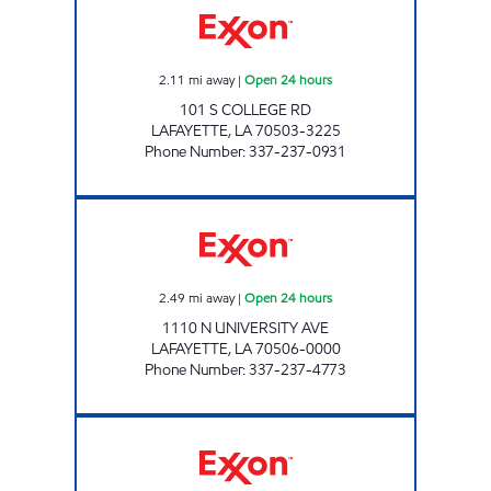
2.11
mi away
|
Open 24 hours
101 S COLLEGE RD
LAFAYETTE
,
LA
70503-3225
Phone Number
:
337-237-0931
SHOP RITE #73 Open 24 hours
2.49
mi away
|
Open 24 hours
1110 N UNIVERSITY AVE
LAFAYETTE
,
LA
70506-0000
Phone Number
:
337-237-4773
BEBE'S Open Now