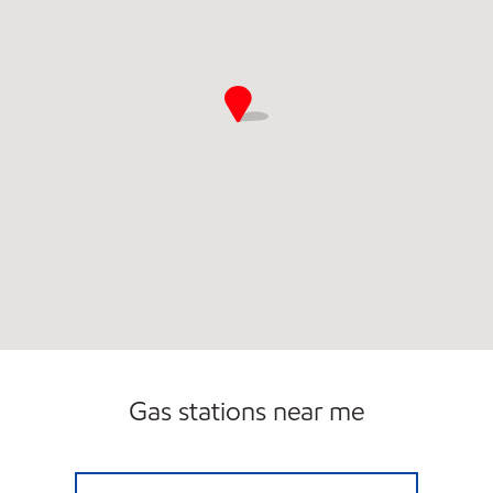
Gas stations near me
MM SHOP #36 Open 24 hours