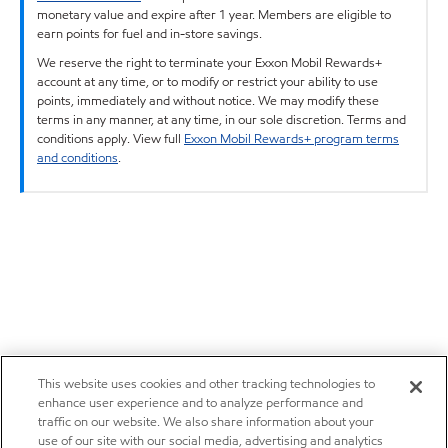
monetary value and expire after 1 year. Members are eligible to
earn points for fuel and in-store savings.
We reserve the right to terminate your Exxon Mobil Rewards+
account at any time, or to modify or restrict your ability to use
points, immediately and without notice. We may modify these
terms in any manner, at any time, in our sole discretion. Terms and
conditions apply. View full
Exxon Mobil Rewards+ program terms
and conditions
.
This website uses cookies and other tracking technologies to
enhance user experience and to analyze performance and
traffic on our website. We also share information about your
use of our site with our social media, advertising and analytics