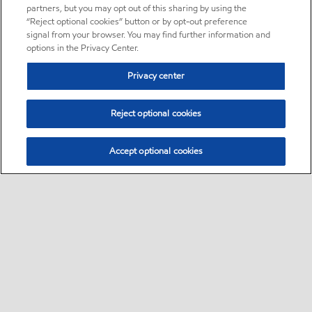
partners, but you may opt out of this sharing by using the
“Reject optional cookies” button or by opt-out preference
signal from your browser. You may find further information and
options in the Privacy Center.
Privacy center
Reject optional cookies
Accept optional cookies