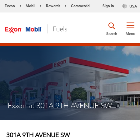
Exxon
Mobil
Rewards
Commercial
Sign in
USA
•
•
•
Search
Menu
Exxon at 301A 9TH AVENUE SW
301A 9TH AVENUE SW