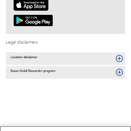
Legal disclaimers
Location disclaimer
Exxon Mobil Rewards+ program