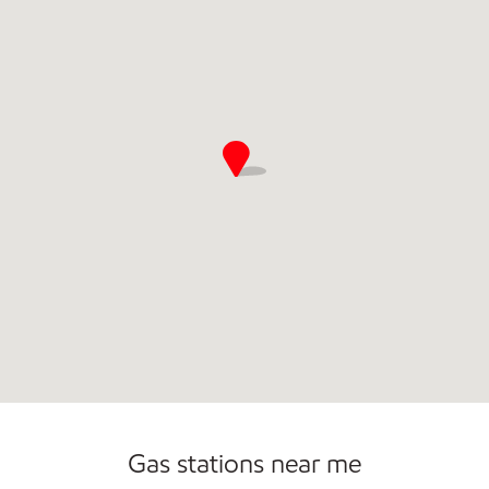
Gas stations near me