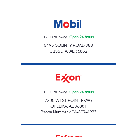
CUSSETA TRAVEL PLAZA Open 24 hours
12.03
mi away
|
Open 24 hours
5495 COUNTY ROAD 388
CUSSETA
,
AL
36852
CIRCLE K #708 Open 24 hours
15.01
mi away
|
Open 24 hours
2200 WEST POINT PKWY
OPELIKA
,
AL
36801
Phone Number
:
404-809-4923
COLUMBUS PKWY GAS STATION Open 24 ho