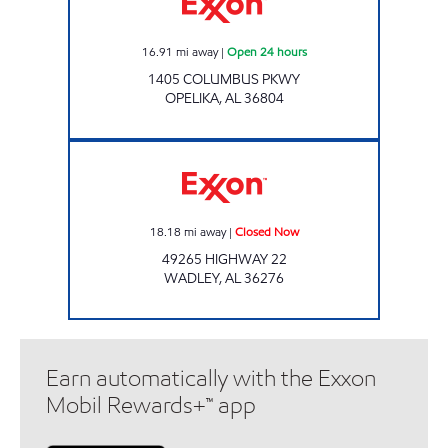
16.91
mi away
|
Open 24 hours
1405 COLUMBUS PKWY
OPELIKA
,
AL
36804
HOMETOWN MARKET Closed Now
18.18
mi away
|
Closed Now
49265 HIGHWAY 22
WADLEY
,
AL
36276
Earn automatically with the Exxon
Mobil Rewards+™ app