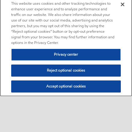
This website uses cookies and other tracking technologies to
enhance user experience and to analyze performance and
traffic on our website. We also share information about your
use of our site with our social media, advertising and analytics
partners, but you may opt out of this sharing by using the
“Reject optional cookies” button or by opt-out preference
signal from your browser. You may find further information and
options in the Privacy Center.
Privacy center
Reject optional cookies
Accept optional cookies