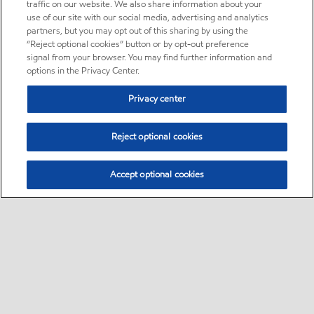
traffic on our website. We also share information about your
use of our site with our social media, advertising and analytics
partners, but you may opt out of this sharing by using the
“Reject optional cookies” button or by opt-out preference
signal from your browser. You may find further information and
options in the Privacy Center.
Privacy center
Reject optional cookies
Accept optional cookies