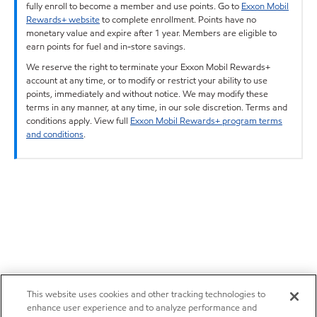
fully enroll to become a member and use points. Go to
Exxon Mobil
Rewards+ website
to complete enrollment. Points have no
monetary value and expire after 1 year. Members are eligible to
earn points for fuel and in-store savings.
We reserve the right to terminate your Exxon Mobil Rewards+
account at any time, or to modify or restrict your ability to use
points, immediately and without notice. We may modify these
terms in any manner, at any time, in our sole discretion. Terms and
conditions apply. View full
Exxon Mobil Rewards+ program terms
and conditions
.
This website uses cookies and other tracking technologies to
enhance user experience and to analyze performance and