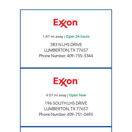
EXXPRESS MART #14 Open 24 hours
1.87
mi away
|
Open 24 hours
383 N LHS DRIVE
LUMBERTON
,
TX
77657
Phone Number
:
409-755-3344
EXXPRESS MART #12 Open Now
4.07
mi away
|
Open Now
196 SOUTH LHS DRIVE
LUMBERTON
,
TX
77657
Phone Number
:
409-751-0695
EXXPRESS MART #24 Open 24 hours