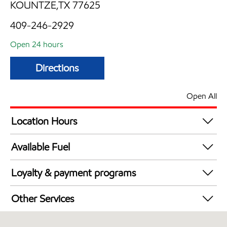
KOUNTZE,TX 77625
409-246-2929
Open 24 hours
Directions
Open All
Location Hours
24 hours
Available Fuel
Synergy Diesel Efficient / Diesel
Loyalty & payment programs
Exxon Mobil Rewards+ in-store offers
Other Services
Walmart+
Open 24/7