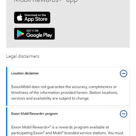
Legal disclaimers
Location disclaimer
ExxonMobil does not guarantee the accuracy, completeness or
timeliness of the information provided herein. Station locations,
services and availability are subject to change.
Exxon Mobil Rewards+ program
Exxon Mobil Rewards+™ is a rewards program available at
participating Exxon™ and Mobil™ branded service stations. You must