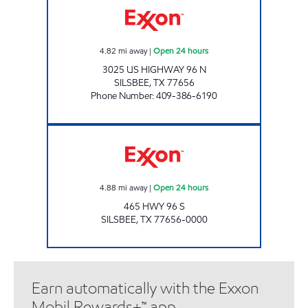
4.82
mi away
|
Open 24 hours
3025 US HIGHWAY 96 N
SILSBEE
,
TX
77656
Phone Number
:
409-386-6190
SILSBEE EXXON Open 24 hours
4.88
mi away
|
Open 24 hours
465 HWY 96 S
SILSBEE
,
TX
77656-0000
Earn automatically with the Exxon
Mobil Rewards+™ app