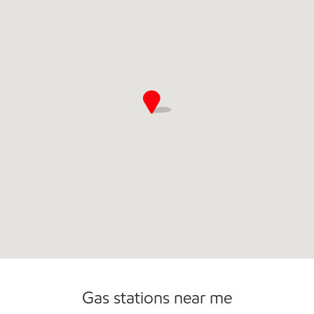
Convenience Store
Commercial Diesel Fleet Cards Accepted
Gas stations near me