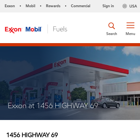
Exxon
Mobil
Rewards
Commercial
Sign in
USA
•
•
•
Search
Menu
Exxon at 1456 HIGHWAY 69
1456 HIGHWAY 69