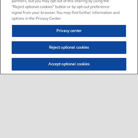
partners, but you may opt out of this sharing by using the
“Reject optional cookies” button or by opt-out preference
signal from your browser. You may find further information and
options in the Privacy Center.
Privacy center
Reject optional cookies
Accept optional cookies