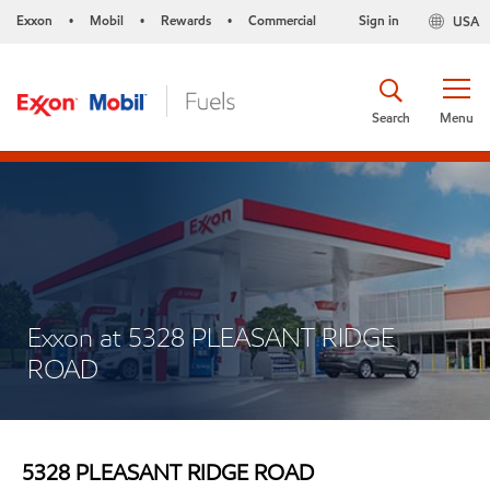
Exxon
Mobil
Rewards
Commercial
Sign in
USA
•
•
•
Search
Menu
Exxon at 5328 PLEASANT RIDGE
ROAD
5328 PLEASANT RIDGE ROAD