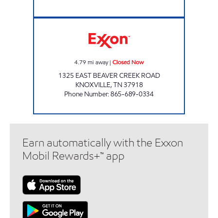
SUPER STOP MARKET Closed Now
4.79
mi away
|
Closed Now
1325 EAST BEAVER CREEK ROAD
KNOXVILLE
,
TN
37918
Phone Number
:
865-689-0334
Earn automatically with the Exxon
Mobil Rewards+™ app