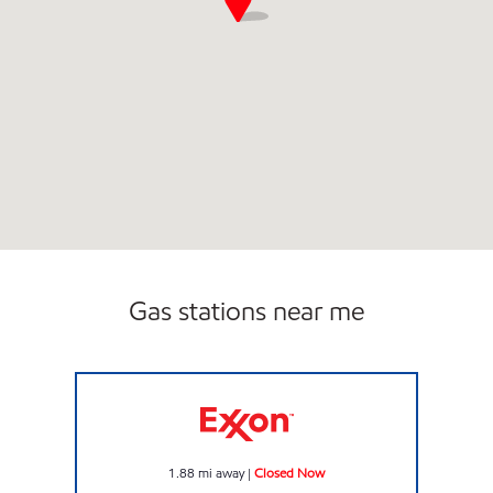
Gas stations near me
QUICK STOP Closed Now
1.88
mi away
|
Closed Now