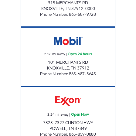
315 MERCHANTS RD
KNOXVILLE
,
TN
37912-0000
Phone Number
:
865-687-9728
KENJO MARKET #33 Open 24 hours
2.16
mi away
|
Open 24 hours
101 MERCHANTS RD
KNOXVILLE
,
TN
37912
Phone Number
:
865-687-3645
EZ STOP #30 Open Now
3.24
mi away
|
Open Now
7323-7327 CLINTON HWY
POWELL
,
TN
37849
Phone Number
:
865-859-0880