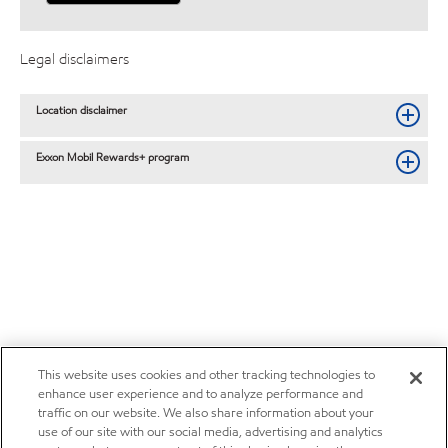
Legal disclaimers
Location disclaimer
Exxon Mobil Rewards+ program
This website uses cookies and other tracking technologies to
enhance user experience and to analyze performance and
traffic on our website. We also share information about your
use of our site with our social media, advertising and analytics