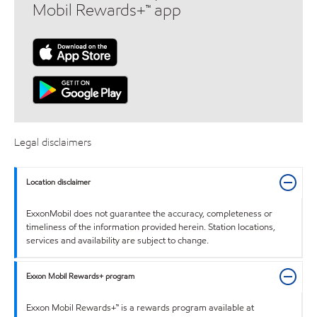
Mobil Rewards+™ app
Legal disclaimers
Location disclaimer
ExxonMobil does not guarantee the accuracy, completeness or
timeliness of the information provided herein. Station locations,
services and availability are subject to change.
Exxon Mobil Rewards+ program
Exxon Mobil Rewards+™ is a rewards program available at