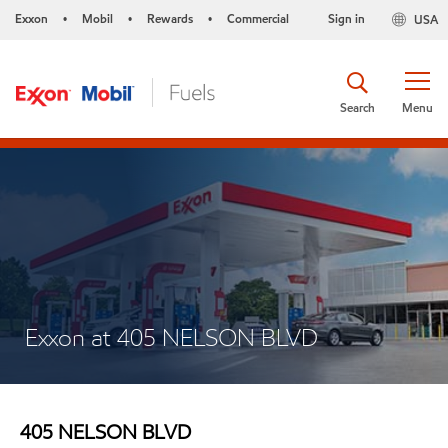
Exxon
Mobil
Rewards
Commercial
Sign in
USA
•
•
•
Search
Menu
Exxon at 405 NELSON BLVD
405 NELSON BLVD