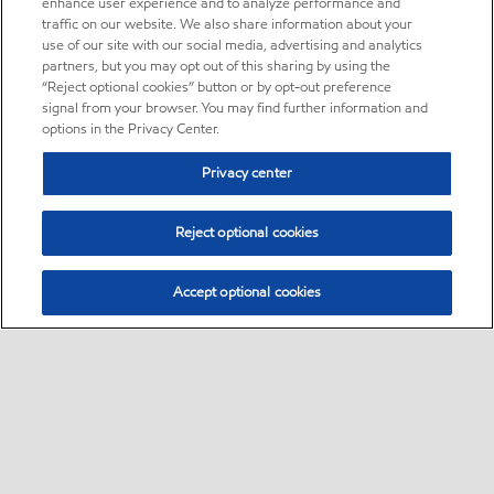
enhance user experience and to analyze performance and
traffic on our website. We also share information about your
use of our site with our social media, advertising and analytics
partners, but you may opt out of this sharing by using the
“Reject optional cookies” button or by opt-out preference
signal from your browser. You may find further information and
options in the Privacy Center.
Privacy center
Reject optional cookies
Accept optional cookies