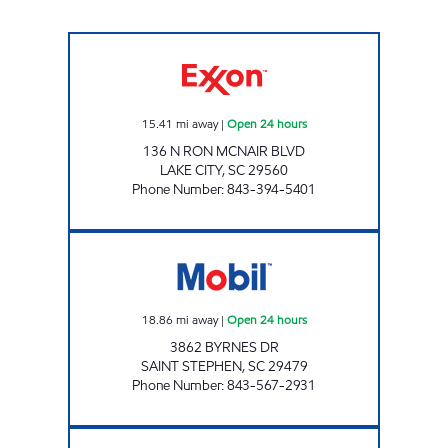
REFUEL 32 Open 24 hours
15.41
mi away
|
Open 24 hours
136 N RON MCNAIR BLVD
LAKE CITY
,
SC
29560
Phone Number
:
843-394-5401
SC0017 Open 24 hours
18.86
mi away
|
Open 24 hours
3862 BYRNES DR
SAINT STEPHEN
,
SC
29479
Phone Number
:
843-567-2931
LEE'S QUICK STOP Open Now