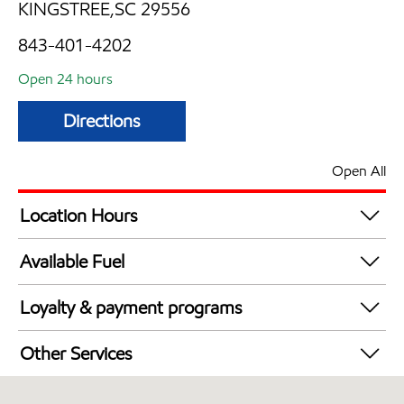
KINGSTREE,SC 29556
843-401-4202
Open 24 hours
Directions
Open All
Location Hours
24 hours
Available Fuel
Synergy Diesel Efficient / Diesel
Loyalty & payment programs
Exxon Mobil Rewards+ in-store offers
Other Services
Walmart+
Open 24/7