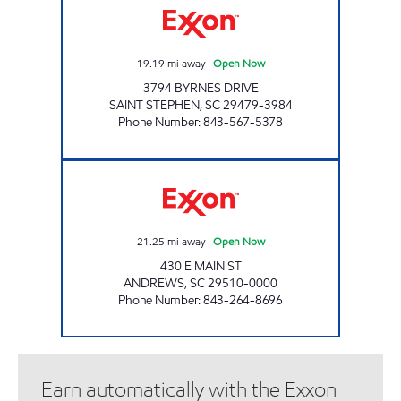
19.19
mi away
|
Open Now
3794 BYRNES DRIVE
SAINT STEPHEN
,
SC
29479-3984
Phone Number
:
843-567-5378
H&S SHOP Open Now
21.25
mi away
|
Open Now
430 E MAIN ST
ANDREWS
,
SC
29510-0000
Phone Number
:
843-264-8696
Earn automatically with the Exxon