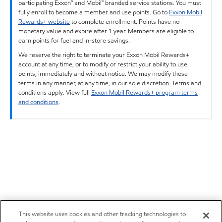
participating Exxon™ and Mobil™ branded service stations. You must
fully enroll to become a member and use points. Go to
Exxon Mobil
Rewards+ website
to complete enrollment. Points have no
monetary value and expire after 1 year. Members are eligible to
earn points for fuel and in-store savings.
We reserve the right to terminate your Exxon Mobil Rewards+
account at any time, or to modify or restrict your ability to use
points, immediately and without notice. We may modify these
terms in any manner, at any time, in our sole discretion. Terms and
conditions apply. View full
Exxon Mobil Rewards+ program terms
and conditions
.
This website uses cookies and other tracking technologies to