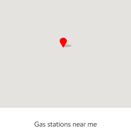
Gas stations near me