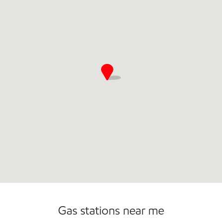
Commercial Diesel Fleet Cards Accepted
Open 24/7
Gas stations near me