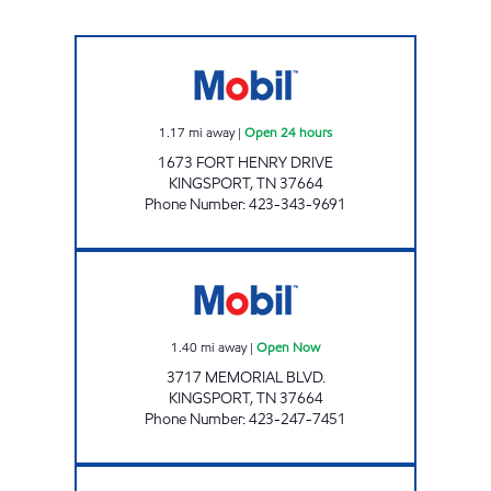
ZOOMERZ #969 Open 24 hours
1.17
mi away
|
Open 24 hours
1673 FORT HENRY DRIVE
KINGSPORT
,
TN
37664
Phone Number
:
423-343-9691
ZOOMERZ #954 Open Now
1.40
mi away
|
Open Now
3717 MEMORIAL BLVD.
KINGSPORT
,
TN
37664
Phone Number
:
423-247-7451
ZOOMERZ #980 Open 24 hours