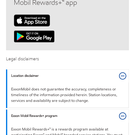
Mobil Rewards+™ app
Legal disclaimers
Location disclaimer
ExxonMobil does not guarantee the accuracy, completeness or
timeliness of the information provided herein. Station locations,
services and availability are subject to change.
Exxon Mobil Rewards+ program
Exxon Mobil Rewards+™ is a rewards program available at
participating Exxon™ and Mobil™ branded service stations. You must