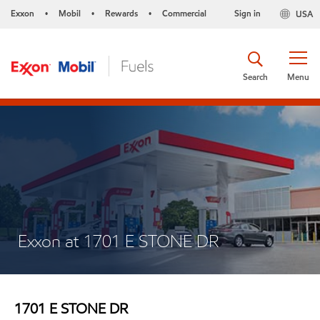
Exxon
Mobil
Rewards
Commercial
Sign in
USA
•
•
•
Search
Menu
Exxon at 1701 E STONE DR
1701 E STONE DR