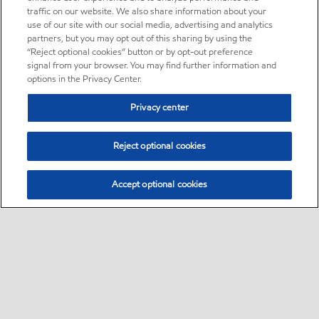
traffic on our website. We also share information about your
use of our site with our social media, advertising and analytics
partners, but you may opt out of this sharing by using the
“Reject optional cookies” button or by opt-out preference
signal from your browser. You may find further information and
options in the Privacy Center.
Privacy center
Reject optional cookies
Accept optional cookies