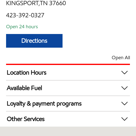
KINGSPORT,TN 37660
423-392-0327
Open 24 hours
Directions
Open All
Location Hours
24 hours
Available Fuel
Synergy Diesel Efficient / Diesel
Loyalty & payment programs
Walmart+
Other Services
Convenience Store