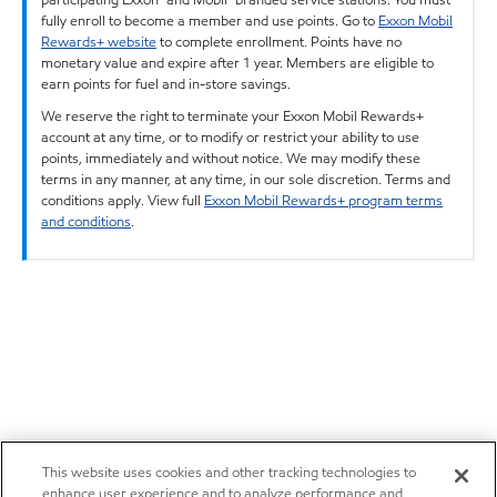
fully enroll to become a member and use points. Go to
Exxon Mobil
Rewards+ website
to complete enrollment. Points have no
monetary value and expire after 1 year. Members are eligible to
earn points for fuel and in-store savings.
We reserve the right to terminate your Exxon Mobil Rewards+
account at any time, or to modify or restrict your ability to use
points, immediately and without notice. We may modify these
terms in any manner, at any time, in our sole discretion. Terms and
conditions apply. View full
Exxon Mobil Rewards+ program terms
and conditions
.
This website uses cookies and other tracking technologies to
enhance user experience and to analyze performance and