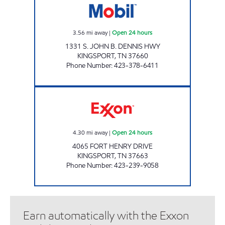
3.56
mi away
|
Open 24 hours
1331 S. JOHN B. DENNIS HWY
KINGSPORT
,
TN
37660
Phone Number
:
423-378-6411
ZOOMERZ #972 Open 24 hours
4.30
mi away
|
Open 24 hours
4065 FORT HENRY DRIVE
KINGSPORT
,
TN
37663
Phone Number
:
423-239-9058
Earn automatically with the Exxon