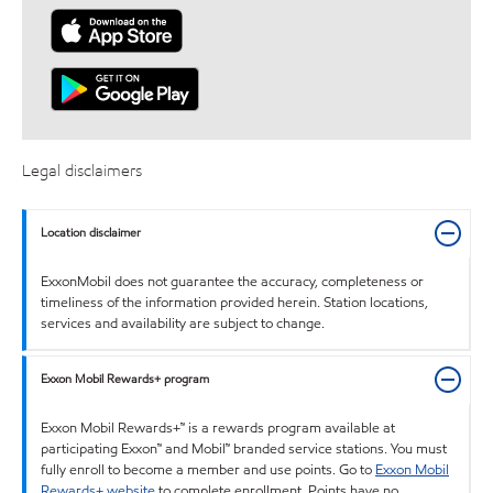
Legal disclaimers
Location disclaimer
ExxonMobil does not guarantee the accuracy, completeness or
timeliness of the information provided herein. Station locations,
services and availability are subject to change.
Exxon Mobil Rewards+ program
Exxon Mobil Rewards+™ is a rewards program available at
participating Exxon™ and Mobil™ branded service stations. You must
fully enroll to become a member and use points. Go to
Exxon Mobil
Rewards+ website
to complete enrollment. Points have no