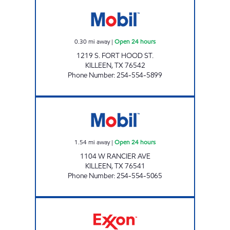
7-ELEVEN 34255 Open 24 hours
0.30
mi away
|
Open 24 hours
1219 S. FORT HOOD ST.
KILLEEN
,
TX
76542
Phone Number
:
254-554-5899
TX0319 Open 24 hours
1.54
mi away
|
Open 24 hours
1104 W RANCIER AVE
KILLEEN
,
TX
76541
Phone Number
:
254-554-5065
TX0307 Open 24 hours