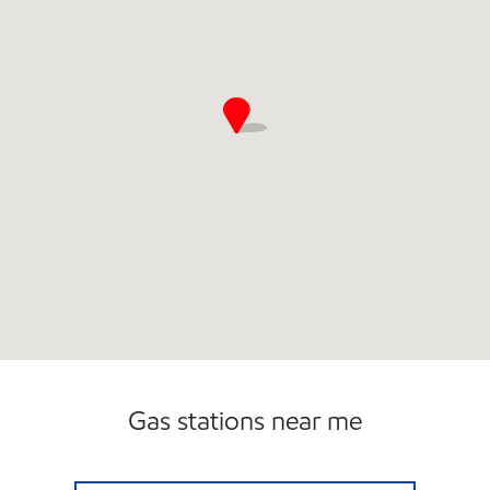
Gas stations near me