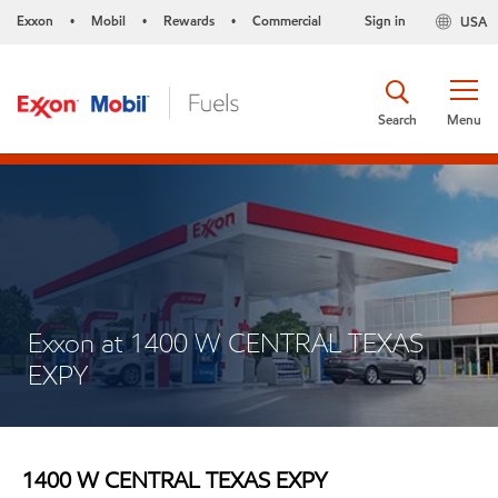
Exxon
Mobil
Rewards
Commercial
Sign in
USA
•
•
•
Search
Menu
Exxon at 1400 W CENTRAL TEXAS
EXPY
1400 W CENTRAL TEXAS EXPY