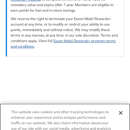
monetary value and expire after 1 year. Members are eligible to
earn points for fuel and in-store savings.
We reserve the right to terminate your Exxon Mobil Rewards+
account at any time, or to modify or restrict your ability to use
points, immediately and without notice. We may modify these
terms in any manner, at any time, in our sole discretion. Terms and
conditions apply. View full
Exxon Mobil Rewards+ program terms
and conditions
.
This website uses cookies and other tracking technologies to
enhance user experience and to analyze performance and
traffic on our website. We also share information about your
use of our site with our social media, advertising and analytics