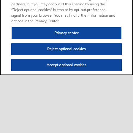
partners, but you may opt out of this sharing by using the
“Reject optional cookies” button or by opt-out preference
signal from your browser. You may find further information and
options in the Privacy Center.
Privacy center
Reject optional cookies
Accept optional cookies