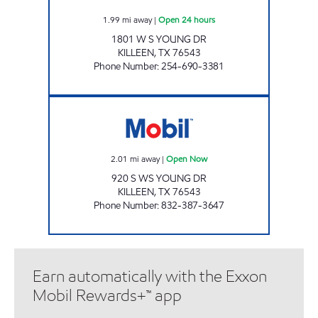
1.99
mi away
|
Open 24 hours
1801 W S YOUNG DR
KILLEEN
,
TX
76543
Phone Number
:
254-690-3381
MOVEMENT #6 Open Now
2.01
mi away
|
Open Now
920 S WS YOUNG DR
KILLEEN
,
TX
76543
Phone Number
:
832-387-3647
Earn automatically with the Exxon
Mobil Rewards+™ app