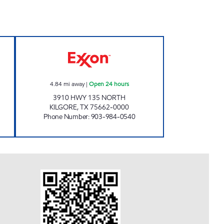
n Now
ZIPPY J'S #3 Open 24 hours
4.84
mi away
|
Open 24 hours
3910 HWY 135 NORTH
KILGORE
,
TX
75662-0000
Phone Number
:
903-984-0540