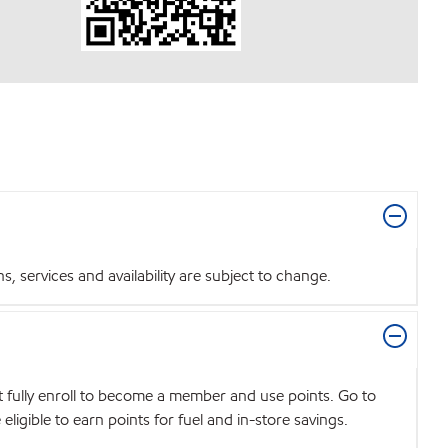
 services and availability are subject to change.
t fully enroll to become a member and use points. Go to
igible to earn points for fuel and in-store savings.