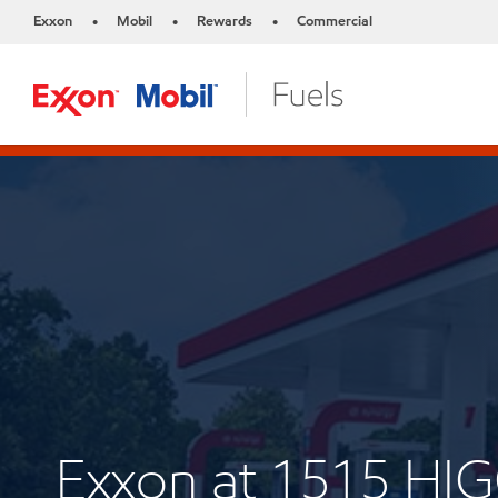
Exxon
Mobil
Rewards
Commercial
•
•
•
Exxon at 1515 H