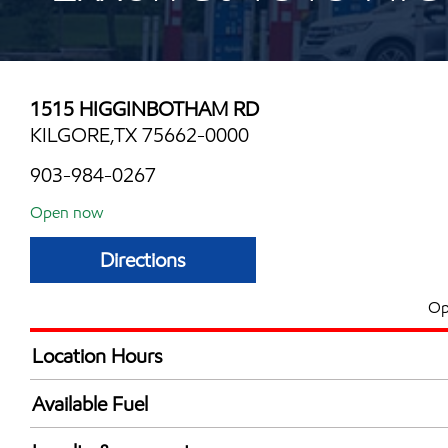
1515 HIGGINBOTHAM RD
KILGORE,TX 75662-0000
903-984-0267
Open now
Directions
Op
Location Hours
Mon
6:00 am - 12:00 
Available Fuel
Tue
6:00 am - 12:00 
Synergy Diesel Efficient / Diesel