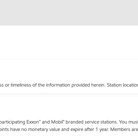
r timeliness of the information provided herein. Station locations,
articipating Exxon™ and Mobil™ branded service stations. You mus
nts have no monetary value and expire after 1 year. Members are el