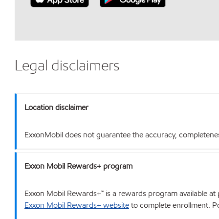
Legal disclaimers
Location disclaimer
ExxonMobil does not guarantee the accuracy, completeness o
Exxon Mobil Rewards+ program
Exxon Mobil Rewards+™ is a rewards program available at p
Exxon Mobil Rewards+ website
to complete enrollment. Poi