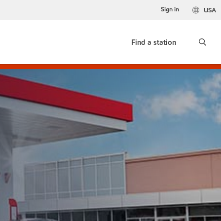
Sign in
USA
Find a station