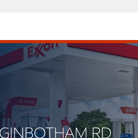
IGGINBOTHAM RD