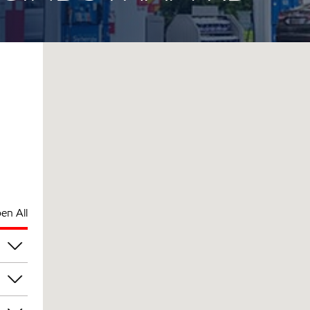
en All
am
am