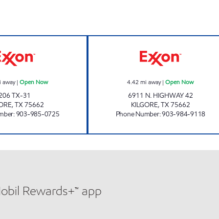
KILGORE FOOD MART Open Now
ZIPPY J #8 Ope
i away
|
Open Now
4.42
mi away
|
Open Now
206 TX-31
6911 N. HIGHWAY 42
GORE
,
TX
75662
KILGORE
,
TX
75662
mber
:
903-985-0725
Phone Number
:
903-984-9118
Mobil Rewards+™ app