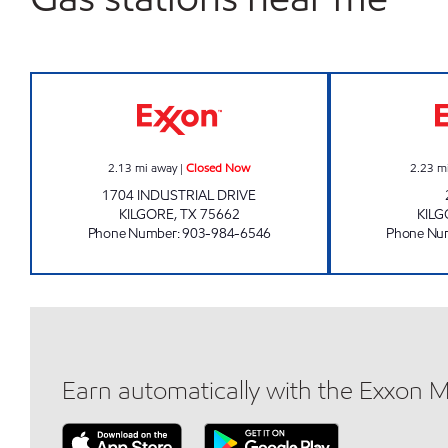
CLAYTON'S WEST Closed Now
2.13
mi away
|
Closed Now
2.23
m
1704 INDUSTRIAL DRIVE
KILGORE
,
TX
75662
KIL
Phone Number
:
903-984-6546
Phone Nu
Earn automatically with the Exxon 